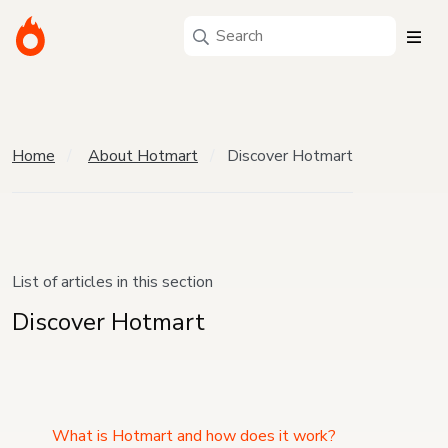
Home
About Hotmart
Discover Hotmart
List of articles in this section
Discover Hotmart
What is Hotmart and how does it work?