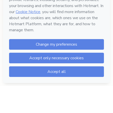
Hotmart — 2011-2026 © All rights reserved