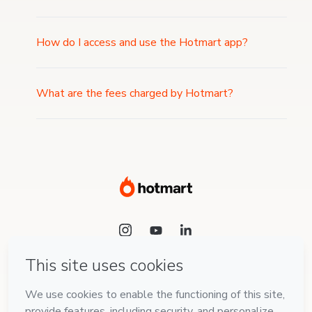
How do I access and use the Hotmart app?
What are the fees charged by Hotmart?
Language
English