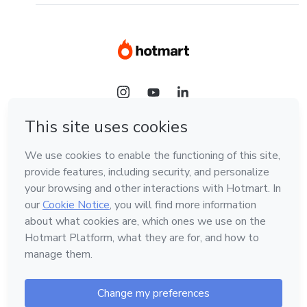
Language
English
Hotmart — 2011-2026 © All rights reserved