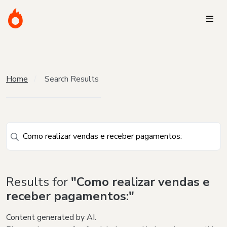
Home
Search Results
Results for
"Como realizar vendas e
receber pagamentos:"
Content generated by AI.