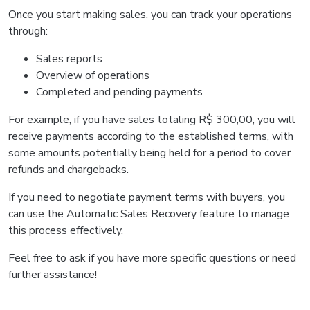
Once you start making sales, you can track your operations
through:
Sales reports
Overview of operations
Completed and pending payments
For example, if you have sales totaling R$ 300,00, you will
receive payments according to the established terms, with
some amounts potentially being held for a period to cover
refunds and chargebacks.
If you need to negotiate payment terms with buyers, you
can use the Automatic Sales Recovery feature to manage
this process effectively.
Feel free to ask if you have more specific questions or need
further assistance!