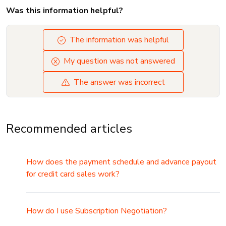
Was this information helpful?
The information was helpful
My question was not answered
The answer was incorrect
Recommended articles
How does the payment schedule and advance payout
for credit card sales work?
How do I use Subscription Negotiation?