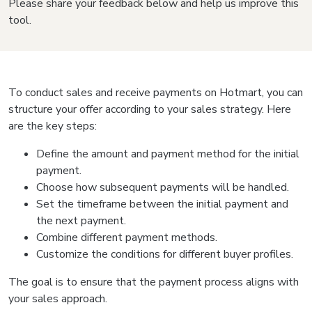
Please share your feedback below and help us improve this
tool.
To conduct sales and receive payments on Hotmart, you can
structure your offer according to your sales strategy. Here
are the key steps:
Define the amount and payment method for the initial
payment.
Choose how subsequent payments will be handled.
Set the timeframe between the initial payment and
the next payment.
Combine different payment methods.
Customize the conditions for different buyer profiles.
The goal is to ensure that the payment process aligns with
your sales approach.