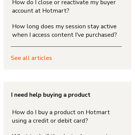
How do I close or reactivate my buyer
account at Hotmart?
How long does my session stay active
when I access content I've purchased?
See all articles
I need help buying a product
How do I buy a product on Hotmart
using a credit or debit card?