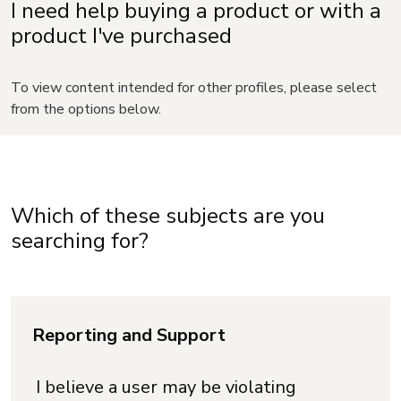
I need help buying a product or with a
product I've purchased
To view content intended for other profiles, please select
from the options below.
Which of these subjects are you
searching for?
Reporting and Support
I believe a user may be violating