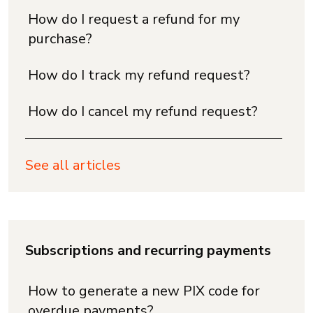
How do I request a refund for my
purchase?
How do I track my refund request?
How do I cancel my refund request?
See all articles
Subscriptions and recurring payments
How to generate a new PIX code for
overdue payments?