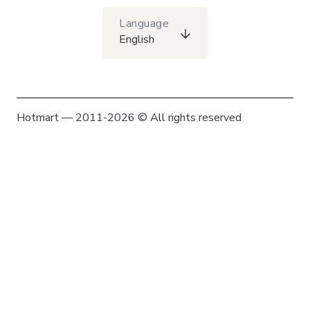
Language
English
Hotmart — 2011-2026 © All rights reserved