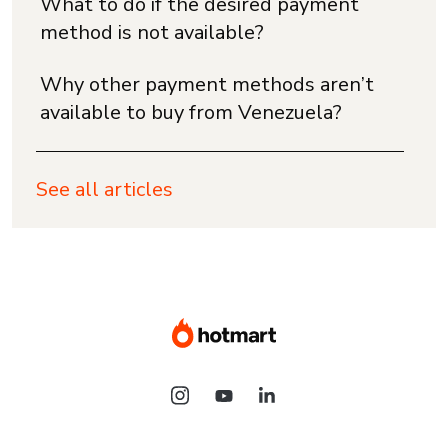
What to do if the desired payment
method is not available?
Why other payment methods aren’t
available to buy from Venezuela?
See all articles