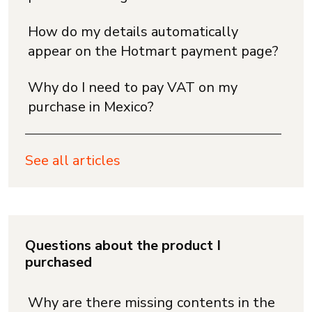
How do my details automatically
appear on the Hotmart payment page?
Why do I need to pay VAT on my
purchase in Mexico?
See all articles
Questions about the product I
purchased
Why are there missing contents in the