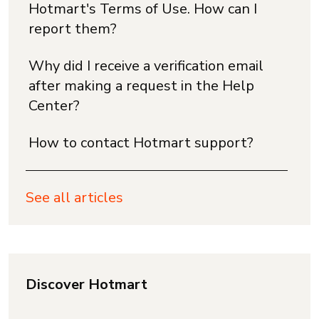
Hotmart's Terms of Use. How can I
report them?
Why did I receive a verification email
after making a request in the Help
Center?
How to contact Hotmart support?
See all articles
Discover Hotmart