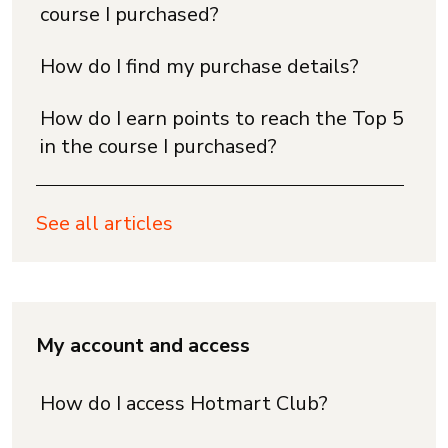
course I purchased?
How do I find my purchase details?
How do I earn points to reach the Top 5
in the course I purchased?
See all articles
My account and access
How do I access Hotmart Club?