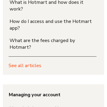
What is Hotmart and how does it
work?
How do I access and use the Hotmart
app?
What are the fees charged by
Hotmart?
See all articles
Managing your account