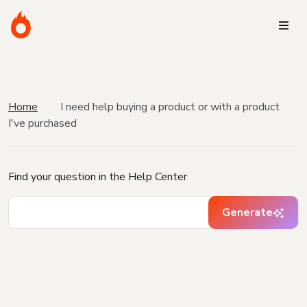
Home
I need help buying a product or with a product
I've purchased
Find your question in the Help Center
Generate