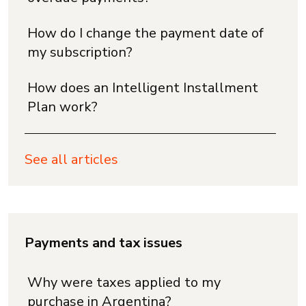
How do I change the payment date of
my subscription?
How does an Intelligent Installment
Plan work?
See all articles
Payments and tax issues
Why were taxes applied to my
purchase in Argentina?