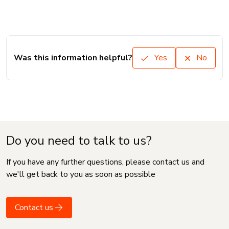
Was this information helpful?
Yes
No
Do you need to talk to us?
If you have any further questions, please contact us and
we'll get back to you as soon as possible
Contact us