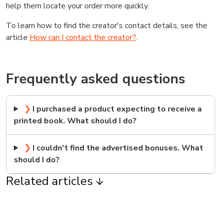
help them locate your order more quickly.
To learn how to find the creator's contact details, see the
article
How can I contact the creator?
.
Frequently asked questions
❯
I purchased a product expecting to receive a
printed book. What should I do?
❯
I couldn't find the advertised bonuses. What
should I do?
Related articles