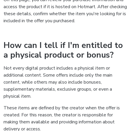
access the product if it is hosted on Hotmart. After checking
these details, confirm whether the item you're looking for is
included in the offer you purchased.
How can I tell if I'm entitled to
a physical product or bonus?
Not every digital product includes a physical item or
additional content. Some offers include only the main
content, while others may also include bonuses,
supplementary materials, exclusive groups, or even a
physical item.
These items are defined by the creator when the offer is
created. For this reason, the creator is responsible for
making them available and providing information about
delivery or access.