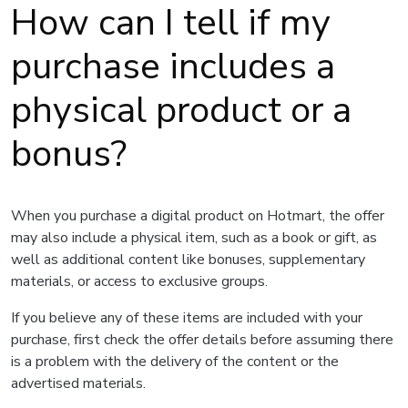
How can I tell if my
purchase includes a
physical product or a
bonus?
When you purchase a digital product on Hotmart, the offer
may also include a physical item, such as a book or gift, as
well as additional content like bonuses, supplementary
materials, or access to exclusive groups.
If you believe any of these items are included with your
purchase, first check the offer details before assuming there
is a problem with the delivery of the content or the
advertised materials.