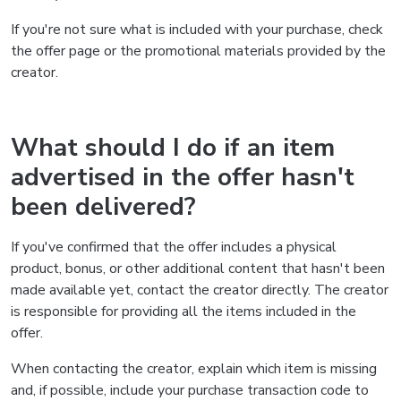
If you're not sure what is included with your purchase, check
the offer page or the promotional materials provided by the
creator.
What should I do if an item
advertised in the offer hasn't
been delivered?
If you've confirmed that the offer includes a physical
product, bonus, or other additional content that hasn't been
made available yet, contact the creator directly. The creator
is responsible for providing all the items included in the
offer.
When contacting the creator, explain which item is missing
and, if possible, include your purchase transaction code to