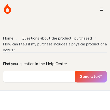
Home
Questions about the product I purchased
How can I tell if my purchase includes a physical product or a
bonus?
Find your question in the Help Center
Generate