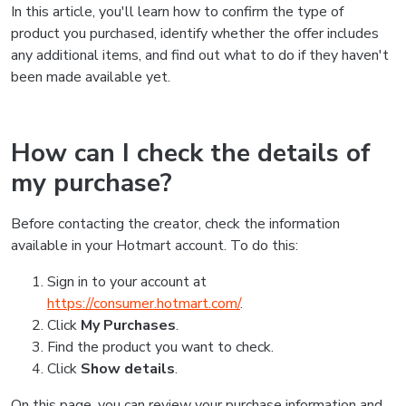
In this article, you'll learn how to confirm the type of
product you purchased, identify whether the offer includes
any additional items, and find out what to do if they haven't
been made available yet.
How can I check the details of
my purchase?
Before contacting the creator, check the information
available in your Hotmart account. To do this:
Sign in to your account at
https://consumer.hotmart.com/
.
Click
My Purchases
.
Find the product you want to check.
Click
Show details
.
On this page, you can review your purchase information and