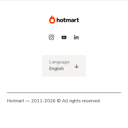
Language
English
Hotmart — 2011-2026 © All rights reserved