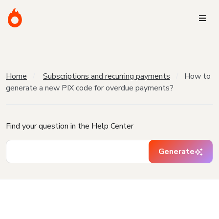
Home
Subscriptions and recurring payments
How to
generate a new PIX code for overdue payments?
Find your question in the Help Center
Generate