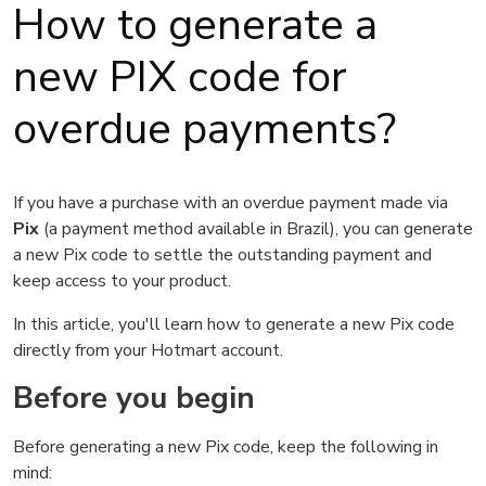
How to generate a
new PIX code for
overdue payments?
If you have a purchase with an overdue payment made via
Pix
(a payment method available in Brazil), you can generate
a new Pix code to settle the outstanding payment and
keep access to your product.
In this article, you'll learn how to generate a new Pix code
directly from your Hotmart account.
Before you begin
Before generating a new Pix code, keep the following in
mind: