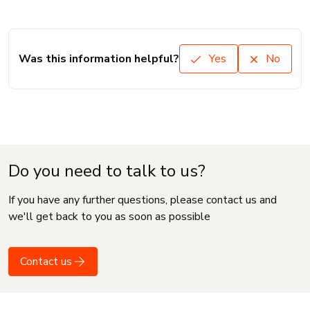
Was this information helpful?
Yes
No
Do you need to talk to us?
If you have any further questions, please contact us and
we'll get back to you as soon as possible
Contact us