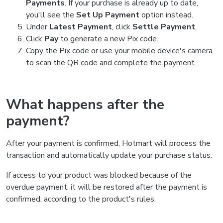
Payments
. If your purchase is already up to date,
you'll see the
Set Up Payment
option instead.
Under
Latest Payment
, click
Settle Payment
.
Click
Pay
to generate a new Pix code.
Copy the Pix code or use your mobile device's camera
to scan the QR code and complete the payment.
What happens after the
payment?
After your payment is confirmed, Hotmart will process the
transaction and automatically update your purchase status.
If access to your product was blocked because of the
overdue payment, it will be restored after the payment is
confirmed, according to the product's rules.