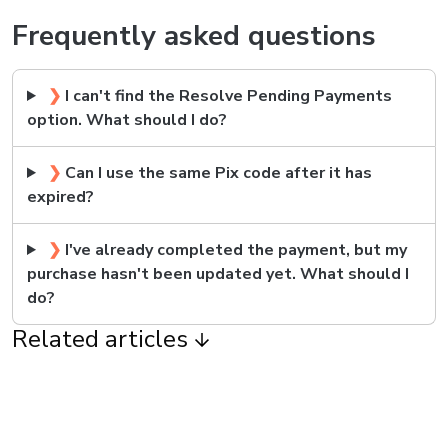
Frequently asked questions
❯
I can't find the Resolve Pending Payments
option. What should I do?
❯
Can I use the same Pix code after it has
expired?
❯
I've already completed the payment, but my
purchase hasn't been updated yet. What should I
do?
Related articles