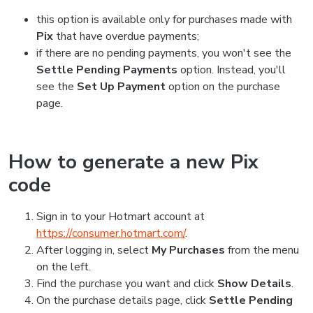
this option is available only for purchases made with
Pix
that have overdue payments;
if there are no pending payments, you won't see the
Settle Pending Payments
option. Instead, you'll
see the
Set Up Payment
option on the purchase
page.
How to generate a new Pix
code
Sign in to your Hotmart account at
https://consumer.hotmart.com/
.
After logging in, select
My Purchases
from the menu
on the left.
Find the purchase you want and click
Show Details
.
On the purchase details page, click
Settle Pending