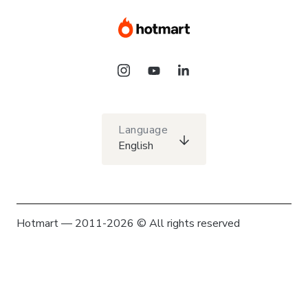
Language
English
Hotmart — 2011-2026 © All rights reserved