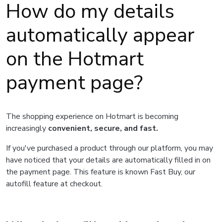
How do my details
automatically appear
on the Hotmart
payment page?
The shopping experience on Hotmart is becoming
increasingly
convenient, secure, and fast.
If you've purchased a product through our platform, you may
have noticed that your details are automatically filled in on
the payment page. This feature is known Fast Buy, our
autofill feature at checkout.