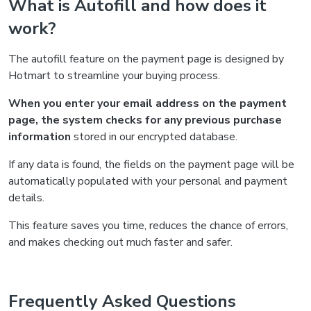
What is Autofill and how does it
work?
The autofill feature on the payment page is designed by
Hotmart to streamline your buying process.
When you enter your email address on the payment
page, the system checks for any previous purchase
information
stored in our encrypted database.
If any data is found, the fields on the payment page will be
automatically populated with your personal and payment
details.
This feature saves you time, reduces the chance of errors,
and makes checking out much faster and safer.
Frequently Asked Questions