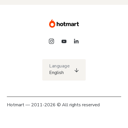
Language
English
Hotmart — 2011-2026 © All rights reserved