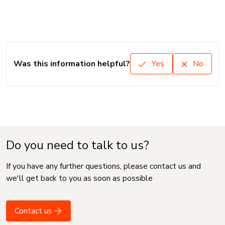
Was this information helpful?
Yes
No
Do you need to talk to us?
If you have any further questions, please contact us and
we'll get back to you as soon as possible
Contact us