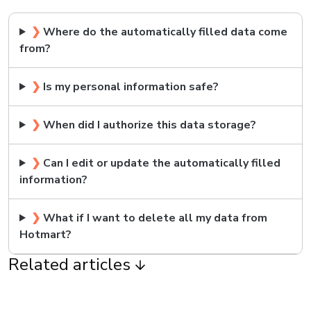
❯
Where do the automatically filled data come
from?
❯
Is my personal information safe?
❯
When did I authorize this data storage?
❯
Can I edit or update the automatically filled
information?
❯
What if I want to delete all my data from
Hotmart?
Related articles