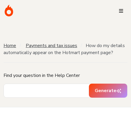
Home
Payments and tax issues
How do my details
automatically appear on the Hotmart payment page?
Find your question in the Help Center
Generate