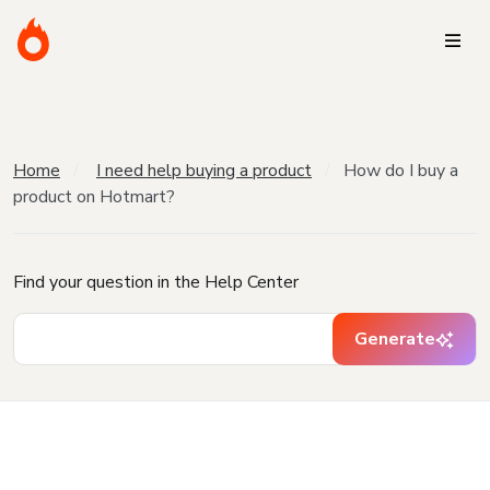
Home
I need help buying a product
How do I buy a
product on Hotmart?
Find your question in the Help Center
Generate