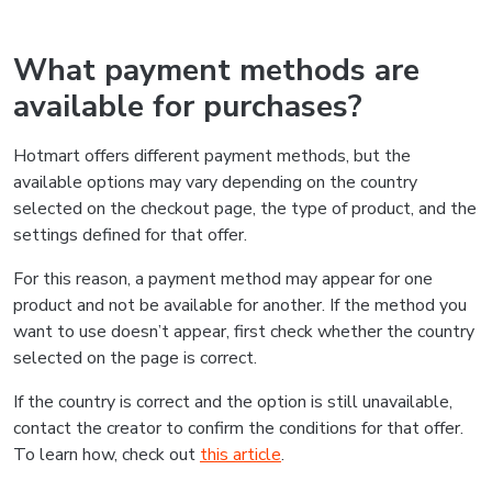
What payment methods are
available for purchases?
Hotmart offers different payment methods, but the
available options may vary depending on the country
selected on the checkout page, the type of product, and the
settings defined for that offer.
For this reason, a payment method may appear for one
product and not be available for another. If the method you
want to use doesn’t appear, first check whether the country
selected on the page is correct.
If the country is correct and the option is still unavailable,
contact the creator to confirm the conditions for that offer.
To learn how, check out
this article
.