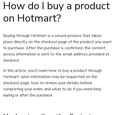
How do I buy a product
on Hotmart?
Buying through Hotmart is a secure process that takes
place directly on the checkout page of the product you want
to purchase. After the purchase is confirmed, the content
access information is sent to the email address provided at
checkout.
In this article, you’ll learn how to buy a product through
Hotmart, what information may be requested on the
checkout page, how to review your details before
completing your order, and what to do if you need help
during or after the purchase.