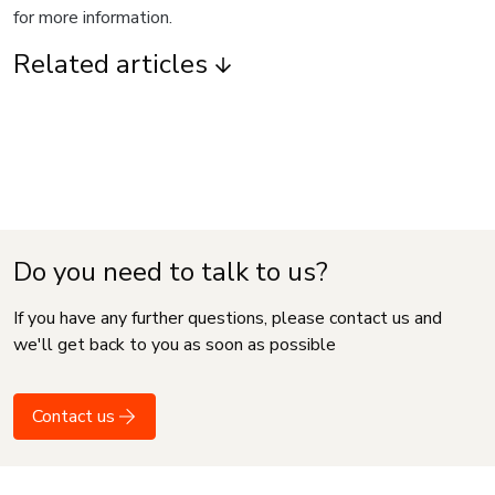
for more information.
Related articles
Do you need to talk to us?
If you have any further questions, please contact us and
we'll get back to you as soon as possible
Contact us