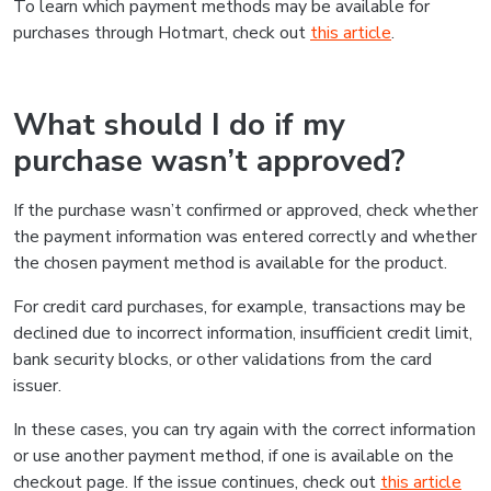
To learn which payment methods may be available for
purchases through Hotmart, check out
this article
.
What should I do if my
purchase wasn’t approved?
If the purchase wasn’t confirmed or approved, check whether
the payment information was entered correctly and whether
the chosen payment method is available for the product.
For credit card purchases, for example, transactions may be
declined due to incorrect information, insufficient credit limit,
bank security blocks, or other validations from the card
issuer.
In these cases, you can try again with the correct information
or use another payment method, if one is available on the
checkout page. If the issue continues, check out
this article