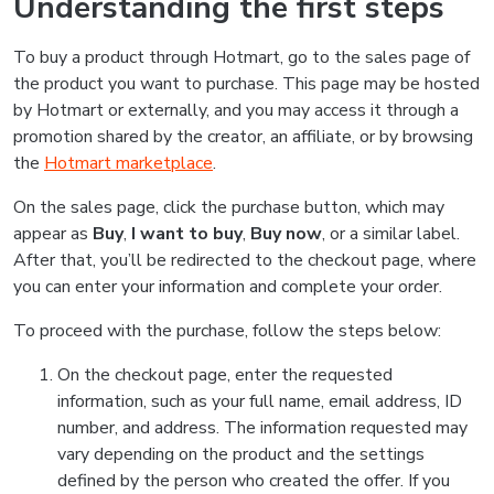
Understanding the first steps
To buy a product through Hotmart, go to the sales page of
the product you want to purchase. This page may be hosted
by Hotmart or externally, and you may access it through a
promotion shared by the creator, an affiliate, or by browsing
the
Hotmart marketplace
.
On the sales page, click the purchase button, which may
appear as
Buy
,
I want to buy
,
Buy now
, or a similar label.
After that, you’ll be redirected to the checkout page, where
you can enter your information and complete your order.
To proceed with the purchase, follow the steps below:
On the checkout page, enter the requested
information, such as your full name, email address, ID
number, and address. The information requested may
vary depending on the product and the settings
defined by the person who created the offer. If you