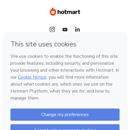
Language
Hotmart — 2011-2026 © All rights reserved