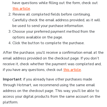
have questions while filling out the form, check out
this article
.
Review all completed fields before continuing.
Carefully check the email address provided, as it will
be used to send your purchase information.
Choose your preferred payment method from the
options available on the page.
Click the button to complete the purchase.
After the purchase, you’ll receive a confirmation email at the
email address provided on the checkout page. If you don’t
receive it, check whether the payment was completed and,
if you have any questions, check out
this article
.
Important
: if you already have other purchases made
through Hotmart, we recommend using the same email
address on the checkout page. This way, you’ll be able to
access your digital products from the same account on the
platform.