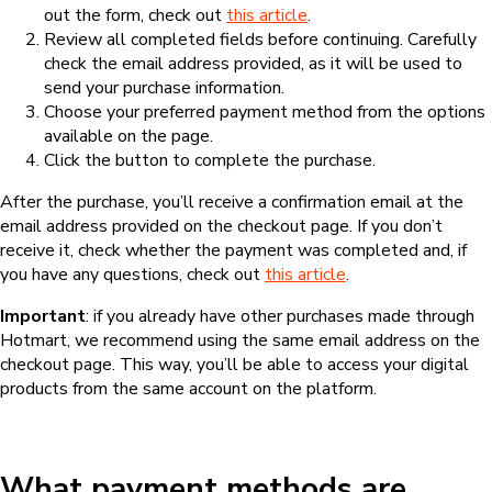
out the form, check out
this article
.
Review all completed fields before continuing. Carefully
check the email address provided, as it will be used to
send your purchase information.
Choose your preferred payment method from the options
available on the page.
Click the button to complete the purchase.
After the purchase, you’ll receive a confirmation email at the
email address provided on the checkout page. If you don’t
receive it, check whether the payment was completed and, if
you have any questions, check out
this article
.
Important
: if you already have other purchases made through
Hotmart, we recommend using the same email address on the
checkout page. This way, you’ll be able to access your digital
products from the same account on the platform.
What payment methods are