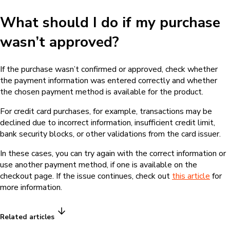
What should I do if my purchase
wasn’t approved?
If the purchase wasn’t confirmed or approved, check whether
the payment information was entered correctly and whether
the chosen payment method is available for the product.
For credit card purchases, for example, transactions may be
declined due to incorrect information, insufficient credit limit,
bank security blocks, or other validations from the card issuer.
In these cases, you can try again with the correct information or
use another payment method, if one is available on the
checkout page. If the issue continues, check out
this article
for
more information.
Related articles