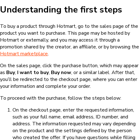
Understanding the first steps
To buy a product through Hotmart, go to the sales page of the
product you want to purchase. This page may be hosted by
Hotmart or externally, and you may access it through a
promotion shared by the creator, an affiliate, or by browsing the
Hotmart marketplace
.
On the sales page, click the purchase button, which may appear
as
Buy
,
I want to buy
,
Buy now
, or a similar label. After that,
you’ll be redirected to the checkout page, where you can enter
your information and complete your order.
To proceed with the purchase, follow the steps below:
On the checkout page, enter the requested information,
such as your full name, email address, ID number, and
address. The information requested may vary depending
on the product and the settings defined by the person
who created the offer. If you have questions while filling