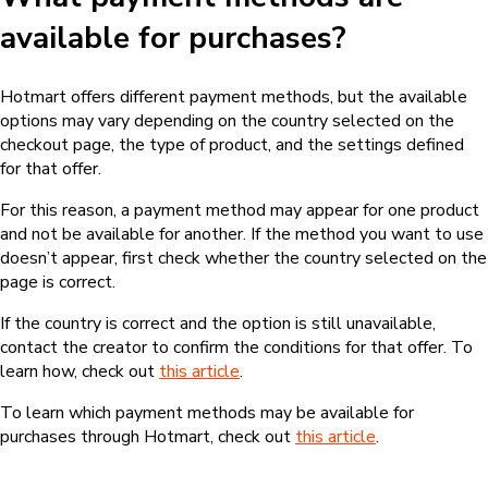
available for purchases?
Hotmart offers different payment methods, but the available
options may vary depending on the country selected on the
checkout page, the type of product, and the settings defined
for that offer.
For this reason, a payment method may appear for one product
and not be available for another. If the method you want to use
doesn’t appear, first check whether the country selected on the
page is correct.
If the country is correct and the option is still unavailable,
contact the creator to confirm the conditions for that offer. To
learn how, check out
this article
.
To learn which payment methods may be available for
purchases through Hotmart, check out
this article
.