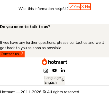
Yes
No
Was this information helpful?
Do you need to talk to us?
If you have any further questions, please contact us and we'll
get back to you as soon as possible
Contact us
Language
English
Hotmart — 2011-2026 © All rights reserved