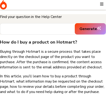
Home
I need help buying a product
How do I buy a product on
Hotmart?
Find your question in the Help Center
Generate
How do I buy a product on Hotmart?
Buying through Hotmart is a secure process that takes place
directly on the checkout page of the product you want to
purchase. After the purchase is confirmed, the content access
information is sent to the email address provided at checkout.
In this article, you’ll learn how to buy a product through
Hotmart, what information may be requested on the checkout
page, how to review your details before completing your order,
and what to do if you need help during or after the purchase.