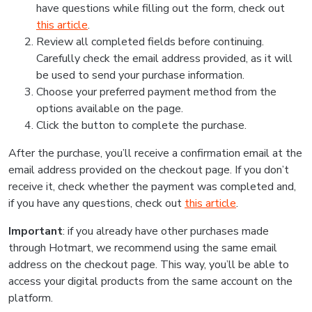
have questions while filling out the form, check out
this article
.
Review all completed fields before continuing.
Carefully check the email address provided, as it will
be used to send your purchase information.
Choose your preferred payment method from the
options available on the page.
Click the button to complete the purchase.
After the purchase, you’ll receive a confirmation email at the
email address provided on the checkout page. If you don’t
receive it, check whether the payment was completed and,
if you have any questions, check out
this article
.
Important
: if you already have other purchases made
through Hotmart, we recommend using the same email
address on the checkout page. This way, you’ll be able to
access your digital products from the same account on the
platform.