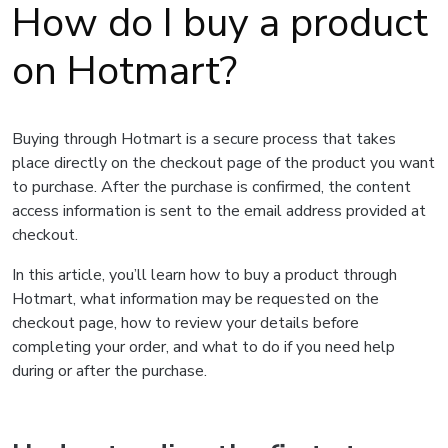
How do I buy a product
on Hotmart?
Buying through Hotmart is a secure process that takes
place directly on the checkout page of the product you want
to purchase. After the purchase is confirmed, the content
access information is sent to the email address provided at
checkout.
In this article, you’ll learn how to buy a product through
Hotmart, what information may be requested on the
checkout page, how to review your details before
completing your order, and what to do if you need help
during or after the purchase.