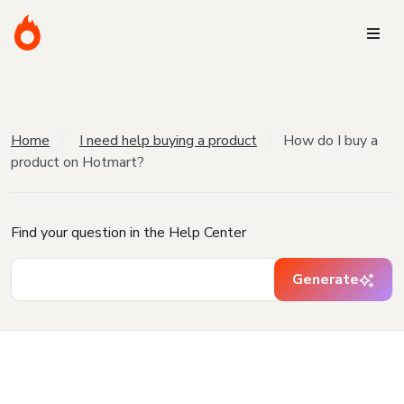
Home
I need help buying a product
How do I buy a
product on Hotmart?
Find your question in the Help Center
Generate