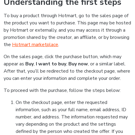
Understanding the first steps
To buy a product through Hotmart, go to the sales page of
the product you want to purchase. This page may be hosted
by Hotmart or externally, and you may access it through a
promotion shared by the creator, an affiliate, or by browsing
the
Hotmart marketplace
.
On the sales page, click the purchase button, which may
appear as
Buy
,
I want to buy
,
Buy now
, or a similar label.
After that, you’ll be redirected to the checkout page, where
you can enter your information and complete your order.
To proceed with the purchase, follow the steps below:
On the checkout page, enter the requested
information, such as your full name, email address, ID
number, and address. The information requested may
vary depending on the product and the settings
defined by the person who created the offer. If you