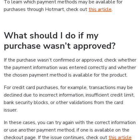
To learn which payment methods may be available for
purchases through Hotmart, check out
this article
.
What should I do if my
purchase wasn’t approved?
If the purchase wasn’t confirmed or approved, check whether
the payment information was entered correctly and whether
the chosen payment method is available for the product.
For credit card purchases, for example, transactions may be
declined due to incorrect information, insufficient credit limit,
bank security blocks, or other validations from the card
issuer.
In these cases, you can try again with the correct information
or use another payment method, if one is available on the
checkout page. If the issue continues, check out
this article