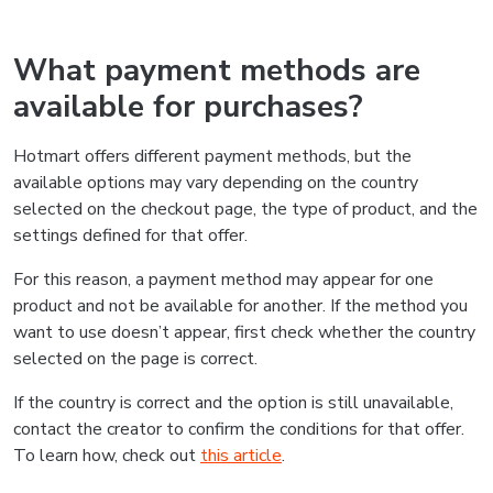
What payment methods are
available for purchases?
Hotmart offers different payment methods, but the
available options may vary depending on the country
selected on the checkout page, the type of product, and the
settings defined for that offer.
For this reason, a payment method may appear for one
product and not be available for another. If the method you
want to use doesn’t appear, first check whether the country
selected on the page is correct.
If the country is correct and the option is still unavailable,
contact the creator to confirm the conditions for that offer.
To learn how, check out
this article
.