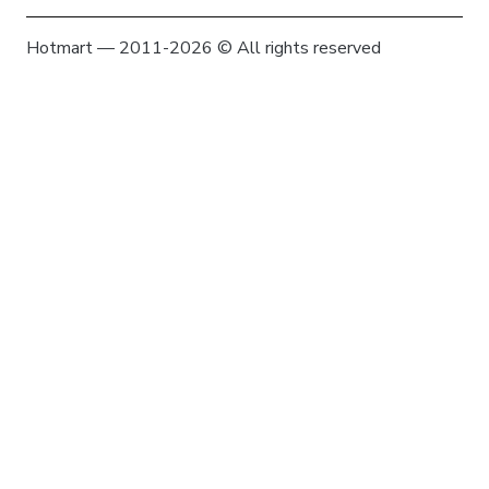
Hotmart — 2011-2026 © All rights reserved