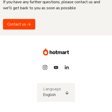
If you have any further questions, please contact us and
we'll get back to you as soon as possible
Contact us
Language
English