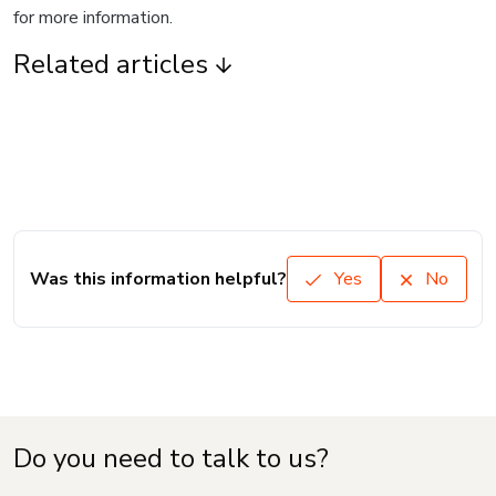
for more information.
Related articles
Was this information helpful?
Yes
No
Do you need to talk to us?