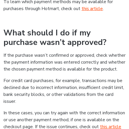
To learn which payment methods may be available for
purchases through Hotmart, check out
this article
.
What should I do if my
purchase wasn’t approved?
If the purchase wasn’t confirmed or approved, check whether
the payment information was entered correctly and whether
the chosen payment method is available for the product.
For credit card purchases, for example, transactions may be
declined due to incorrect information, insufficient credit limit,
bank security blocks, or other validations from the card
issuer.
In these cases, you can try again with the correct information
or use another payment method, if one is available on the
checkout page. If the issue continues, check out
this article