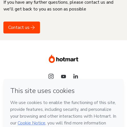
If you have any further questions, please contact us and
we'll get back to you as soon as possible
Contact us
Language
English