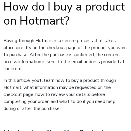
How do I buy a product
on Hotmart?
Buying through Hotmart is a secure process that takes
place directly on the checkout page of the product you want
to purchase. After the purchase is confirmed, the content
access information is sent to the email address provided at
checkout.
In this article, you’ll learn how to buy a product through
Hotmart, what information may be requested on the
checkout page, how to review your details before
completing your order, and what to do if you need help
during or after the purchase.