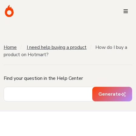
Home
I need help buying a product
How do I buy a
product on Hotmart?
Find your question in the Help Center
Generate