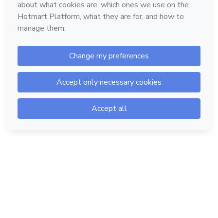
Hotmart — 2011-2026 © All rights reserved