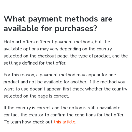
What payment methods are
available for purchases?
Hotmart offers different payment methods, but the
available options may vary depending on the country
selected on the checkout page, the type of product, and the
settings defined for that offer.
For this reason, a payment method may appear for one
product and not be available for another. If the method you
want to use doesn’t appear, first check whether the country
selected on the page is correct.
If the country is correct and the option is still unavailable,
contact the creator to confirm the conditions for that offer.
To learn how, check out
this article
.