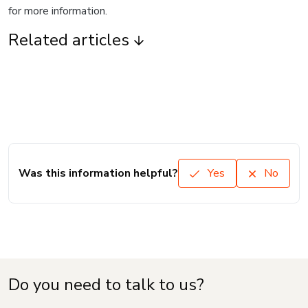
for more information.
Related articles
Was this information helpful?
Yes
No
Do you need to talk to us?