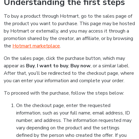
Understanding the first steps
To buy a product through Hotmart, go to the sales page of
the product you want to purchase. This page may be hosted
by Hotmart or externally, and you may access it through a
promotion shared by the creator, an affiliate, or by browsing
the
Hotmart marketplace
.
On the sales page, click the purchase button, which may
appear as
Buy
,
I want to buy
,
Buy now
, or a similar label.
After that, you’ll be redirected to the checkout page, where
you can enter your information and complete your order.
To proceed with the purchase, follow the steps below:
On the checkout page, enter the requested
information, such as your full name, email address, ID
number, and address. The information requested may
vary depending on the product and the settings
defined by the person who created the offer. If you