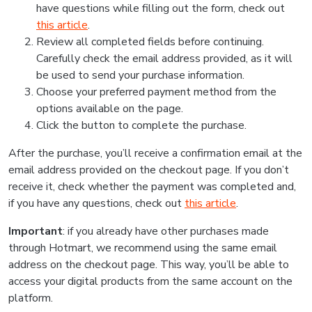
have questions while filling out the form, check out
this article
.
Review all completed fields before continuing.
Carefully check the email address provided, as it will
be used to send your purchase information.
Choose your preferred payment method from the
options available on the page.
Click the button to complete the purchase.
After the purchase, you’ll receive a confirmation email at the
email address provided on the checkout page. If you don’t
receive it, check whether the payment was completed and,
if you have any questions, check out
this article
.
Important
: if you already have other purchases made
through Hotmart, we recommend using the same email
address on the checkout page. This way, you’ll be able to
access your digital products from the same account on the
platform.