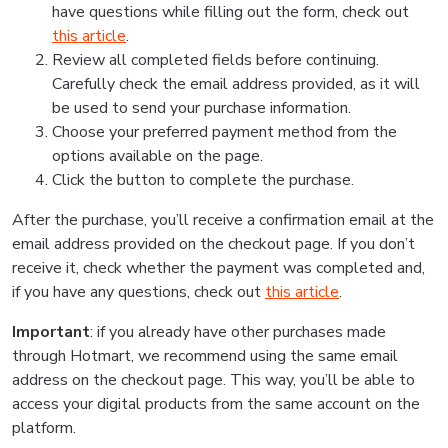
have questions while filling out the form, check out
this article
.
Review all completed fields before continuing.
Carefully check the email address provided, as it will
be used to send your purchase information.
Choose your preferred payment method from the
options available on the page.
Click the button to complete the purchase.
After the purchase, you’ll receive a confirmation email at the
email address provided on the checkout page. If you don’t
receive it, check whether the payment was completed and,
if you have any questions, check out
this article
.
Important
: if you already have other purchases made
through Hotmart, we recommend using the same email
address on the checkout page. This way, you’ll be able to
access your digital products from the same account on the
platform.