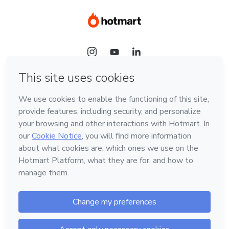
Language
Hotmart — 2011-2026 © All rights reserved