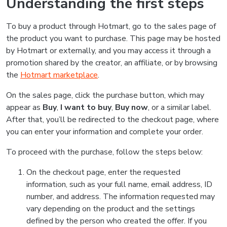
Understanding the first steps
To buy a product through Hotmart, go to the sales page of
the product you want to purchase. This page may be hosted
by Hotmart or externally, and you may access it through a
promotion shared by the creator, an affiliate, or by browsing
the
Hotmart marketplace
.
On the sales page, click the purchase button, which may
appear as
Buy
,
I want to buy
,
Buy now
, or a similar label.
After that, you’ll be redirected to the checkout page, where
you can enter your information and complete your order.
To proceed with the purchase, follow the steps below:
On the checkout page, enter the requested
information, such as your full name, email address, ID
number, and address. The information requested may
vary depending on the product and the settings
defined by the person who created the offer. If you