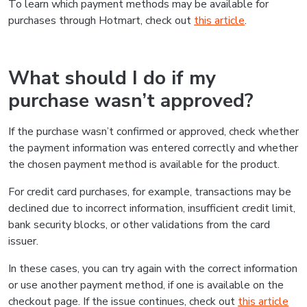
To learn which payment methods may be available for
purchases through Hotmart, check out
this article
.
What should I do if my
purchase wasn’t approved?
If the purchase wasn’t confirmed or approved, check whether
the payment information was entered correctly and whether
the chosen payment method is available for the product.
For credit card purchases, for example, transactions may be
declined due to incorrect information, insufficient credit limit,
bank security blocks, or other validations from the card
issuer.
In these cases, you can try again with the correct information
or use another payment method, if one is available on the
checkout page. If the issue continues, check out
this article