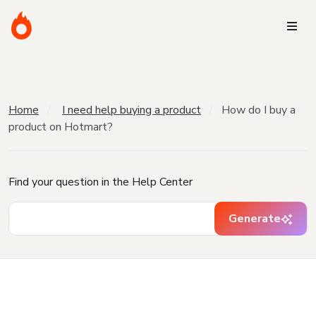
Home
I need help buying a product
How do I buy a
product on Hotmart?
Find your question in the Help Center
Generate