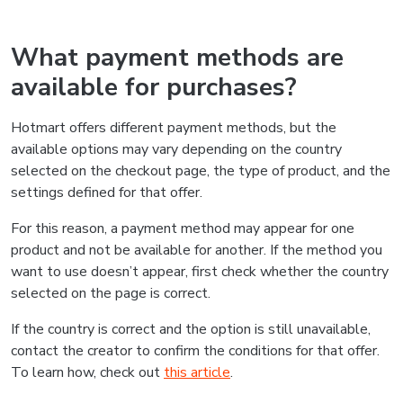
What payment methods are
available for purchases?
Hotmart offers different payment methods, but the
available options may vary depending on the country
selected on the checkout page, the type of product, and the
settings defined for that offer.
For this reason, a payment method may appear for one
product and not be available for another. If the method you
want to use doesn’t appear, first check whether the country
selected on the page is correct.
If the country is correct and the option is still unavailable,
contact the creator to confirm the conditions for that offer.
To learn how, check out
this article
.