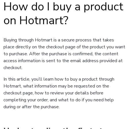
How do I buy a product
on Hotmart?
Buying through Hotmart is a secure process that takes
place directly on the checkout page of the product you want
to purchase. After the purchase is confirmed, the content
access information is sent to the email address provided at
checkout.
In this article, you’ll learn how to buy a product through
Hotmart, what information may be requested on the
checkout page, how to review your details before
completing your order, and what to do if you need help
during or after the purchase.