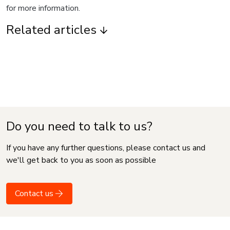
for more information.
Related articles
Do you need to talk to us?
If you have any further questions, please contact us and
we'll get back to you as soon as possible
Contact us