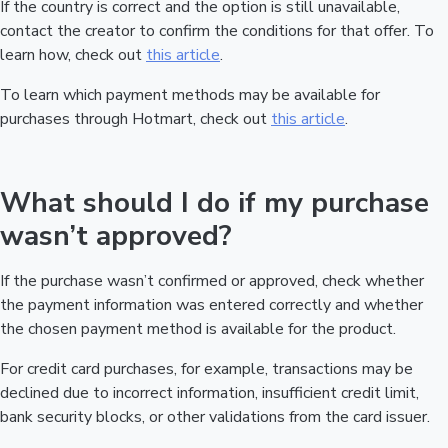
If the country is correct and the option is still unavailable,
contact the creator to confirm the conditions for that offer. To
learn how, check out
this article
.
To learn which payment methods may be available for
purchases through Hotmart, check out
this article
.
What should I do if my purchase
wasn’t approved?
If the purchase wasn’t confirmed or approved, check whether
the payment information was entered correctly and whether
the chosen payment method is available for the product.
For credit card purchases, for example, transactions may be
declined due to incorrect information, insufficient credit limit,
bank security blocks, or other validations from the card issuer.