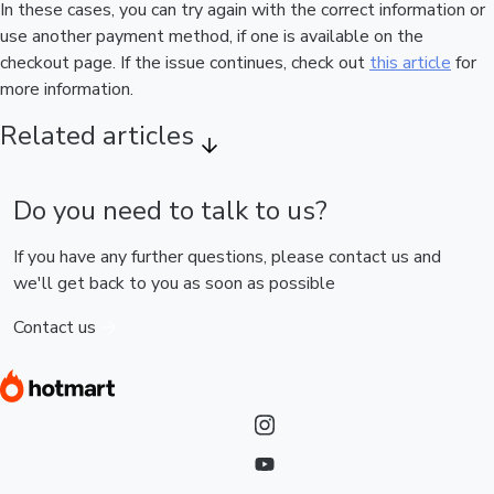
In these cases, you can try again with the correct information or
use another payment method, if one is available on the
checkout page. If the issue continues, check out
this article
for
more information.
Related articles
Do you need to talk to us?
If you have any further questions, please contact us and
we'll get back to you as soon as possible
Contact us