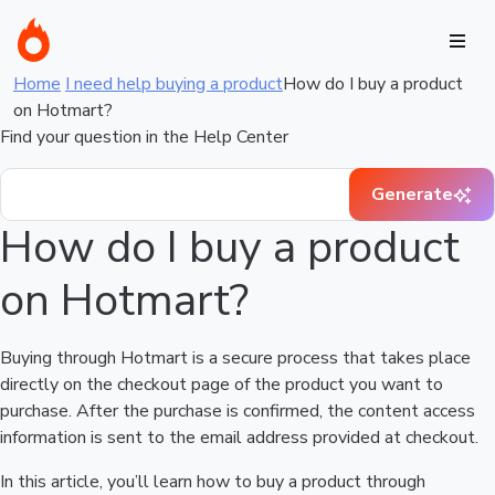
Home
I need help buying a product
How do I buy a product
on Hotmart?
Find your question in the Help Center
Generate
How do I buy a product
on Hotmart?
Buying through Hotmart is a secure process that takes place
directly on the checkout page of the product you want to
purchase. After the purchase is confirmed, the content access
information is sent to the email address provided at checkout.
In this article, you’ll learn how to buy a product through