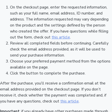
On the checkout page, enter the requested information,
such as your full name, email address, ID number, and
address. The information requested may vary depending
on the product and the settings defined by the person
who created the offer. If you have questions while filling
out the form, check out
this article
.
Review all completed fields before continuing. Carefully
check the email address provided, as it will be used to
send your purchase information.
Choose your preferred payment method from the options
available on the page.
Click the button to complete the purchase.
After the purchase, you’ll receive a confirmation email at the
email address provided on the checkout page. If you don’t
receive it, check whether the payment was completed and, if
you have any questions, check out
this article
.
Important
: if you already have other purchases made through