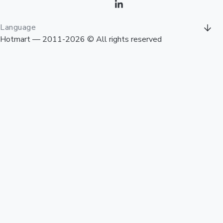
Language
Hotmart — 2011-2026 © All rights reserved