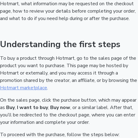
Hotmart, what information may be requested on the checkout
page, how to review your details before completing your order,
and what to do if you need help during or after the purchase.
Understanding the first steps
To buy a product through Hotmart, go to the sales page of the
product you want to purchase. This page may be hosted by
Hotmart or externally, and you may access it through a
promotion shared by the creator, an affiliate, or by browsing the
Hotmart marketplace
.
On the sales page, click the purchase button, which may appear
as
Buy
,
I want to buy
,
Buy now
, or a similar label. After that,
you’ll be redirected to the checkout page, where you can enter
your information and complete your order.
To proceed with the purchase, follow the steps below: