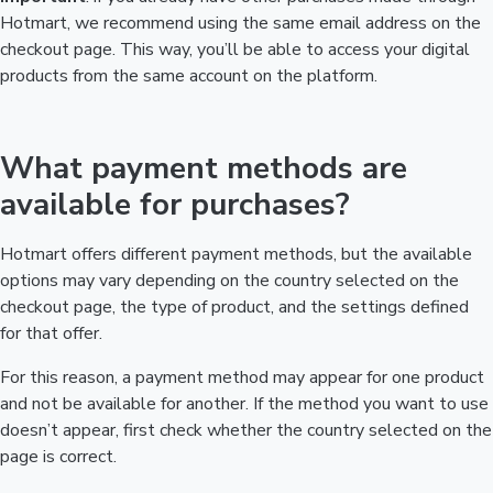
Hotmart, we recommend using the same email address on the
checkout page. This way, you’ll be able to access your digital
products from the same account on the platform.
What payment methods are
available for purchases?
Hotmart offers different payment methods, but the available
options may vary depending on the country selected on the
checkout page, the type of product, and the settings defined
for that offer.
For this reason, a payment method may appear for one product
and not be available for another. If the method you want to use
doesn’t appear, first check whether the country selected on the
page is correct.