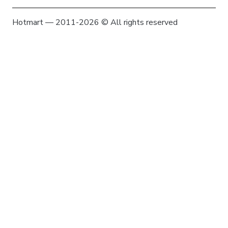
Hotmart — 2011-2026 © All rights reserved