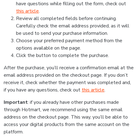
have questions while filling out the form, check out
this article
.
Review all completed fields before continuing.
Carefully check the email address provided, as it will
be used to send your purchase information.
Choose your preferred payment method from the
options available on the page.
Click the button to complete the purchase.
After the purchase, you’ll receive a confirmation email at the
email address provided on the checkout page. If you don’t
receive it, check whether the payment was completed and,
if you have any questions, check out
this article
.
Important
: if you already have other purchases made
through Hotmart, we recommend using the same email
address on the checkout page. This way, you’ll be able to
access your digital products from the same account on the
platform.