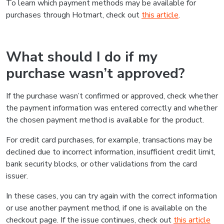
To learn which payment methods may be available for
purchases through Hotmart, check out
this article
.
What should I do if my
purchase wasn’t approved?
If the purchase wasn’t confirmed or approved, check whether
the payment information was entered correctly and whether
the chosen payment method is available for the product.
For credit card purchases, for example, transactions may be
declined due to incorrect information, insufficient credit limit,
bank security blocks, or other validations from the card
issuer.
In these cases, you can try again with the correct information
or use another payment method, if one is available on the
checkout page. If the issue continues, check out
this article