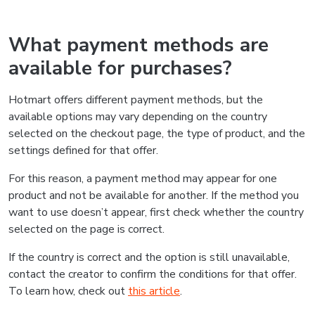
What payment methods are
available for purchases?
Hotmart offers different payment methods, but the
available options may vary depending on the country
selected on the checkout page, the type of product, and the
settings defined for that offer.
For this reason, a payment method may appear for one
product and not be available for another. If the method you
want to use doesn’t appear, first check whether the country
selected on the page is correct.
If the country is correct and the option is still unavailable,
contact the creator to confirm the conditions for that offer.
To learn how, check out
this article
.