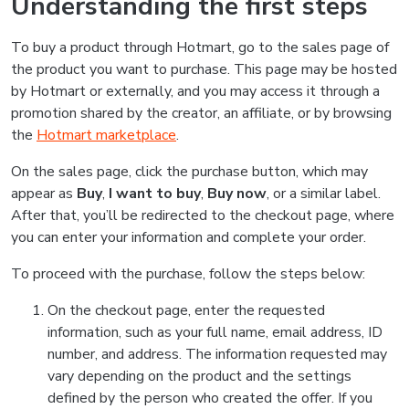
Understanding the first steps
To buy a product through Hotmart, go to the sales page of
the product you want to purchase. This page may be hosted
by Hotmart or externally, and you may access it through a
promotion shared by the creator, an affiliate, or by browsing
the
Hotmart marketplace
.
On the sales page, click the purchase button, which may
appear as
Buy
,
I want to buy
,
Buy now
, or a similar label.
After that, you’ll be redirected to the checkout page, where
you can enter your information and complete your order.
To proceed with the purchase, follow the steps below:
On the checkout page, enter the requested
information, such as your full name, email address, ID
number, and address. The information requested may
vary depending on the product and the settings
defined by the person who created the offer. If you