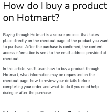
How do I buy a product
on Hotmart?
Buying through Hotmart is a secure process that takes
place directly on the checkout page of the product you want
to purchase. After the purchase is confirmed, the content
access information is sent to the email address provided at
checkout.
In this article, you’ll learn how to buy a product through
Hotmart, what information may be requested on the
checkout page, how to review your details before
completing your order, and what to do if you need help
during or after the purchase.