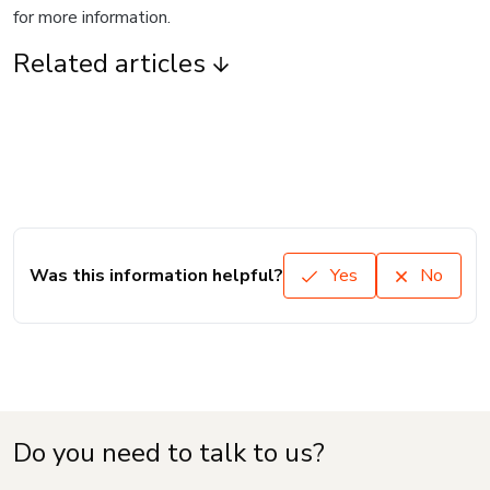
for more information.
Related articles
Was this information helpful?
Yes
No
Do you need to talk to us?