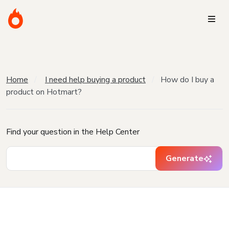
Home
I need help buying a product
How do I buy a
product on Hotmart?
Find your question in the Help Center
Generate