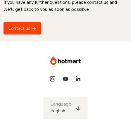
If you have any further questions, please contact us and
we'll get back to you as soon as possible
Contact us
Language
English