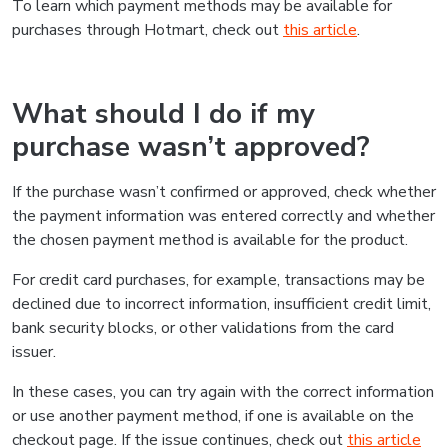
To learn which payment methods may be available for
purchases through Hotmart, check out
this article
.
What should I do if my
purchase wasn’t approved?
If the purchase wasn’t confirmed or approved, check whether
the payment information was entered correctly and whether
the chosen payment method is available for the product.
For credit card purchases, for example, transactions may be
declined due to incorrect information, insufficient credit limit,
bank security blocks, or other validations from the card
issuer.
In these cases, you can try again with the correct information
or use another payment method, if one is available on the
checkout page. If the issue continues, check out
this article