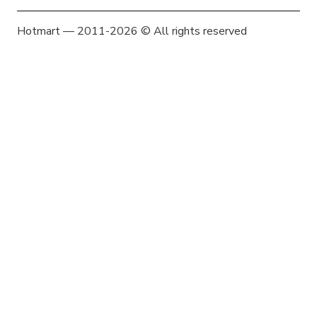
Hotmart — 2011-2026 © All rights reserved