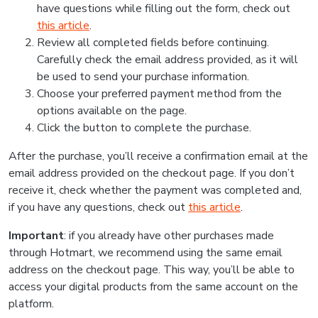
have questions while filling out the form, check out
this article
.
Review all completed fields before continuing.
Carefully check the email address provided, as it will
be used to send your purchase information.
Choose your preferred payment method from the
options available on the page.
Click the button to complete the purchase.
After the purchase, you’ll receive a confirmation email at the
email address provided on the checkout page. If you don’t
receive it, check whether the payment was completed and,
if you have any questions, check out
this article
.
Important
: if you already have other purchases made
through Hotmart, we recommend using the same email
address on the checkout page. This way, you’ll be able to
access your digital products from the same account on the
platform.