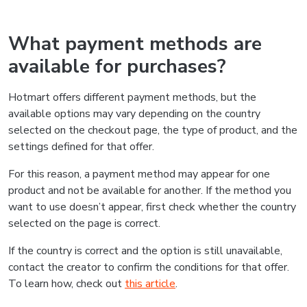
What payment methods are
available for purchases?
Hotmart offers different payment methods, but the
available options may vary depending on the country
selected on the checkout page, the type of product, and the
settings defined for that offer.
For this reason, a payment method may appear for one
product and not be available for another. If the method you
want to use doesn’t appear, first check whether the country
selected on the page is correct.
If the country is correct and the option is still unavailable,
contact the creator to confirm the conditions for that offer.
To learn how, check out
this article
.