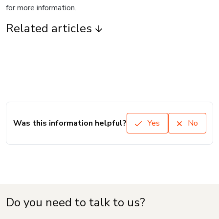
for more information.
Related articles
Was this information helpful?
Yes
No
Do you need to talk to us?