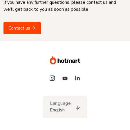
If you have any further questions, please contact us and
we'll get back to you as soon as possible
Contact us
Language
English