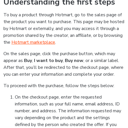
Understanding the first steps
To buy a product through Hotmart, go to the sales page of
the product you want to purchase. This page may be hosted
by Hotmart or externally, and you may access it through a
promotion shared by the creator, an affiliate, or by browsing
the
Hotmart marketplace
.
On the sales page, click the purchase button, which may
appear as
Buy
,
I want to buy
,
Buy now
, or a similar label.
After that, you’ll be redirected to the checkout page, where
you can enter your information and complete your order.
To proceed with the purchase, follow the steps below:
On the checkout page, enter the requested
information, such as your full name, email address, ID
number, and address. The information requested may
vary depending on the product and the settings
defined by the person who created the offer. If you