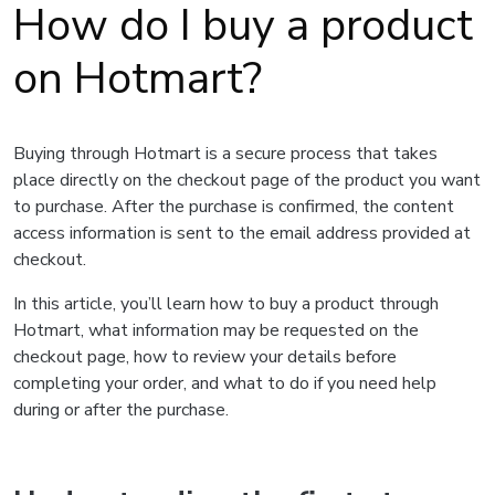
How do I buy a product
on Hotmart?
Buying through Hotmart is a secure process that takes
place directly on the checkout page of the product you want
to purchase. After the purchase is confirmed, the content
access information is sent to the email address provided at
checkout.
In this article, you’ll learn how to buy a product through
Hotmart, what information may be requested on the
checkout page, how to review your details before
completing your order, and what to do if you need help
during or after the purchase.