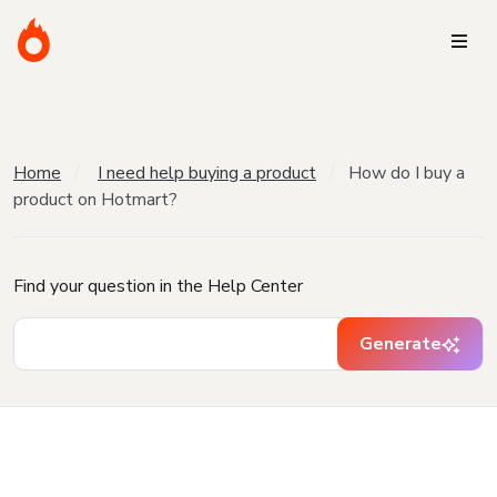
Home
I need help buying a product
How do I buy a
product on Hotmart?
Find your question in the Help Center
Generate