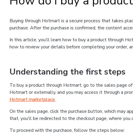
How do I buy a produc
Buying through Hotmart is a secure process that takes plac
purchase. After the purchase is confirmed, the content acce
In this article, you’ll learn how to buy a product through 
how to review your details before completing your order, an
Understanding the first steps
To buy a product through Hotmart, go to the sales page o
Hotmart or externally, and you may access it through a promo
Hotmart marketplace
.
On the sales page, click the purchase button, which may a
that, you’ll be redirected to the checkout page, where you 
To proceed with the purchase, follow the steps below: