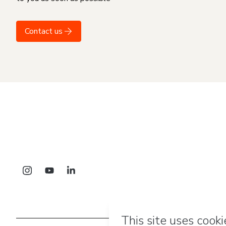
Contact us