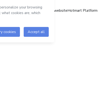
Hotmart website
Hotmart Platform