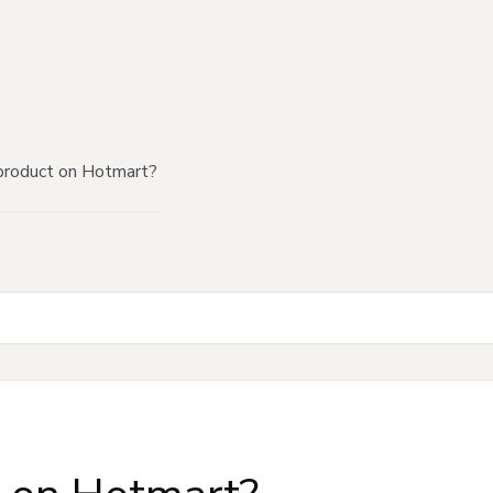
product on Hotmart?