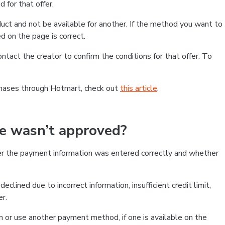
 for that offer.
ct and not be available for another. If the method you want to
d on the page is correct.
contact the creator to confirm the conditions for that offer. To
chases through Hotmart, check out
this article
.
se wasn’t approved?
er the payment information was entered correctly and whether
clined due to incorrect information, insufficient credit limit,
er.
on or use another payment method, if one is available on the