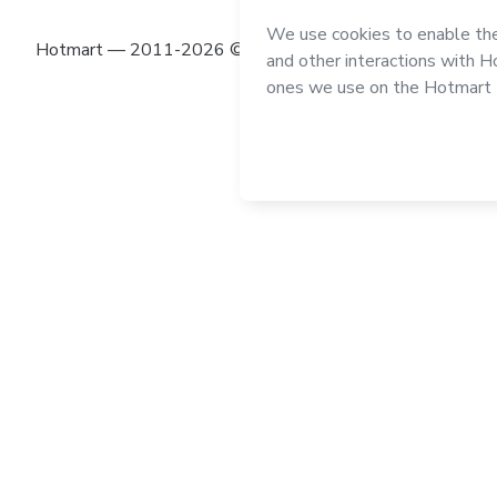
Hotmart — 2011-2026 © All rights reserved