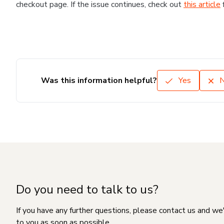
checkout page. If the issue continues, check out
this article
Was this information helpful?
Yes
Do you need to talk to us?
If you have any further questions, please contact us and we
to you as soon as possible