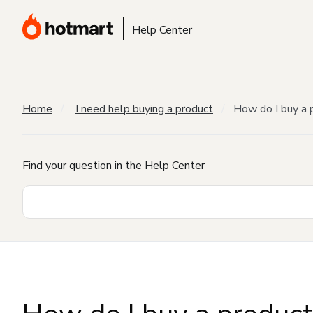
Help Center
Home
I need help buying a product
How do I buy a 
Find your question in the Help Center