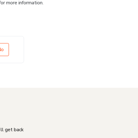
for more information.
No
'll get back