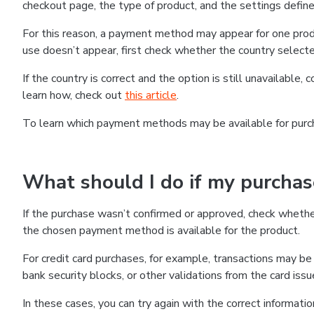
checkout page, the type of product, and the settings defined
For this reason, a payment method may appear for one produ
use doesn’t appear, first check whether the country selecte
If the country is correct and the option is still unavailable, 
learn how, check out
this article
.
To learn which payment methods may be available for pur
What should I do if my purcha
If the purchase wasn’t confirmed or approved, check wheth
the chosen payment method is available for the product.
For credit card purchases, for example, transactions may be de
bank security blocks, or other validations from the card issu
In these cases, you can try again with the correct informati