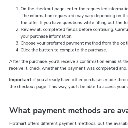
On the checkout page, enter the requested information
The information requested may vary depending on the
the offer. If you have questions while filling out the 
Review all completed fields before continuing. Carefu
your purchase information.
Choose your preferred payment method from the optio
Click the button to complete the purchase.
After the purchase, you’ll receive a confirmation email at t
receive it, check whether the payment was completed and, 
Important
: if you already have other purchases made th
the checkout page. This way, you’ll be able to access your 
What payment methods are avai
Hotmart offers different payment methods, but the availab