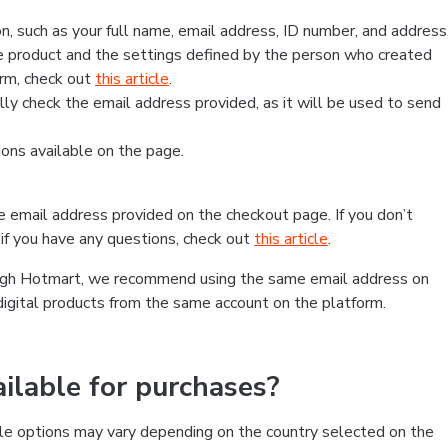
, such as your full name, email address, ID number, and address
 product and the settings defined by the person who created
form, check out
this article
.
lly check the email address provided, as it will be used to send
ns available on the page.
he email address provided on the checkout page. If you don’t
if you have any questions, check out
this article
.
rough Hotmart, we recommend using the same email address on
digital products from the same account on the platform.
lable for purchases?
le options may vary depending on the country selected on the