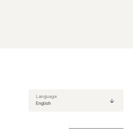
Language
English