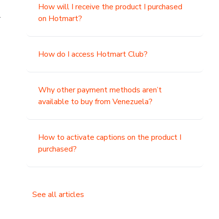
How will I receive the product I purchased
.
on Hotmart?
How do I access Hotmart Club?
Why other payment methods aren’t
available to buy from Venezuela?
How to activate captions on the product I
purchased?
See all articles