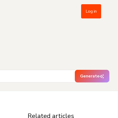
Log in
Generate
Related articles