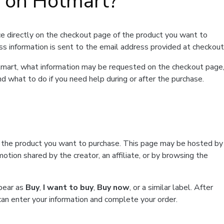
t on Hotmart?
e directly on the checkout page of the product you want to
ss information is sent to the email address provided at checkout
Hotmart, what information may be requested on the checkout page
d what to do if you need help during or after the purchase.
f the product you want to purchase. This page may be hosted by
tion shared by the creator, an affiliate, or by browsing the
ppear as
Buy
,
I want to buy
,
Buy now
, or a similar label. After
can enter your information and complete your order.