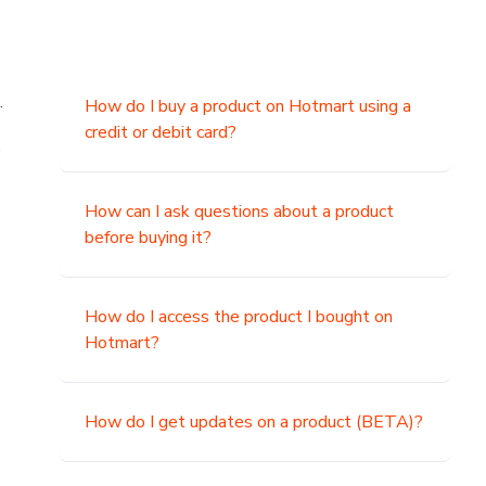
.
How do I buy a product on Hotmart using a
credit or debit card?
,
How can I ask questions about a product
before buying it?
How do I access the product I bought on
Hotmart?
How do I get updates on a product (BETA)?