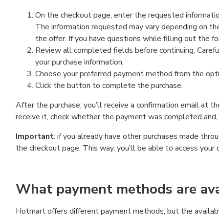
On the checkout page, enter the requested information
The information requested may vary depending on the
the offer. If you have questions while filling out the 
Review all completed fields before continuing. Carefu
your purchase information.
Choose your preferred payment method from the optio
Click the button to complete the purchase.
After the purchase, you’ll receive a confirmation email at t
receive it, check whether the payment was completed and, 
Important
: if you already have other purchases made th
the checkout page. This way, you’ll be able to access your 
What payment methods are avai
Hotmart offers different payment methods, but the availab