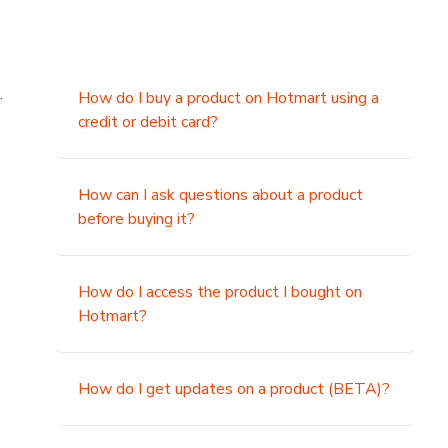
.
How do I buy a product on Hotmart using a
credit or debit card?
,
How can I ask questions about a product
before buying it?
How do I access the product I bought on
Hotmart?
How do I get updates on a product (BETA)?