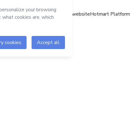
Hotmart website
Hotmart Platform