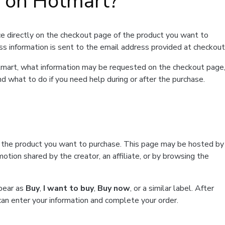
t on Hotmart?
e directly on the checkout page of the product you want to
ss information is sent to the email address provided at checkout
Hotmart, what information may be requested on the checkout page
d what to do if you need help during or after the purchase.
f the product you want to purchase. This page may be hosted by
tion shared by the creator, an affiliate, or by browsing the
ppear as
Buy
,
I want to buy
,
Buy now
, or a similar label. After
can enter your information and complete your order.