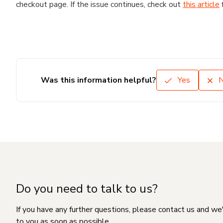
checkout page. If the issue continues, check out
this article
Was this information helpful?
Yes
Do you need to talk to us?
If you have any further questions, please contact us and we
to you as soon as possible