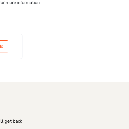
for more information.
No
'll get back