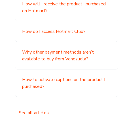
How will I receive the product I purchased
.
on Hotmart?
How do I access Hotmart Club?
Why other payment methods aren’t
available to buy from Venezuela?
How to activate captions on the product I
purchased?
See all articles