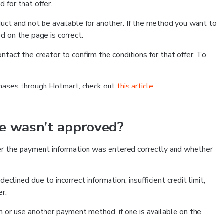
 for that offer.
ct and not be available for another. If the method you want to
d on the page is correct.
contact the creator to confirm the conditions for that offer. To
chases through Hotmart, check out
this article
.
se wasn’t approved?
er the payment information was entered correctly and whether
clined due to incorrect information, insufficient credit limit,
er.
on or use another payment method, if one is available on the