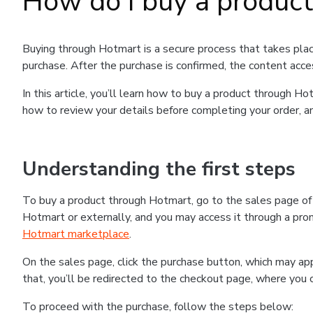
How do I buy a produc
Buying through Hotmart is a secure process that takes plac
purchase. After the purchase is confirmed, the content acce
In this article, you’ll learn how to buy a product through 
how to review your details before completing your order, an
Understanding the first steps
To buy a product through Hotmart, go to the sales page o
Hotmart or externally, and you may access it through a promo
Hotmart marketplace
.
On the sales page, click the purchase button, which may a
that, you’ll be redirected to the checkout page, where you 
To proceed with the purchase, follow the steps below: