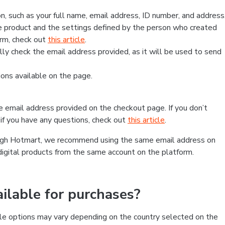
, such as your full name, email address, ID number, and address
 product and the settings defined by the person who created
form, check out
this article
.
lly check the email address provided, as it will be used to send
ns available on the page.
he email address provided on the checkout page. If you don’t
if you have any questions, check out
this article
.
rough Hotmart, we recommend using the same email address on
digital products from the same account on the platform.
lable for purchases?
le options may vary depending on the country selected on the