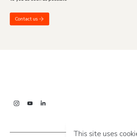
Contact us