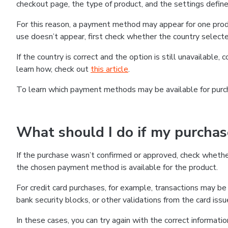
checkout page, the type of product, and the settings defined
For this reason, a payment method may appear for one produ
use doesn’t appear, first check whether the country selecte
If the country is correct and the option is still unavailable, 
learn how, check out
this article
.
To learn which payment methods may be available for pur
What should I do if my purcha
If the purchase wasn’t confirmed or approved, check wheth
the chosen payment method is available for the product.
For credit card purchases, for example, transactions may be de
bank security blocks, or other validations from the card issu
In these cases, you can try again with the correct informati