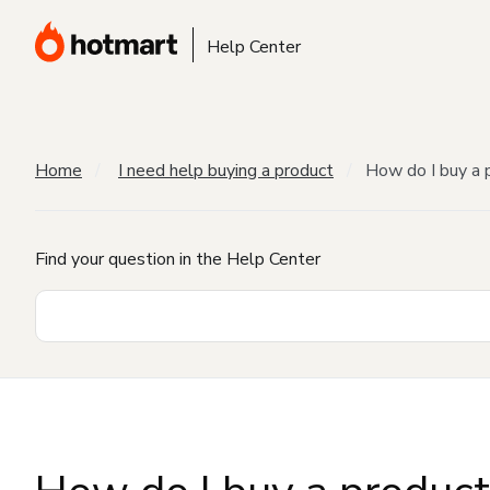
Help Center
Home
I need help buying a product
How do I buy a 
Find your question in the Help Center