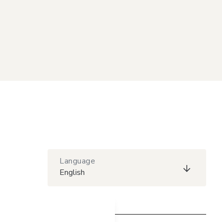
Language
English