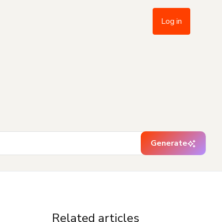
Log in
Generate
Related articles