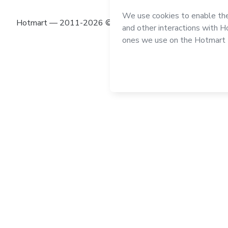
Hotmart — 2011-2026 © All rights reserved