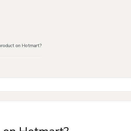
product on Hotmart?