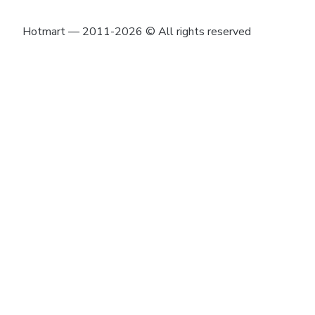
Hotmart — 2011-2026 © All rights reserved