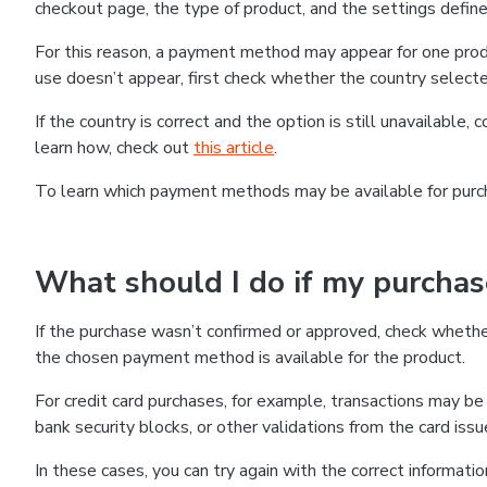
checkout page, the type of product, and the settings defined
For this reason, a payment method may appear for one produ
use doesn’t appear, first check whether the country selecte
If the country is correct and the option is still unavailable, 
learn how, check out
this article
.
To learn which payment methods may be available for pur
What should I do if my purcha
If the purchase wasn’t confirmed or approved, check wheth
the chosen payment method is available for the product.
For credit card purchases, for example, transactions may be de
bank security blocks, or other validations from the card issu
In these cases, you can try again with the correct informati