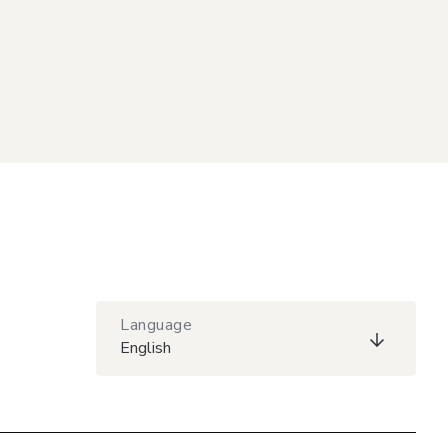
Language
English