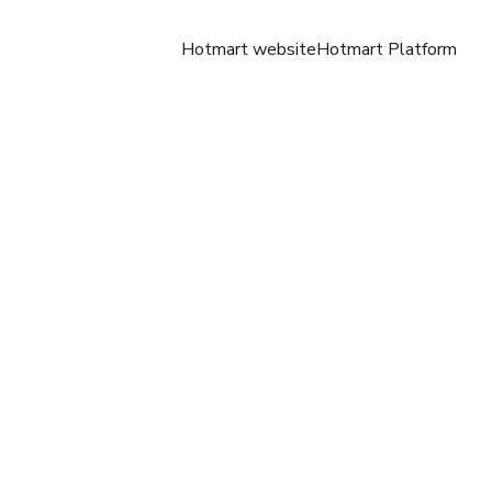
Hotmart website
Hotmart Platform