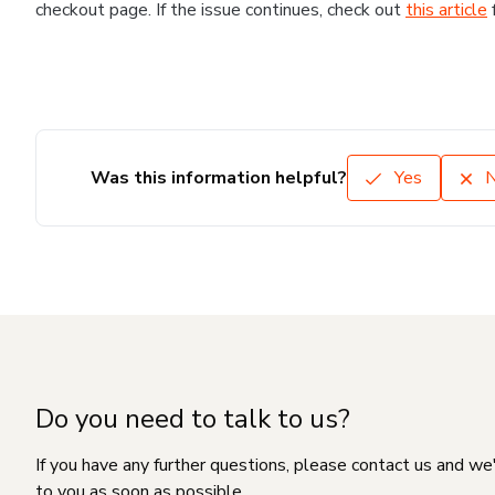
checkout page. If the issue continues, check out
this article
Was this information helpful?
Yes
Do you need to talk to us?
If you have any further questions, please contact us and we
to you as soon as possible