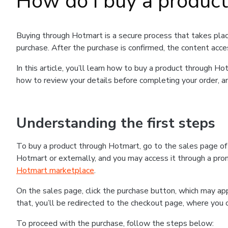
How do I buy a produc
Buying through Hotmart is a secure process that takes plac
purchase. After the purchase is confirmed, the content acce
In this article, you’ll learn how to buy a product through 
how to review your details before completing your order, an
Understanding the first steps
To buy a product through Hotmart, go to the sales page o
Hotmart or externally, and you may access it through a promo
Hotmart marketplace
.
On the sales page, click the purchase button, which may a
that, you’ll be redirected to the checkout page, where you 
To proceed with the purchase, follow the steps below: