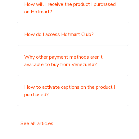
How will I receive the product I purchased
.
on Hotmart?
How do I access Hotmart Club?
Why other payment methods aren’t
available to buy from Venezuela?
How to activate captions on the product I
purchased?
See all articles