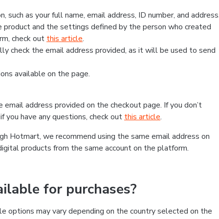
, such as your full name, email address, ID number, and address
 product and the settings defined by the person who created
form, check out
this article
.
lly check the email address provided, as it will be used to send
ns available on the page.
he email address provided on the checkout page. If you don’t
if you have any questions, check out
this article
.
rough Hotmart, we recommend using the same email address on
digital products from the same account on the platform.
lable for purchases?
le options may vary depending on the country selected on the