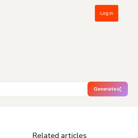
Log in
Generate
Related articles