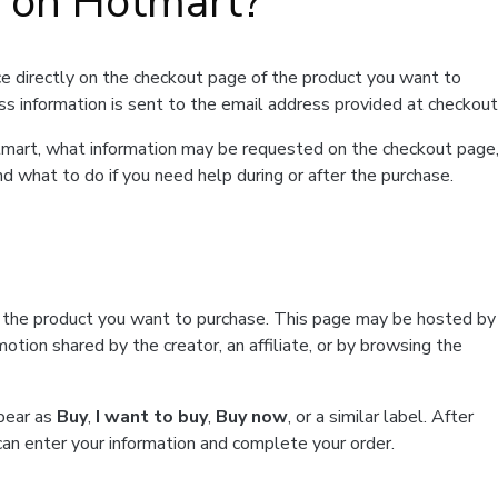
t on Hotmart?
e directly on the checkout page of the product you want to
ss information is sent to the email address provided at checkout
Hotmart, what information may be requested on the checkout page
d what to do if you need help during or after the purchase.
f the product you want to purchase. This page may be hosted by
tion shared by the creator, an affiliate, or by browsing the
ppear as
Buy
,
I want to buy
,
Buy now
, or a similar label. After
can enter your information and complete your order.