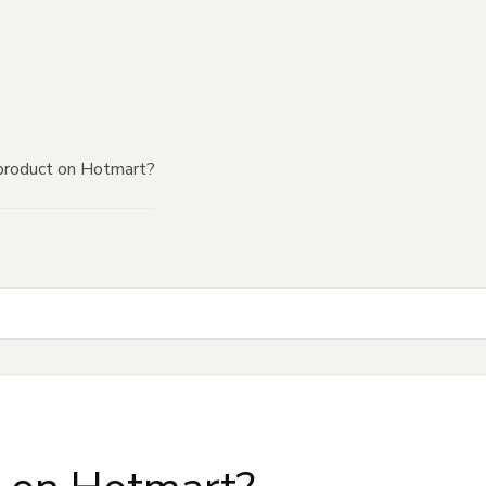
product on Hotmart?