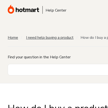
Help Center
Home
I need help buying a product
How do I buy a 
Find your question in the Help Center