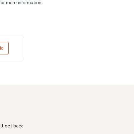
for more information.
No
'll get back