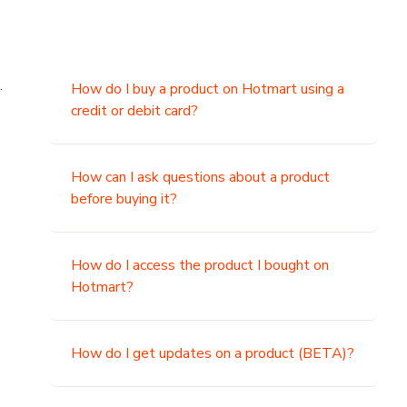
.
How do I buy a product on Hotmart using a
credit or debit card?
,
How can I ask questions about a product
before buying it?
How do I access the product I bought on
Hotmart?
How do I get updates on a product (BETA)?