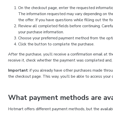
On the checkout page, enter the requested information
The information requested may vary depending on the
the offer. If you have questions while filling out the 
Review all completed fields before continuing. Carefu
your purchase information.
Choose your preferred payment method from the optio
Click the button to complete the purchase.
After the purchase, you’ll receive a confirmation email at t
receive it, check whether the payment was completed and, 
Important
: if you already have other purchases made th
the checkout page. This way, you’ll be able to access your 
What payment methods are avai
Hotmart offers different payment methods, but the availab