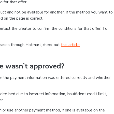
 for that offer.
ct and not be available for another. If the method you want to
d on the page is correct.
contact the creator to confirm the conditions for that offer. To
chases through Hotmart, check out
this article
.
se wasn’t approved?
er the payment information was entered correctly and whether
clined due to incorrect information, insufficient credit limit,
er.
on or use another payment method, if one is available on the