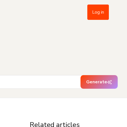
Log in
Generate
Related articles