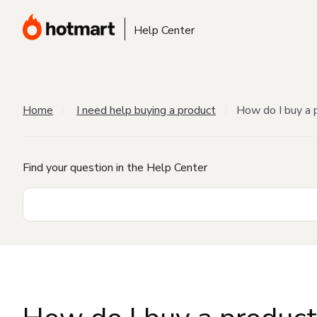
Help Center
Home
I need help buying a product
How do I buy a 
Find your question in the Help Center