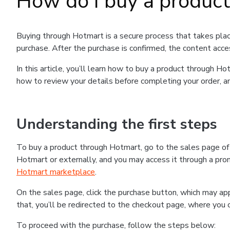
How do I buy a produc
Buying through Hotmart is a secure process that takes plac
purchase. After the purchase is confirmed, the content acce
In this article, you’ll learn how to buy a product through 
how to review your details before completing your order, an
Understanding the first steps
To buy a product through Hotmart, go to the sales page o
Hotmart or externally, and you may access it through a promo
Hotmart marketplace
.
On the sales page, click the purchase button, which may a
that, you’ll be redirected to the checkout page, where you 
To proceed with the purchase, follow the steps below: