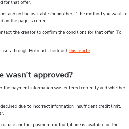
 for that offer.
ct and not be available for another. If the method you want to
d on the page is correct.
contact the creator to confirm the conditions for that offer. To
chases through Hotmart, check out
this article
.
se wasn’t approved?
er the payment information was entered correctly and whether
clined due to incorrect information, insufficient credit limit,
er.
on or use another payment method, if one is available on the