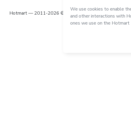
Hotmart — 2011-2026 © All rights reserved