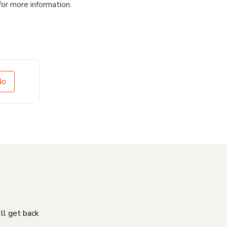
for more information.
No
'll get back