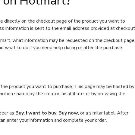
t on Hotmart?
e directly on the checkout page of the product you want to
ss information is sent to the email address provided at checkout
Hotmart, what information may be requested on the checkout page
d what to do if you need help during or after the purchase.
f the product you want to purchase. This page may be hosted by
tion shared by the creator, an affiliate, or by browsing the
ppear as
Buy
,
I want to buy
,
Buy now
, or a similar label. After
can enter your information and complete your order.