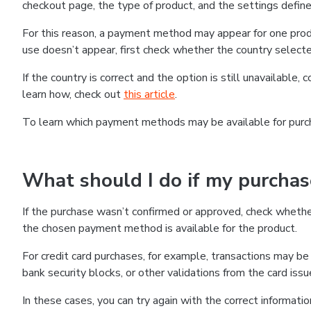
checkout page, the type of product, and the settings defined
For this reason, a payment method may appear for one produ
use doesn’t appear, first check whether the country selecte
If the country is correct and the option is still unavailable, 
learn how, check out
this article
.
To learn which payment methods may be available for pur
What should I do if my purcha
If the purchase wasn’t confirmed or approved, check wheth
the chosen payment method is available for the product.
For credit card purchases, for example, transactions may be de
bank security blocks, or other validations from the card issu
In these cases, you can try again with the correct informati