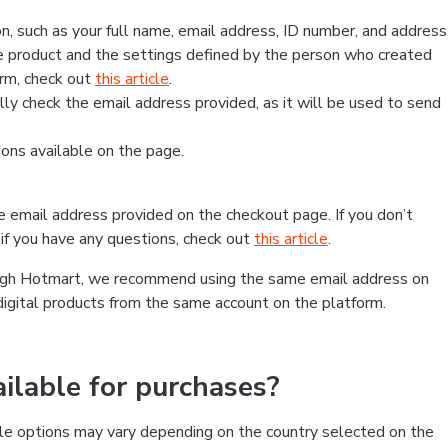
, such as your full name, email address, ID number, and address
 product and the settings defined by the person who created
form, check out
this article
.
lly check the email address provided, as it will be used to send
ns available on the page.
he email address provided on the checkout page. If you don’t
if you have any questions, check out
this article
.
rough Hotmart, we recommend using the same email address on
digital products from the same account on the platform.
lable for purchases?
le options may vary depending on the country selected on the