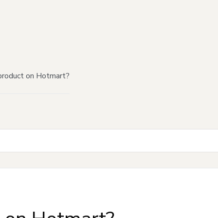
product on Hotmart?