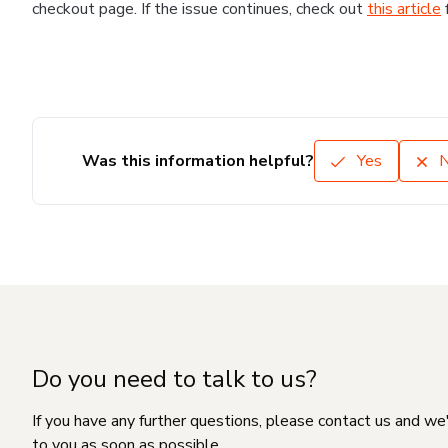
checkout page. If the issue continues, check out
this article
Was this information helpful?
Yes
Do you need to talk to us?
If you have any further questions, please contact us and we
to you as soon as possible