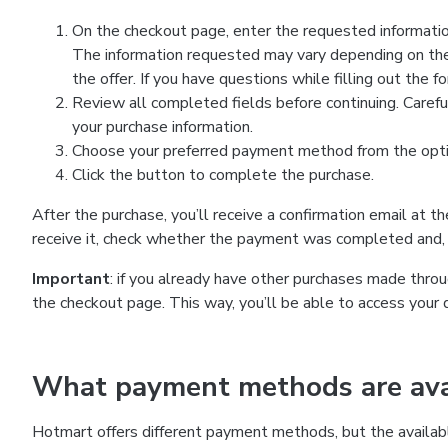
On the checkout page, enter the requested information
The information requested may vary depending on the
the offer. If you have questions while filling out the 
Review all completed fields before continuing. Carefu
your purchase information.
Choose your preferred payment method from the optio
Click the button to complete the purchase.
After the purchase, you’ll receive a confirmation email at t
receive it, check whether the payment was completed and, 
Important
: if you already have other purchases made th
the checkout page. This way, you’ll be able to access your 
What payment methods are avai
Hotmart offers different payment methods, but the availab