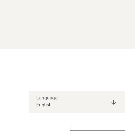
Language
English