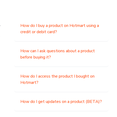
.
How do I buy a product on Hotmart using a
credit or debit card?
,
How can I ask questions about a product
before buying it?
How do I access the product I bought on
Hotmart?
How do I get updates on a product (BETA)?