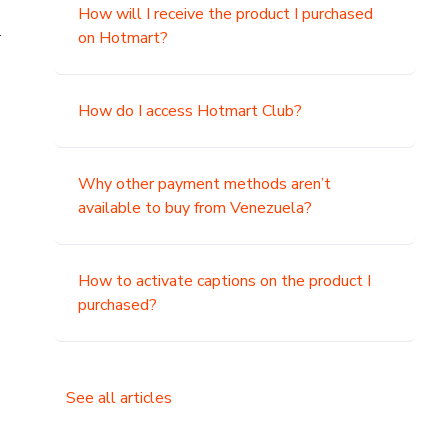
How will I receive the product I purchased
.
on Hotmart?
How do I access Hotmart Club?
Why other payment methods aren’t
available to buy from Venezuela?
How to activate captions on the product I
purchased?
See all articles