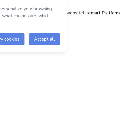
Hotmart website
Hotmart Platform