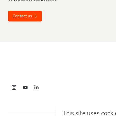
Contact us