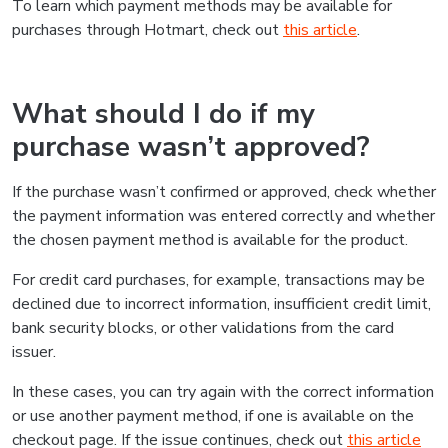
To learn which payment methods may be available for
purchases through Hotmart, check out
this article
.
What should I do if my
purchase wasn’t approved?
If the purchase wasn’t confirmed or approved, check whether
the payment information was entered correctly and whether
the chosen payment method is available for the product.
For credit card purchases, for example, transactions may be
declined due to incorrect information, insufficient credit limit,
bank security blocks, or other validations from the card
issuer.
In these cases, you can try again with the correct information
or use another payment method, if one is available on the
checkout page. If the issue continues, check out
this article