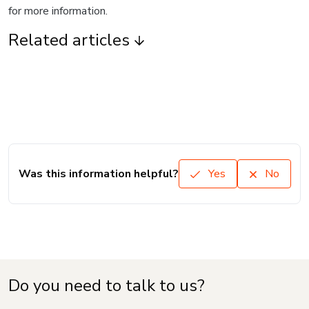
for more information.
Related articles
Was this information helpful?
Yes
No
Do you need to talk to us?