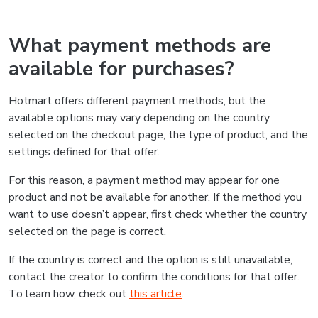
What payment methods are
available for purchases?
Hotmart offers different payment methods, but the
available options may vary depending on the country
selected on the checkout page, the type of product, and the
settings defined for that offer.
For this reason, a payment method may appear for one
product and not be available for another. If the method you
want to use doesn’t appear, first check whether the country
selected on the page is correct.
If the country is correct and the option is still unavailable,
contact the creator to confirm the conditions for that offer.
To learn how, check out
this article
.