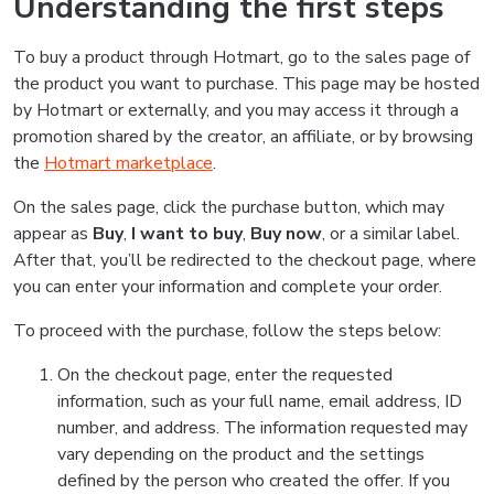
Understanding the first steps
To buy a product through Hotmart, go to the sales page of
the product you want to purchase. This page may be hosted
by Hotmart or externally, and you may access it through a
promotion shared by the creator, an affiliate, or by browsing
the
Hotmart marketplace
.
On the sales page, click the purchase button, which may
appear as
Buy
,
I want to buy
,
Buy now
, or a similar label.
After that, you’ll be redirected to the checkout page, where
you can enter your information and complete your order.
To proceed with the purchase, follow the steps below:
On the checkout page, enter the requested
information, such as your full name, email address, ID
number, and address. The information requested may
vary depending on the product and the settings
defined by the person who created the offer. If you