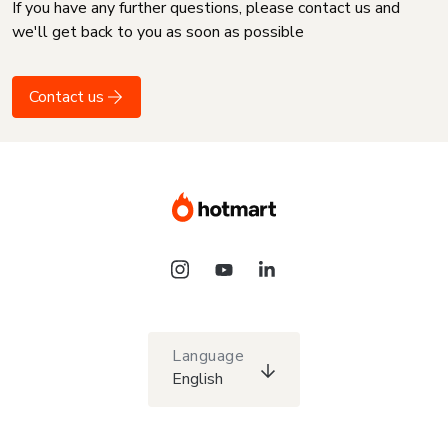
If you have any further questions, please contact us and
we'll get back to you as soon as possible
Contact us
Language
English