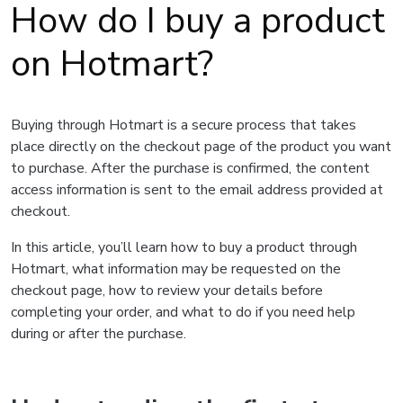
How do I buy a product
on Hotmart?
Buying through Hotmart is a secure process that takes
place directly on the checkout page of the product you want
to purchase. After the purchase is confirmed, the content
access information is sent to the email address provided at
checkout.
In this article, you’ll learn how to buy a product through
Hotmart, what information may be requested on the
checkout page, how to review your details before
completing your order, and what to do if you need help
during or after the purchase.