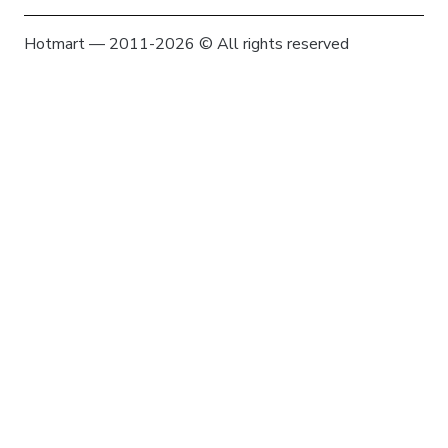
Hotmart — 2011-2026 © All rights reserved