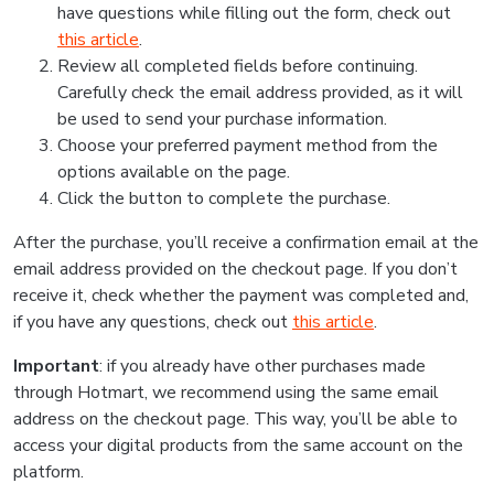
have questions while filling out the form, check out
this article
.
Review all completed fields before continuing.
Carefully check the email address provided, as it will
be used to send your purchase information.
Choose your preferred payment method from the
options available on the page.
Click the button to complete the purchase.
After the purchase, you’ll receive a confirmation email at the
email address provided on the checkout page. If you don’t
receive it, check whether the payment was completed and,
if you have any questions, check out
this article
.
Important
: if you already have other purchases made
through Hotmart, we recommend using the same email
address on the checkout page. This way, you’ll be able to
access your digital products from the same account on the
platform.