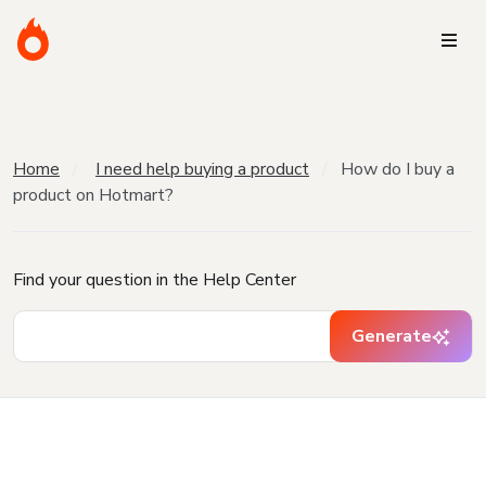
Home
I need help buying a product
How do I buy a
product on Hotmart?
Find your question in the Help Center
Generate