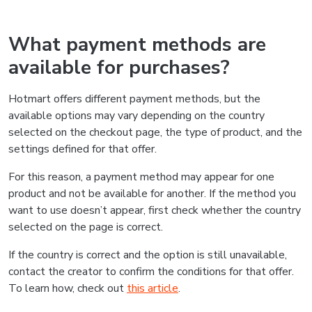
What payment methods are
available for purchases?
Hotmart offers different payment methods, but the
available options may vary depending on the country
selected on the checkout page, the type of product, and the
settings defined for that offer.
For this reason, a payment method may appear for one
product and not be available for another. If the method you
want to use doesn’t appear, first check whether the country
selected on the page is correct.
If the country is correct and the option is still unavailable,
contact the creator to confirm the conditions for that offer.
To learn how, check out
this article
.