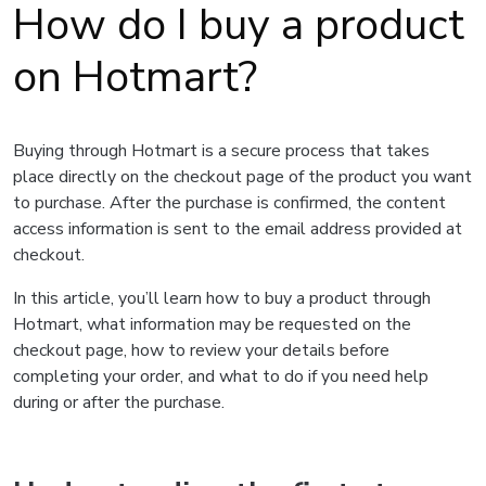
How do I buy a product
on Hotmart?
Buying through Hotmart is a secure process that takes
place directly on the checkout page of the product you want
to purchase. After the purchase is confirmed, the content
access information is sent to the email address provided at
checkout.
In this article, you’ll learn how to buy a product through
Hotmart, what information may be requested on the
checkout page, how to review your details before
completing your order, and what to do if you need help
during or after the purchase.