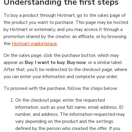
Understanding the first steps
To buy a product through Hotmart, go to the sales page of
the product you want to purchase. This page may be hosted
by Hotmart or externally, and you may access it through a
promotion shared by the creator, an affiliate, or by browsing
the
Hotmart marketplace
.
On the sales page, click the purchase button, which may
appear as
Buy
,
I want to buy
,
Buy now
, or a similar label.
After that, you’ll be redirected to the checkout page, where
you can enter your information and complete your order.
To proceed with the purchase, follow the steps below:
On the checkout page, enter the requested
information, such as your full name, email address, ID
number, and address. The information requested may
vary depending on the product and the settings
defined by the person who created the offer. If you