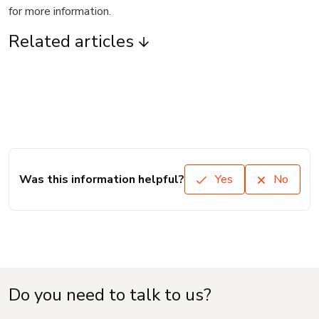
for more information.
Related articles
Was this information helpful?
Yes
No
Do you need to talk to us?