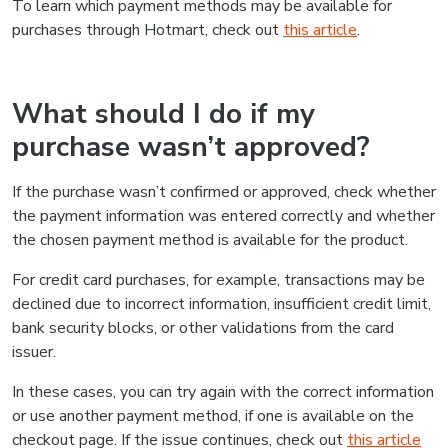
To learn which payment methods may be available for
purchases through Hotmart, check out
this article
.
What should I do if my
purchase wasn’t approved?
If the purchase wasn’t confirmed or approved, check whether
the payment information was entered correctly and whether
the chosen payment method is available for the product.
For credit card purchases, for example, transactions may be
declined due to incorrect information, insufficient credit limit,
bank security blocks, or other validations from the card
issuer.
In these cases, you can try again with the correct information
or use another payment method, if one is available on the
checkout page. If the issue continues, check out
this article