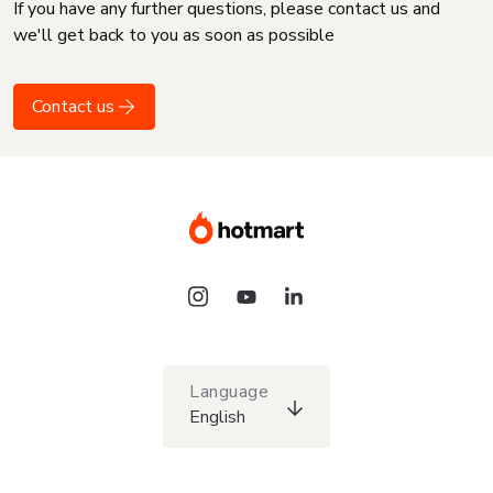
If you have any further questions, please contact us and
we'll get back to you as soon as possible
Contact us
Language
English