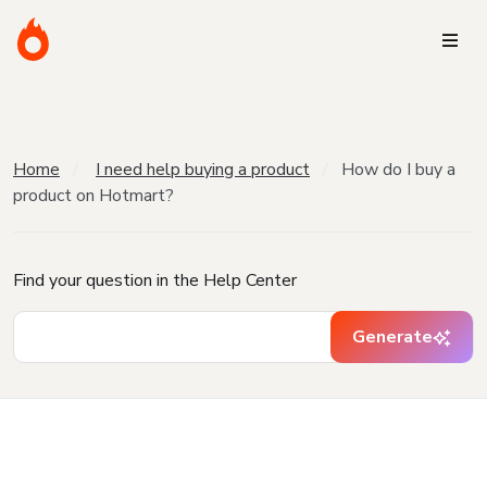
Home
I need help buying a product
How do I buy a
product on Hotmart?
Find your question in the Help Center
Generate