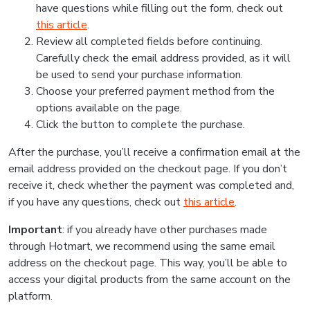
have questions while filling out the form, check out
this article
.
Review all completed fields before continuing.
Carefully check the email address provided, as it will
be used to send your purchase information.
Choose your preferred payment method from the
options available on the page.
Click the button to complete the purchase.
After the purchase, you’ll receive a confirmation email at the
email address provided on the checkout page. If you don’t
receive it, check whether the payment was completed and,
if you have any questions, check out
this article
.
Important
: if you already have other purchases made
through Hotmart, we recommend using the same email
address on the checkout page. This way, you’ll be able to
access your digital products from the same account on the
platform.