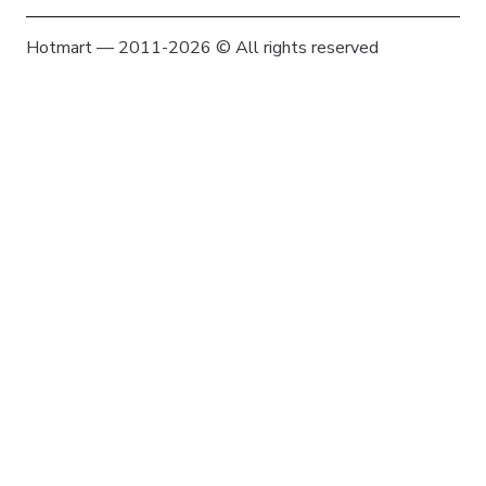
Hotmart — 2011-2026 © All rights reserved