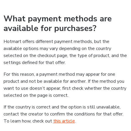
What payment methods are
available for purchases?
Hotmart offers different payment methods, but the
available options may vary depending on the country
selected on the checkout page, the type of product, and the
settings defined for that offer.
For this reason, a payment method may appear for one
product and not be available for another. If the method you
want to use doesn’t appear, first check whether the country
selected on the page is correct.
If the country is correct and the option is still unavailable,
contact the creator to confirm the conditions for that offer.
To learn how, check out
this article
.