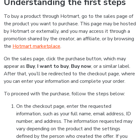
Understanding the first steps
To buy a product through Hotmart, go to the sales page of
the product you want to purchase. This page may be hosted
by Hotmart or externally, and you may access it through a
promotion shared by the creator, an affiliate, or by browsing
the
Hotmart marketplace
.
On the sales page, click the purchase button, which may
appear as
Buy
,
I want to buy
,
Buy now
, or a similar label.
After that, you’ll be redirected to the checkout page, where
you can enter your information and complete your order.
To proceed with the purchase, follow the steps below:
On the checkout page, enter the requested
information, such as your full name, email address, ID
number, and address. The information requested may
vary depending on the product and the settings
defined by the person who created the offer. If you