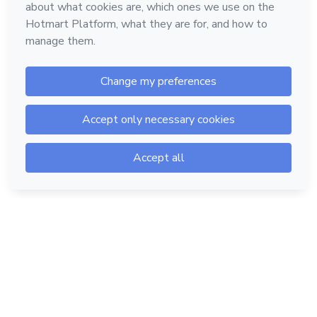
Hotmart — 2011-2026 © All rights reserved