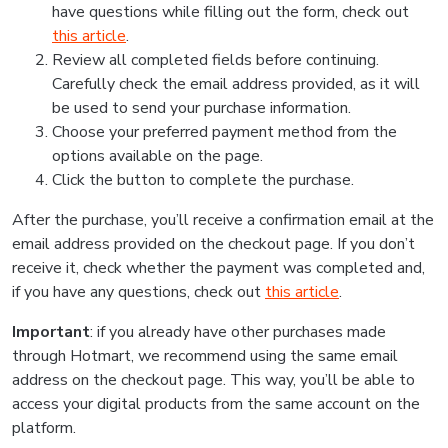
have questions while filling out the form, check out
this article
.
Review all completed fields before continuing.
Carefully check the email address provided, as it will
be used to send your purchase information.
Choose your preferred payment method from the
options available on the page.
Click the button to complete the purchase.
After the purchase, you’ll receive a confirmation email at the
email address provided on the checkout page. If you don’t
receive it, check whether the payment was completed and,
if you have any questions, check out
this article
.
Important
: if you already have other purchases made
through Hotmart, we recommend using the same email
address on the checkout page. This way, you’ll be able to
access your digital products from the same account on the
platform.