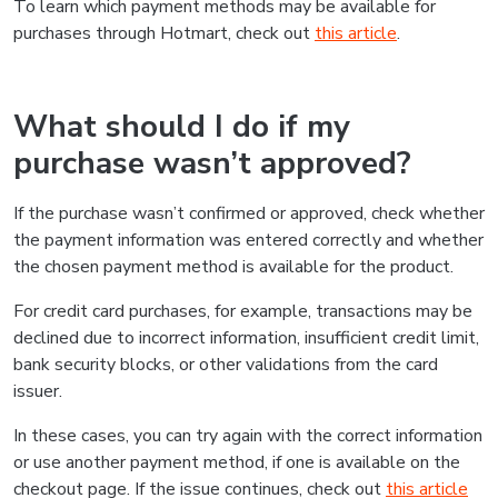
To learn which payment methods may be available for
purchases through Hotmart, check out
this article
.
What should I do if my
purchase wasn’t approved?
If the purchase wasn’t confirmed or approved, check whether
the payment information was entered correctly and whether
the chosen payment method is available for the product.
For credit card purchases, for example, transactions may be
declined due to incorrect information, insufficient credit limit,
bank security blocks, or other validations from the card
issuer.
In these cases, you can try again with the correct information
or use another payment method, if one is available on the
checkout page. If the issue continues, check out
this article