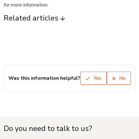
for more information.
Related articles
Was this information helpful?
Yes
No
Do you need to talk to us?