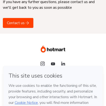
If you have any further questions, please contact us and
we'll get back to you as soon as possible
Contact us
Language
English