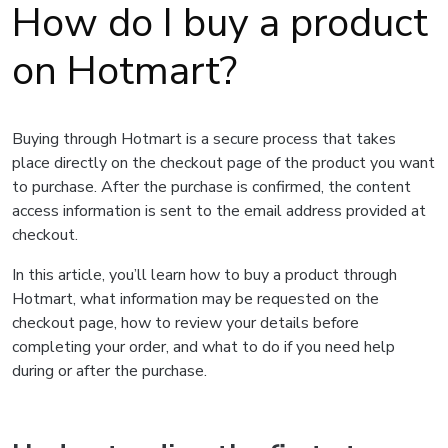
How do I buy a product
on Hotmart?
Buying through Hotmart is a secure process that takes
place directly on the checkout page of the product you want
to purchase. After the purchase is confirmed, the content
access information is sent to the email address provided at
checkout.
In this article, you’ll learn how to buy a product through
Hotmart, what information may be requested on the
checkout page, how to review your details before
completing your order, and what to do if you need help
during or after the purchase.