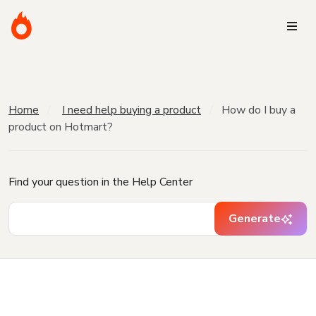
Home
I need help buying a product
How do I buy a
product on Hotmart?
Find your question in the Help Center
Generate