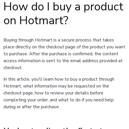
How do I buy a product
on Hotmart?
Buying through Hotmart is a secure process that takes
place directly on the checkout page of the product you want
to purchase. After the purchase is confirmed, the content
access information is sent to the email address provided at
checkout.
In this article, you’ll learn how to buy a product through
Hotmart, what information may be requested on the
checkout page, how to review your details before
completing your order, and what to do if you need help
during or after the purchase.