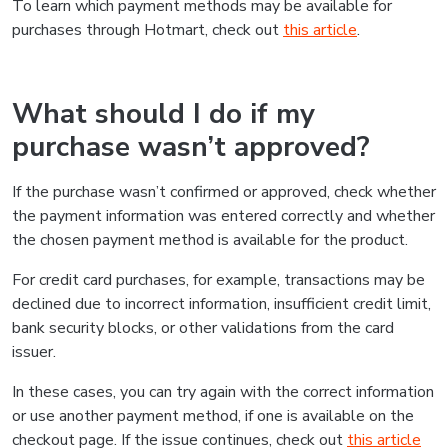
To learn which payment methods may be available for
purchases through Hotmart, check out
this article
.
What should I do if my
purchase wasn’t approved?
If the purchase wasn’t confirmed or approved, check whether
the payment information was entered correctly and whether
the chosen payment method is available for the product.
For credit card purchases, for example, transactions may be
declined due to incorrect information, insufficient credit limit,
bank security blocks, or other validations from the card
issuer.
In these cases, you can try again with the correct information
or use another payment method, if one is available on the
checkout page. If the issue continues, check out
this article