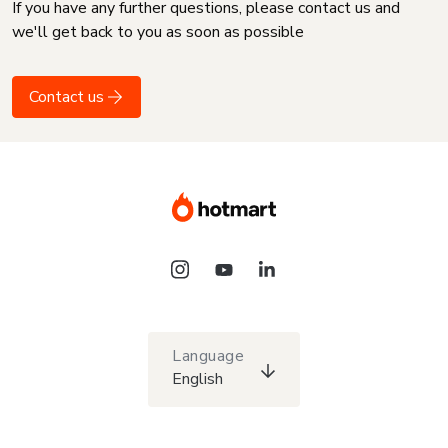
If you have any further questions, please contact us and
we'll get back to you as soon as possible
Contact us
Language
English