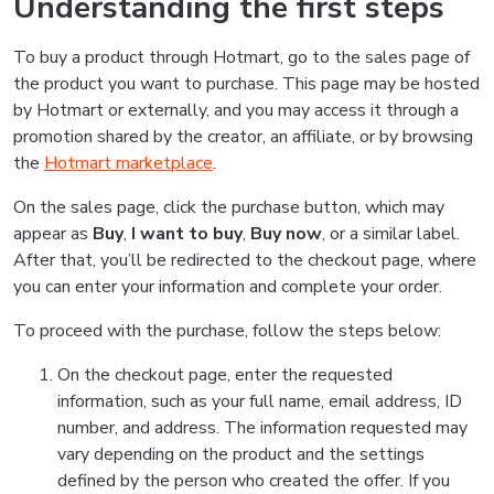
Understanding the first steps
To buy a product through Hotmart, go to the sales page of
the product you want to purchase. This page may be hosted
by Hotmart or externally, and you may access it through a
promotion shared by the creator, an affiliate, or by browsing
the
Hotmart marketplace
.
On the sales page, click the purchase button, which may
appear as
Buy
,
I want to buy
,
Buy now
, or a similar label.
After that, you’ll be redirected to the checkout page, where
you can enter your information and complete your order.
To proceed with the purchase, follow the steps below:
On the checkout page, enter the requested
information, such as your full name, email address, ID
number, and address. The information requested may
vary depending on the product and the settings
defined by the person who created the offer. If you