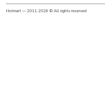
Hotmart — 2011-2026 © All rights reserved