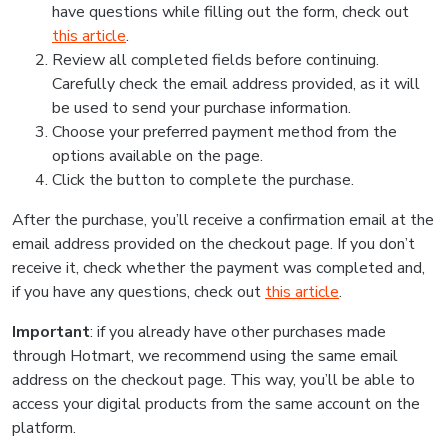
have questions while filling out the form, check out
this article
.
Review all completed fields before continuing.
Carefully check the email address provided, as it will
be used to send your purchase information.
Choose your preferred payment method from the
options available on the page.
Click the button to complete the purchase.
After the purchase, you’ll receive a confirmation email at the
email address provided on the checkout page. If you don’t
receive it, check whether the payment was completed and,
if you have any questions, check out
this article
.
Important
: if you already have other purchases made
through Hotmart, we recommend using the same email
address on the checkout page. This way, you’ll be able to
access your digital products from the same account on the
platform.