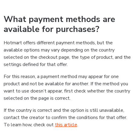
What payment methods are
available for purchases?
Hotmart offers different payment methods, but the
available options may vary depending on the country
selected on the checkout page, the type of product, and the
settings defined for that offer.
For this reason, a payment method may appear for one
product and not be available for another. If the method you
want to use doesn’t appear, first check whether the country
selected on the page is correct.
If the country is correct and the option is still unavailable,
contact the creator to confirm the conditions for that offer.
To learn how, check out
this article
.