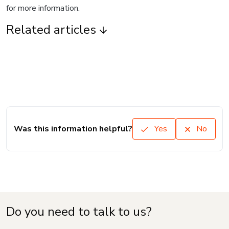
for more information.
Related articles
Was this information helpful?
Yes
No
Do you need to talk to us?