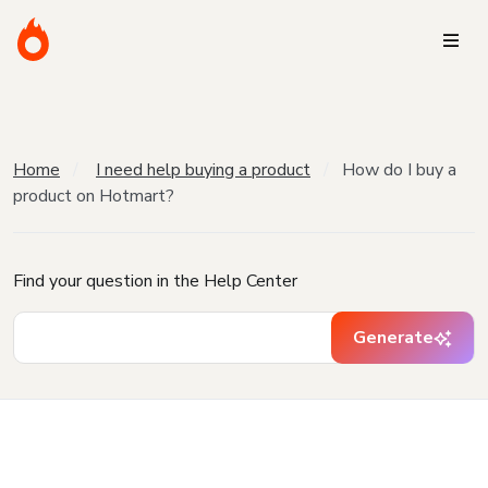
Home
I need help buying a product
How do I buy a
product on Hotmart?
Find your question in the Help Center
Generate