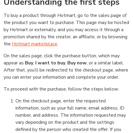
Understanding the first steps
To buy a product through Hotmart, go to the sales page of
the product you want to purchase. This page may be hosted
by Hotmart or externally, and you may access it through a
promotion shared by the creator, an affiliate, or by browsing
the
Hotmart marketplace
.
On the sales page, click the purchase button, which may
appear as
Buy
,
I want to buy
,
Buy now
, or a similar label.
After that, you’ll be redirected to the checkout page, where
you can enter your information and complete your order.
To proceed with the purchase, follow the steps below:
On the checkout page, enter the requested
information, such as your full name, email address, ID
number, and address. The information requested may
vary depending on the product and the settings
defined by the person who created the offer. If you