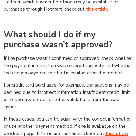
To learn which payment methods may be available for
purchases through Hotmart, check out
this article
.
What should I do if my
purchase wasn’t approved?
If the purchase wasn’t confirmed or approved, check whether
the payment information was entered correctly and whether
the chosen payment method is available for the product.
For credit card purchases, for example, transactions may be
declined due to incorrect information, insufficient credit limit,
bank security blocks, or other validations from the card
issuer.
In these cases, you can try again with the correct information
or use another payment method, if one is available on the
checkout page. If the issue continues, check out
this article