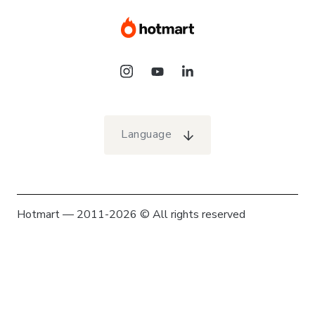
Language
Hotmart — 2011-2026 © All rights reserved