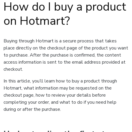
How do I buy a product
on Hotmart?
Buying through Hotmart is a secure process that takes
place directly on the checkout page of the product you want
to purchase. After the purchase is confirmed, the content
access information is sent to the email address provided at
checkout.
In this article, you’ll learn how to buy a product through
Hotmart, what information may be requested on the
checkout page, how to review your details before
completing your order, and what to do if you need help
during or after the purchase.