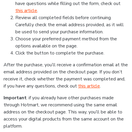
have questions while filling out the form, check out
this article
.
Review all completed fields before continuing.
Carefully check the email address provided, as it will
be used to send your purchase information.
Choose your preferred payment method from the
options available on the page.
Click the button to complete the purchase.
After the purchase, you’ll receive a confirmation email at the
email address provided on the checkout page. If you don’t
receive it, check whether the payment was completed and,
if you have any questions, check out
this article
.
Important
: if you already have other purchases made
through Hotmart, we recommend using the same email
address on the checkout page. This way, you’ll be able to
access your digital products from the same account on the
platform.