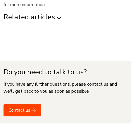
for more information.
Related articles
Do you need to talk to us?
If you have any further questions, please contact us and
we'll get back to you as soon as possible
Contact us