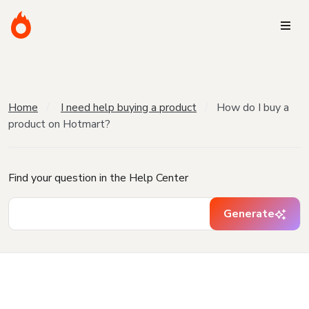
Home
I need help buying a product
How do I buy a
product on Hotmart?
Find your question in the Help Center
Generate