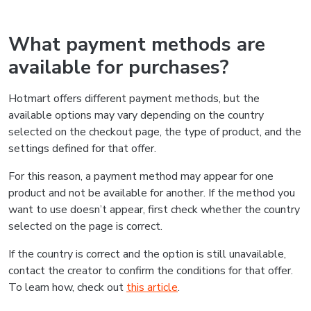
What payment methods are
available for purchases?
Hotmart offers different payment methods, but the
available options may vary depending on the country
selected on the checkout page, the type of product, and the
settings defined for that offer.
For this reason, a payment method may appear for one
product and not be available for another. If the method you
want to use doesn’t appear, first check whether the country
selected on the page is correct.
If the country is correct and the option is still unavailable,
contact the creator to confirm the conditions for that offer.
To learn how, check out
this article
.