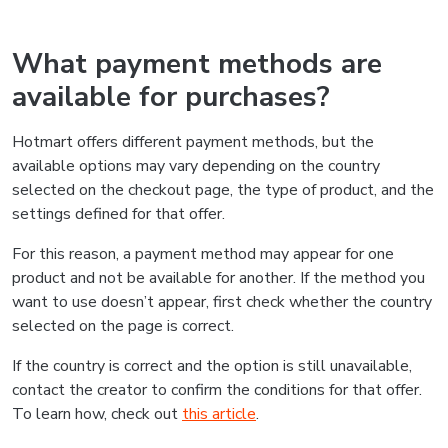
What payment methods are
available for purchases?
Hotmart offers different payment methods, but the
available options may vary depending on the country
selected on the checkout page, the type of product, and the
settings defined for that offer.
For this reason, a payment method may appear for one
product and not be available for another. If the method you
want to use doesn’t appear, first check whether the country
selected on the page is correct.
If the country is correct and the option is still unavailable,
contact the creator to confirm the conditions for that offer.
To learn how, check out
this article
.