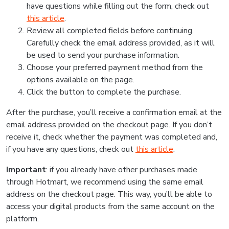
have questions while filling out the form, check out
this article
.
Review all completed fields before continuing.
Carefully check the email address provided, as it will
be used to send your purchase information.
Choose your preferred payment method from the
options available on the page.
Click the button to complete the purchase.
After the purchase, you’ll receive a confirmation email at the
email address provided on the checkout page. If you don’t
receive it, check whether the payment was completed and,
if you have any questions, check out
this article
.
Important
: if you already have other purchases made
through Hotmart, we recommend using the same email
address on the checkout page. This way, you’ll be able to
access your digital products from the same account on the
platform.