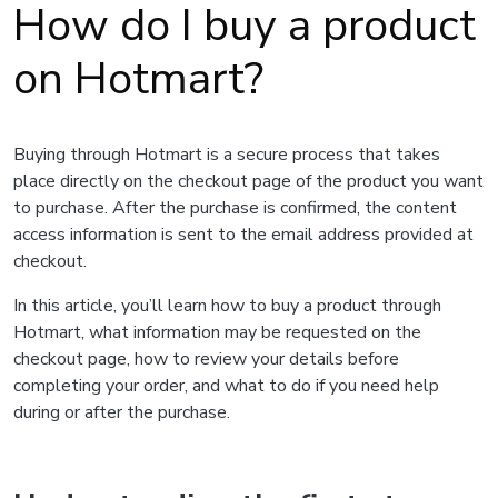
How do I buy a product
on Hotmart?
Buying through Hotmart is a secure process that takes
place directly on the checkout page of the product you want
to purchase. After the purchase is confirmed, the content
access information is sent to the email address provided at
checkout.
In this article, you’ll learn how to buy a product through
Hotmart, what information may be requested on the
checkout page, how to review your details before
completing your order, and what to do if you need help
during or after the purchase.