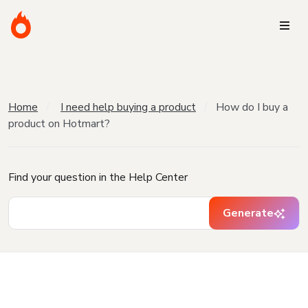
Home
I need help buying a product
How do I buy a
product on Hotmart?
Find your question in the Help Center
Generate