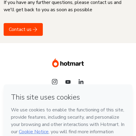
If you have any further questions, please contact us and
we'll get back to you as soon as possible
Contact us
Language
English