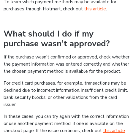
To learn which payment methods may be available for
purchases through Hotmart, check out
this article
.
What should I do if my
purchase wasn’t approved?
If the purchase wasn’t confirmed or approved, check whether
the payment information was entered correctly and whether
the chosen payment method is available for the product.
For credit card purchases, for example, transactions may be
declined due to incorrect information, insufficient credit limit,
bank security blocks, or other validations from the card
issuer.
In these cases, you can try again with the correct information
or use another payment method, if one is available on the
checkout page. If the issue continues, check out
this article