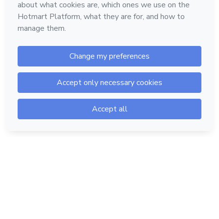
Hotmart — 2011-2026 © All rights reserved