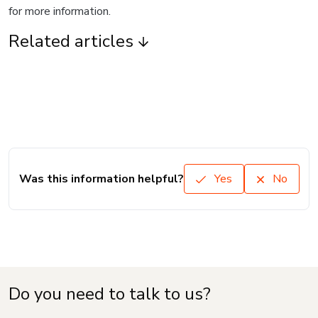
for more information.
Related articles
Was this information helpful?
Yes
No
Do you need to talk to us?