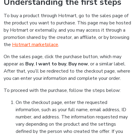
Understanding the first steps
To buy a product through Hotmart, go to the sales page of
the product you want to purchase. This page may be hosted
by Hotmart or externally, and you may access it through a
promotion shared by the creator, an affiliate, or by browsing
the
Hotmart marketplace
.
On the sales page, click the purchase button, which may
appear as
Buy
,
I want to buy
,
Buy now
, or a similar label.
After that, you’ll be redirected to the checkout page, where
you can enter your information and complete your order.
To proceed with the purchase, follow the steps below:
On the checkout page, enter the requested
information, such as your full name, email address, ID
number, and address. The information requested may
vary depending on the product and the settings
defined by the person who created the offer. If you