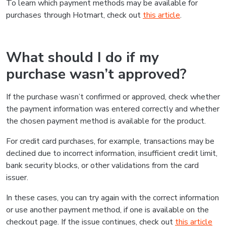
To learn which payment methods may be available for
purchases through Hotmart, check out
this article
.
What should I do if my
purchase wasn’t approved?
If the purchase wasn’t confirmed or approved, check whether
the payment information was entered correctly and whether
the chosen payment method is available for the product.
For credit card purchases, for example, transactions may be
declined due to incorrect information, insufficient credit limit,
bank security blocks, or other validations from the card
issuer.
In these cases, you can try again with the correct information
or use another payment method, if one is available on the
checkout page. If the issue continues, check out
this article