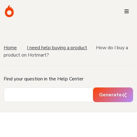
Home
I need help buying a product
How do I buy a
product on Hotmart?
Find your question in the Help Center
Generate