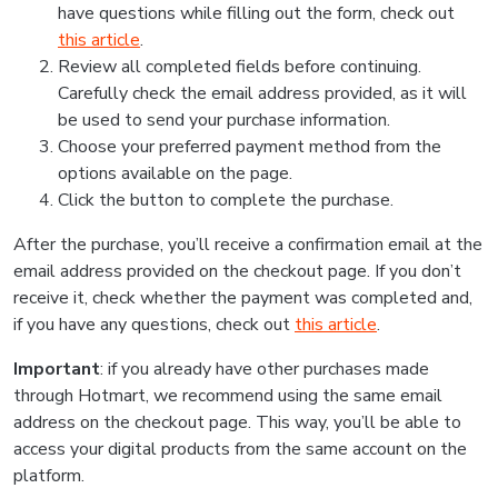
have questions while filling out the form, check out
this article
.
Review all completed fields before continuing.
Carefully check the email address provided, as it will
be used to send your purchase information.
Choose your preferred payment method from the
options available on the page.
Click the button to complete the purchase.
After the purchase, you’ll receive a confirmation email at the
email address provided on the checkout page. If you don’t
receive it, check whether the payment was completed and,
if you have any questions, check out
this article
.
Important
: if you already have other purchases made
through Hotmart, we recommend using the same email
address on the checkout page. This way, you’ll be able to
access your digital products from the same account on the
platform.