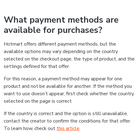
What payment methods are
available for purchases?
Hotmart offers different payment methods, but the
available options may vary depending on the country
selected on the checkout page, the type of product, and the
settings defined for that offer.
For this reason, a payment method may appear for one
product and not be available for another. If the method you
want to use doesn’t appear, first check whether the country
selected on the page is correct.
If the country is correct and the option is still unavailable,
contact the creator to confirm the conditions for that offer.
To learn how, check out
this article
.