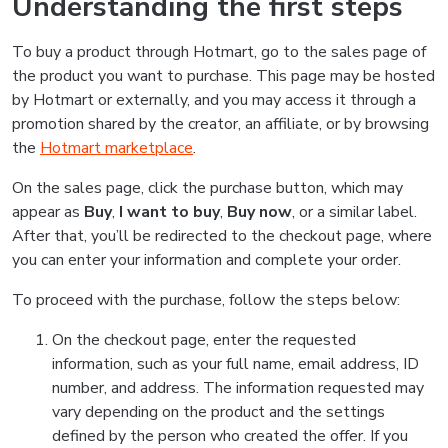
Understanding the first steps
To buy a product through Hotmart, go to the sales page of
the product you want to purchase. This page may be hosted
by Hotmart or externally, and you may access it through a
promotion shared by the creator, an affiliate, or by browsing
the
Hotmart marketplace
.
On the sales page, click the purchase button, which may
appear as
Buy
,
I want to buy
,
Buy now
, or a similar label.
After that, you’ll be redirected to the checkout page, where
you can enter your information and complete your order.
To proceed with the purchase, follow the steps below:
On the checkout page, enter the requested
information, such as your full name, email address, ID
number, and address. The information requested may
vary depending on the product and the settings
defined by the person who created the offer. If you