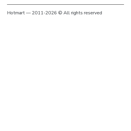
Hotmart — 2011-2026 © All rights reserved