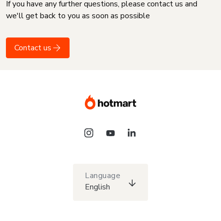
If you have any further questions, please contact us and
we'll get back to you as soon as possible
Contact us
Language
English