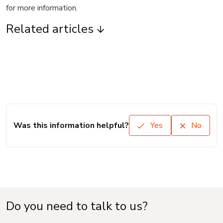
for more information.
Related articles
Was this information helpful?
Yes
No
Do you need to talk to us?