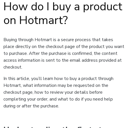
How do I buy a product
on Hotmart?
Buying through Hotmart is a secure process that takes
place directly on the checkout page of the product you want
to purchase. After the purchase is confirmed, the content
access information is sent to the email address provided at
checkout.
In this article, you’ll learn how to buy a product through
Hotmart, what information may be requested on the
checkout page, how to review your details before
completing your order, and what to do if you need help
during or after the purchase.