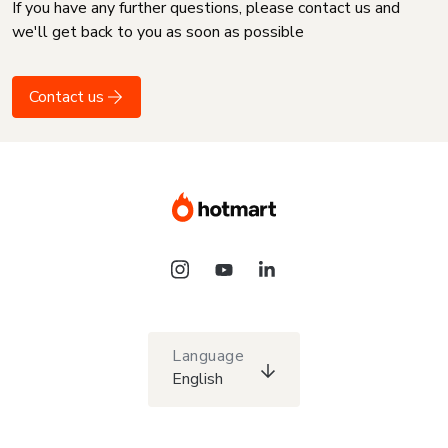
If you have any further questions, please contact us and
we'll get back to you as soon as possible
Contact us
Language
English