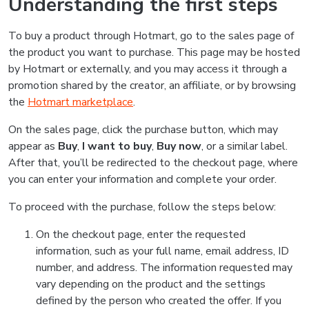
Understanding the first steps
To buy a product through Hotmart, go to the sales page of
the product you want to purchase. This page may be hosted
by Hotmart or externally, and you may access it through a
promotion shared by the creator, an affiliate, or by browsing
the
Hotmart marketplace
.
On the sales page, click the purchase button, which may
appear as
Buy
,
I want to buy
,
Buy now
, or a similar label.
After that, you’ll be redirected to the checkout page, where
you can enter your information and complete your order.
To proceed with the purchase, follow the steps below:
On the checkout page, enter the requested
information, such as your full name, email address, ID
number, and address. The information requested may
vary depending on the product and the settings
defined by the person who created the offer. If you