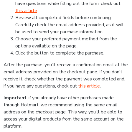
have questions while filling out the form, check out
this article
.
Review all completed fields before continuing.
Carefully check the email address provided, as it will
be used to send your purchase information.
Choose your preferred payment method from the
options available on the page.
Click the button to complete the purchase.
After the purchase, you’ll receive a confirmation email at the
email address provided on the checkout page. If you don’t
receive it, check whether the payment was completed and,
if you have any questions, check out
this article
.
Important
: if you already have other purchases made
through Hotmart, we recommend using the same email
address on the checkout page. This way, you’ll be able to
access your digital products from the same account on the
platform.