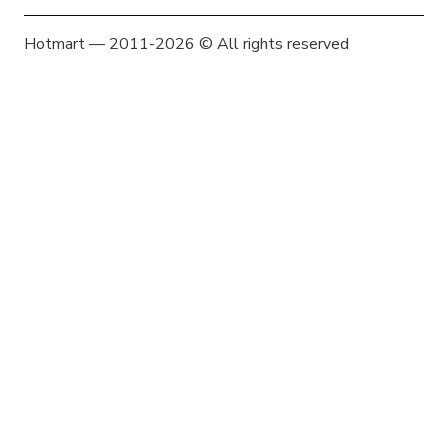
Hotmart — 2011-2026 © All rights reserved