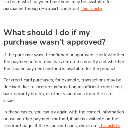
To learn which payment methods may be available for
purchases through Hotmart, check out
this article
.
What should I do if my
purchase wasn’t approved?
If the purchase wasn’t confirmed or approved, check whether
the payment information was entered correctly and whether
the chosen payment method is available for the product.
For credit card purchases, for example, transactions may be
declined due to incorrect information, insufficient credit limit,
bank security blocks, or other validations from the card
issuer.
In these cases, you can try again with the correct information
or use another payment method, if one is available on the
checkout page. If the issue continues, check out
this article