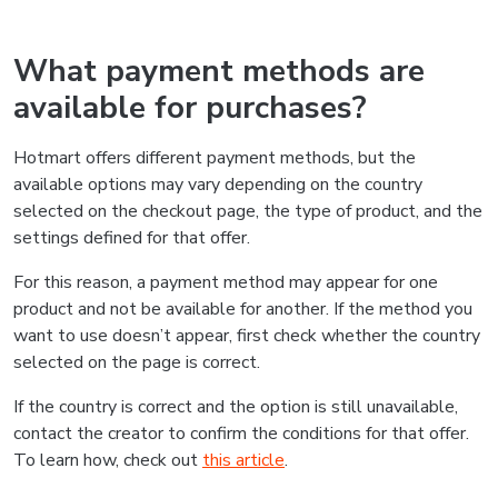
What payment methods are
available for purchases?
Hotmart offers different payment methods, but the
available options may vary depending on the country
selected on the checkout page, the type of product, and the
settings defined for that offer.
For this reason, a payment method may appear for one
product and not be available for another. If the method you
want to use doesn’t appear, first check whether the country
selected on the page is correct.
If the country is correct and the option is still unavailable,
contact the creator to confirm the conditions for that offer.
To learn how, check out
this article
.