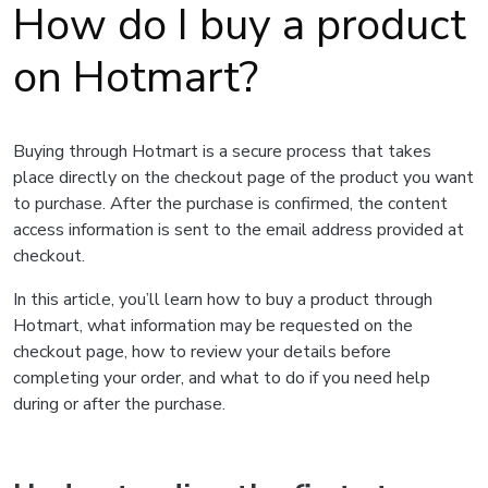
How do I buy a product
on Hotmart?
Buying through Hotmart is a secure process that takes
place directly on the checkout page of the product you want
to purchase. After the purchase is confirmed, the content
access information is sent to the email address provided at
checkout.
In this article, you’ll learn how to buy a product through
Hotmart, what information may be requested on the
checkout page, how to review your details before
completing your order, and what to do if you need help
during or after the purchase.