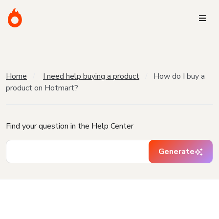
Home
I need help buying a product
How do I buy a
product on Hotmart?
Find your question in the Help Center
Generate