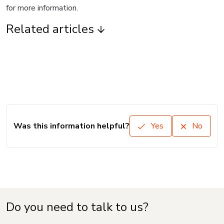
for more information.
Related articles
Was this information helpful?
Yes
No
Do you need to talk to us?