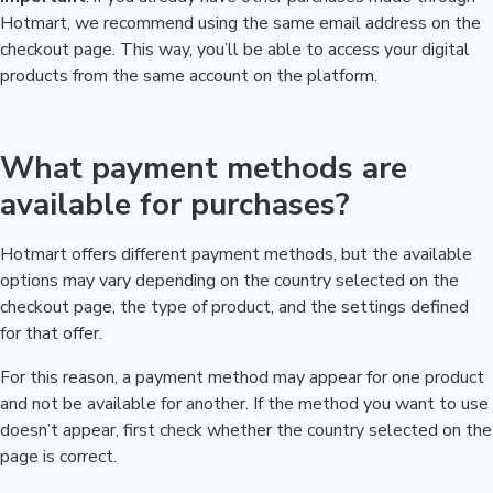
Hotmart, we recommend using the same email address on the
checkout page. This way, you’ll be able to access your digital
products from the same account on the platform.
What payment methods are
available for purchases?
Hotmart offers different payment methods, but the available
options may vary depending on the country selected on the
checkout page, the type of product, and the settings defined
for that offer.
For this reason, a payment method may appear for one product
and not be available for another. If the method you want to use
doesn’t appear, first check whether the country selected on the
page is correct.