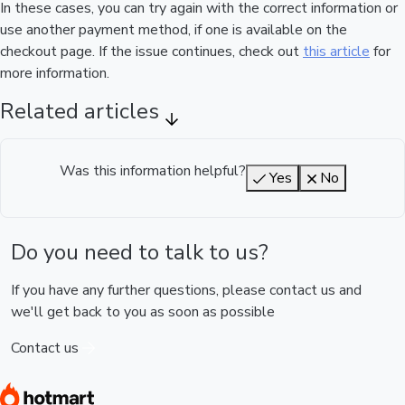
In these cases, you can try again with the correct information or
use another payment method, if one is available on the
checkout page. If the issue continues, check out
this article
for
more information.
Related articles
Was this information helpful?
Yes
No
Do you need to talk to us?
If you have any further questions, please contact us and
we'll get back to you as soon as possible
Contact us