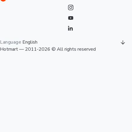
Language
English
Hotmart — 2011-2026 © All rights reserved