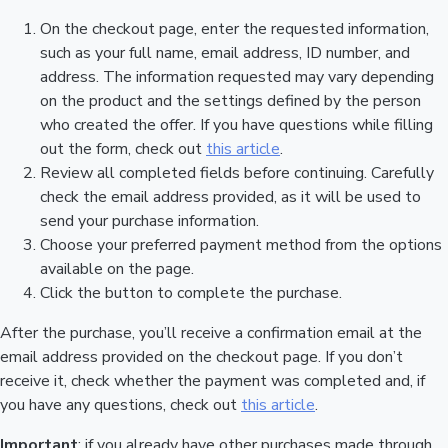
On the checkout page, enter the requested information,
such as your full name, email address, ID number, and
address. The information requested may vary depending
on the product and the settings defined by the person
who created the offer. If you have questions while filling
out the form, check out
this article
.
Review all completed fields before continuing. Carefully
check the email address provided, as it will be used to
send your purchase information.
Choose your preferred payment method from the options
available on the page.
Click the button to complete the purchase.
After the purchase, you’ll receive a confirmation email at the
email address provided on the checkout page. If you don’t
receive it, check whether the payment was completed and, if
you have any questions, check out
this article
.
Important
: if you already have other purchases made through