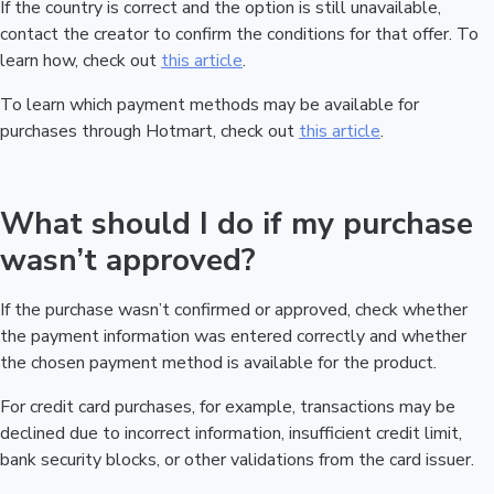
If the country is correct and the option is still unavailable,
contact the creator to confirm the conditions for that offer. To
learn how, check out
this article
.
To learn which payment methods may be available for
purchases through Hotmart, check out
this article
.
What should I do if my purchase
wasn’t approved?
If the purchase wasn’t confirmed or approved, check whether
the payment information was entered correctly and whether
the chosen payment method is available for the product.
For credit card purchases, for example, transactions may be
declined due to incorrect information, insufficient credit limit,
bank security blocks, or other validations from the card issuer.