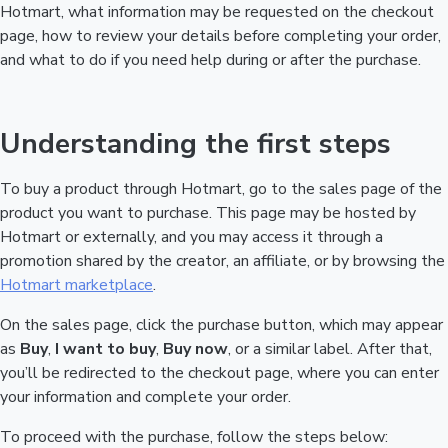
Hotmart, what information may be requested on the checkout
page, how to review your details before completing your order,
and what to do if you need help during or after the purchase.
Understanding the first steps
To buy a product through Hotmart, go to the sales page of the
product you want to purchase. This page may be hosted by
Hotmart or externally, and you may access it through a
promotion shared by the creator, an affiliate, or by browsing the
Hotmart marketplace
.
On the sales page, click the purchase button, which may appear
as
Buy
,
I want to buy
,
Buy now
, or a similar label. After that,
you’ll be redirected to the checkout page, where you can enter
your information and complete your order.
To proceed with the purchase, follow the steps below: