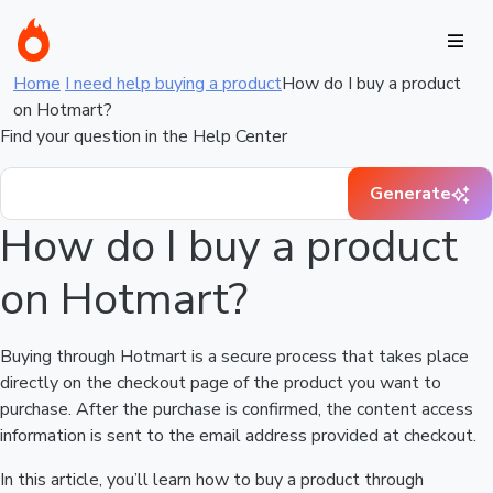
Home
I need help buying a product
How do I buy a product
on Hotmart?
Find your question in the Help Center
Generate
How do I buy a product
on Hotmart?
Buying through Hotmart is a secure process that takes place
directly on the checkout page of the product you want to
purchase. After the purchase is confirmed, the content access
information is sent to the email address provided at checkout.
In this article, you’ll learn how to buy a product through