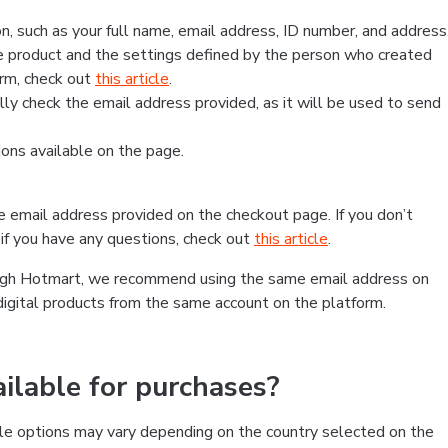
, such as your full name, email address, ID number, and address
 product and the settings defined by the person who created
form, check out
this article
.
lly check the email address provided, as it will be used to send
ns available on the page.
he email address provided on the checkout page. If you don’t
if you have any questions, check out
this article
.
rough Hotmart, we recommend using the same email address on
digital products from the same account on the platform.
lable for purchases?
le options may vary depending on the country selected on the