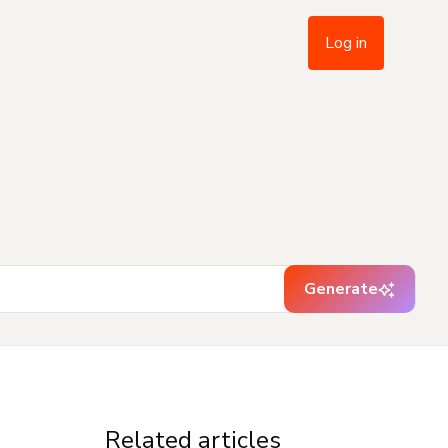
Log in
Generate
Related articles