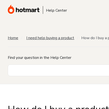
Help Center
Home
I need help buying a product
How do I buy a 
Find your question in the Help Center