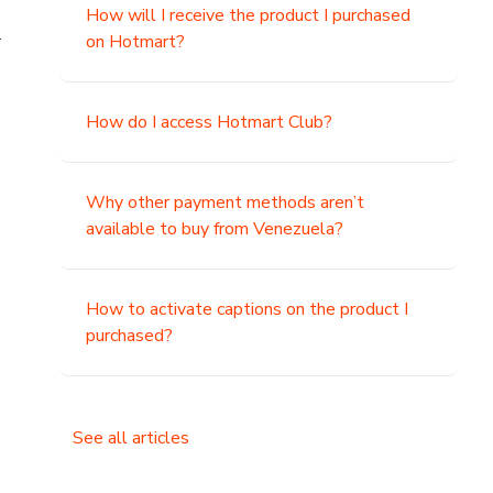
How will I receive the product I purchased
.
on Hotmart?
How do I access Hotmart Club?
Why other payment methods aren’t
available to buy from Venezuela?
How to activate captions on the product I
purchased?
See all articles