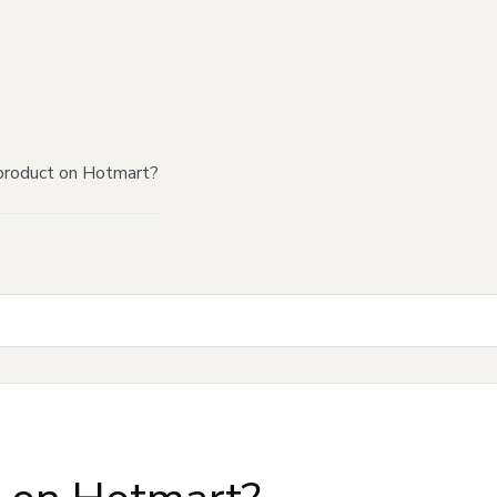
product on Hotmart?