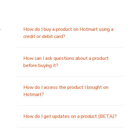
.
How do I buy a product on Hotmart using a
credit or debit card?
,
How can I ask questions about a product
before buying it?
How do I access the product I bought on
Hotmart?
How do I get updates on a product (BETA)?