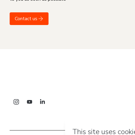
Contact us