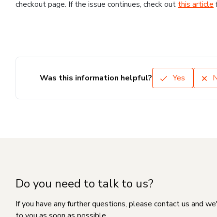
checkout page. If the issue continues, check out
this article
Was this information helpful?
Yes
Do you need to talk to us?
If you have any further questions, please contact us and we
to you as soon as possible