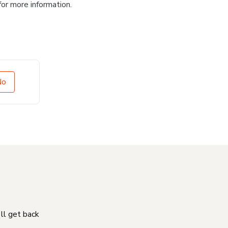
for more information.
No
'll get back