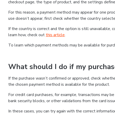
checkout page, the type of product, and the settings defined
For this reason, a payment method may appear for one produ
use doesn’t appear, first check whether the country selecte
If the country is correct and the option is still unavailable, 
learn how, check out
this article
.
To learn which payment methods may be available for pur
What should I do if my purcha
If the purchase wasn’t confirmed or approved, check wheth
the chosen payment method is available for the product.
For credit card purchases, for example, transactions may be de
bank security blocks, or other validations from the card issu
In these cases, you can try again with the correct informati