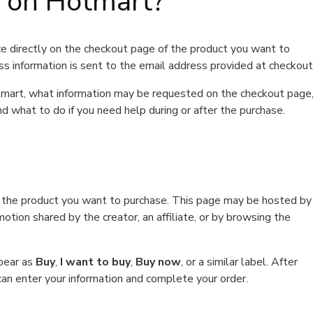
t on Hotmart?
e directly on the checkout page of the product you want to
ss information is sent to the email address provided at checkout
Hotmart, what information may be requested on the checkout page
d what to do if you need help during or after the purchase.
f the product you want to purchase. This page may be hosted by
tion shared by the creator, an affiliate, or by browsing the
ppear as
Buy
,
I want to buy
,
Buy now
, or a similar label. After
can enter your information and complete your order.