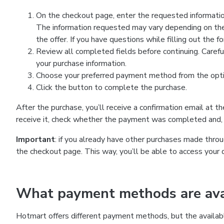
On the checkout page, enter the requested information
The information requested may vary depending on the
the offer. If you have questions while filling out the 
Review all completed fields before continuing. Carefu
your purchase information.
Choose your preferred payment method from the optio
Click the button to complete the purchase.
After the purchase, you’ll receive a confirmation email at t
receive it, check whether the payment was completed and, 
Important
: if you already have other purchases made th
the checkout page. This way, you’ll be able to access your 
What payment methods are avai
Hotmart offers different payment methods, but the availab