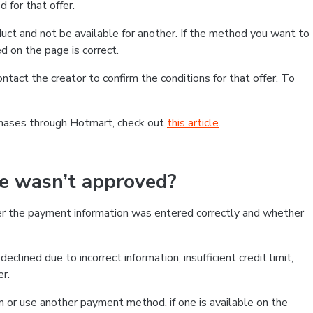
 for that offer.
ct and not be available for another. If the method you want to
d on the page is correct.
contact the creator to confirm the conditions for that offer. To
chases through Hotmart, check out
this article
.
se wasn’t approved?
er the payment information was entered correctly and whether
clined due to incorrect information, insufficient credit limit,
er.
on or use another payment method, if one is available on the