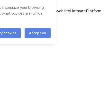
Hotmart website
Hotmart Platform