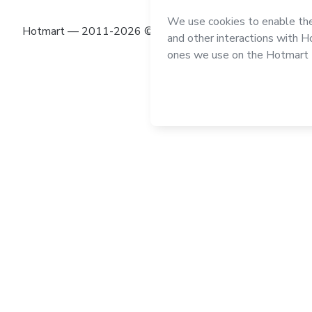
Hotmart — 2011-2026 © All rights reserved