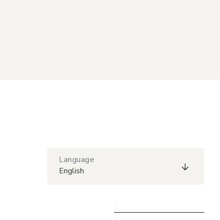
Language
English