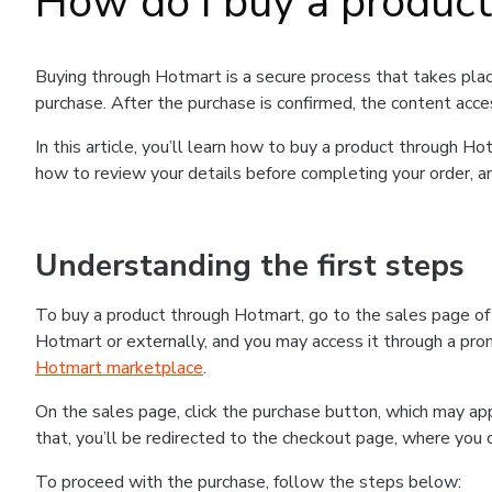
How do I buy a produc
Buying through Hotmart is a secure process that takes plac
purchase. After the purchase is confirmed, the content acce
In this article, you’ll learn how to buy a product through 
how to review your details before completing your order, an
Understanding the first steps
To buy a product through Hotmart, go to the sales page o
Hotmart or externally, and you may access it through a promo
Hotmart marketplace
.
On the sales page, click the purchase button, which may a
that, you’ll be redirected to the checkout page, where you 
To proceed with the purchase, follow the steps below: