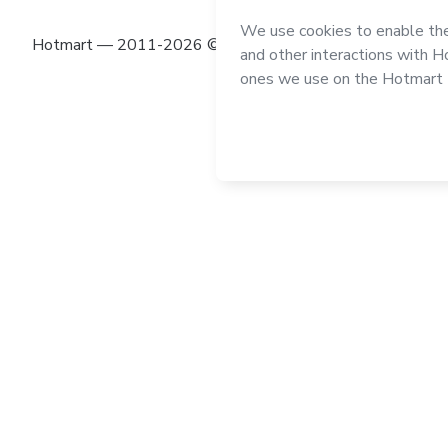
Hotmart — 2011-2026 © All rights reserved