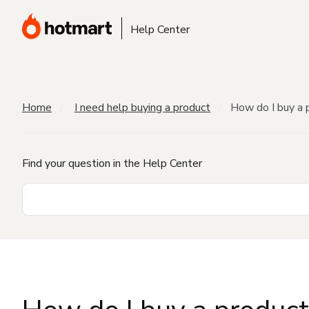
Help Center
Home
I need help buying a product
How do I buy a 
Find your question in the Help Center