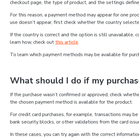
checkout page, the type of product, and the settings defined
For this reason, a payment method may appear for one produ
use doesn’t appear, first check whether the country selecte
If the country is correct and the option is still unavailable, 
learn how, check out
this article
.
To learn which payment methods may be available for pur
What should I do if my purcha
If the purchase wasn’t confirmed or approved, check wheth
the chosen payment method is available for the product.
For credit card purchases, for example, transactions may be de
bank security blocks, or other validations from the card issu
In these cases, you can try again with the correct informati