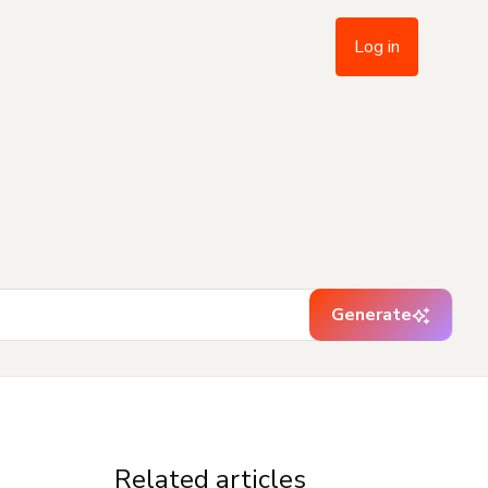
Log in
Generate
Related articles