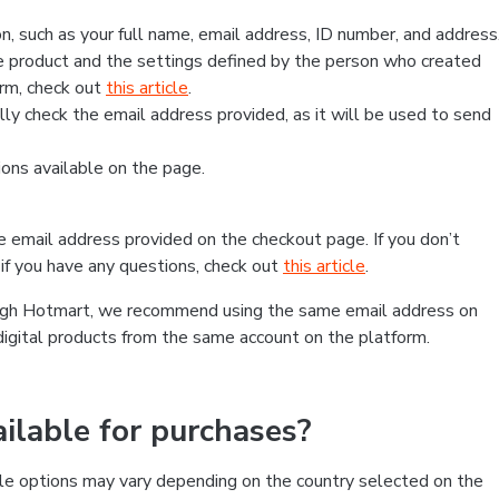
, such as your full name, email address, ID number, and address
 product and the settings defined by the person who created
form, check out
this article
.
lly check the email address provided, as it will be used to send
ns available on the page.
he email address provided on the checkout page. If you don’t
if you have any questions, check out
this article
.
rough Hotmart, we recommend using the same email address on
digital products from the same account on the platform.
lable for purchases?
le options may vary depending on the country selected on the