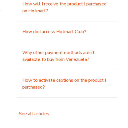
How will I receive the product I purchased
.
on Hotmart?
How do I access Hotmart Club?
Why other payment methods aren’t
available to buy from Venezuela?
How to activate captions on the product I
purchased?
See all articles