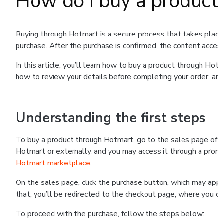
How do I buy a produc
Buying through Hotmart is a secure process that takes plac
purchase. After the purchase is confirmed, the content acce
In this article, you’ll learn how to buy a product through 
how to review your details before completing your order, an
Understanding the first steps
To buy a product through Hotmart, go to the sales page o
Hotmart or externally, and you may access it through a promo
Hotmart marketplace
.
On the sales page, click the purchase button, which may a
that, you’ll be redirected to the checkout page, where you 
To proceed with the purchase, follow the steps below: