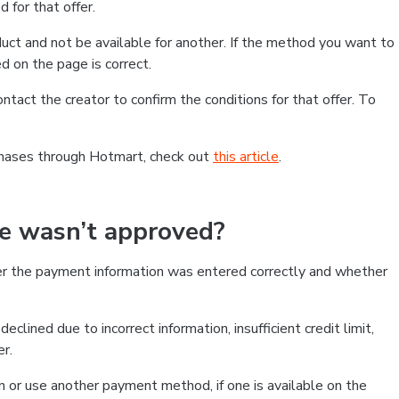
 for that offer.
ct and not be available for another. If the method you want to
d on the page is correct.
contact the creator to confirm the conditions for that offer. To
chases through Hotmart, check out
this article
.
se wasn’t approved?
er the payment information was entered correctly and whether
clined due to incorrect information, insufficient credit limit,
er.
on or use another payment method, if one is available on the