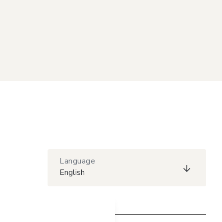
Language
English