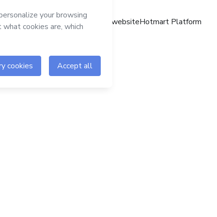
Hotmart website
Hotmart Platform