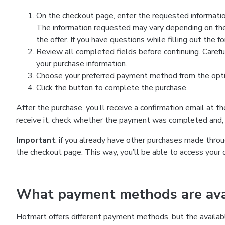
On the checkout page, enter the requested information
The information requested may vary depending on the
the offer. If you have questions while filling out the 
Review all completed fields before continuing. Carefu
your purchase information.
Choose your preferred payment method from the optio
Click the button to complete the purchase.
After the purchase, you’ll receive a confirmation email at t
receive it, check whether the payment was completed and, 
Important
: if you already have other purchases made th
the checkout page. This way, you’ll be able to access your 
What payment methods are avai
Hotmart offers different payment methods, but the availab