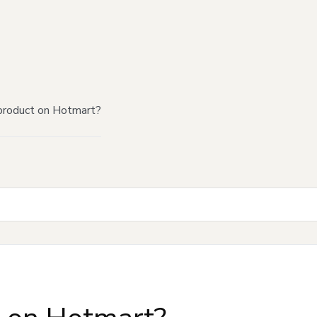
product on Hotmart?