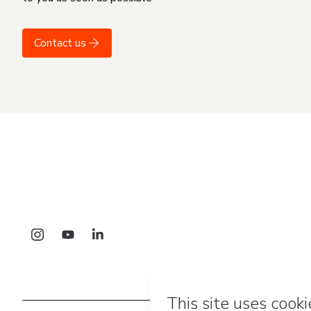
Contact us