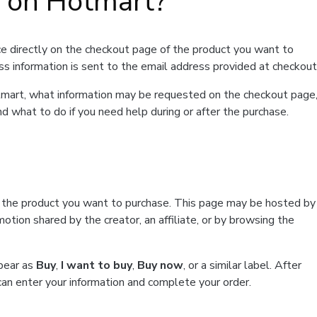
t on Hotmart?
e directly on the checkout page of the product you want to
ss information is sent to the email address provided at checkout
Hotmart, what information may be requested on the checkout page
d what to do if you need help during or after the purchase.
f the product you want to purchase. This page may be hosted by
tion shared by the creator, an affiliate, or by browsing the
ppear as
Buy
,
I want to buy
,
Buy now
, or a similar label. After
can enter your information and complete your order.