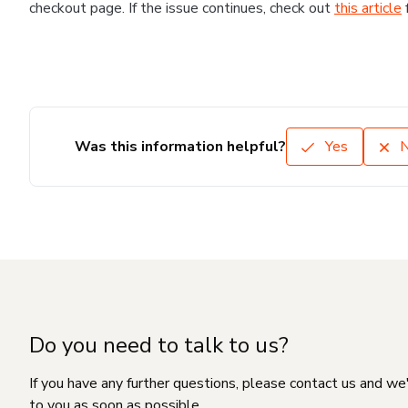
checkout page. If the issue continues, check out
this article
Was this information helpful?
Yes
Do you need to talk to us?
If you have any further questions, please contact us and we
to you as soon as possible