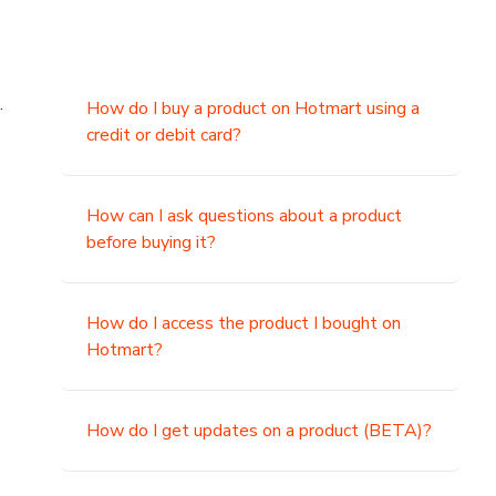
.
How do I buy a product on Hotmart using a
credit or debit card?
,
How can I ask questions about a product
before buying it?
How do I access the product I bought on
Hotmart?
How do I get updates on a product (BETA)?