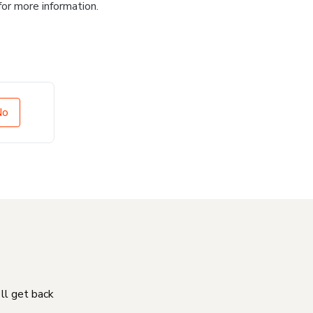
for more information.
No
'll get back