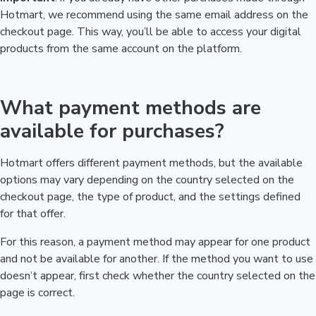
Hotmart, we recommend using the same email address on the
checkout page. This way, you’ll be able to access your digital
products from the same account on the platform.
What payment methods are
available for purchases?
Hotmart offers different payment methods, but the available
options may vary depending on the country selected on the
checkout page, the type of product, and the settings defined
for that offer.
For this reason, a payment method may appear for one product
and not be available for another. If the method you want to use
doesn’t appear, first check whether the country selected on the
page is correct.