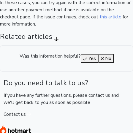
In these cases, you can try again with the correct information or
use another payment method, if one is available on the
checkout page. If the issue continues, check out
this article
for
more information.
Related articles
Was this information helpful?
Yes
No
Do you need to talk to us?
If you have any further questions, please contact us and
we'll get back to you as soon as possible
Contact us