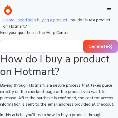
Home
I need help buying a product
How do I buy a product
on Hotmart?
Find your question in the Help Center
Generate
How do I buy a product
on Hotmart?
Buying through Hotmart is a secure process that takes place
directly on the checkout page of the product you want to
purchase. After the purchase is confirmed, the content access
information is sent to the email address provided at checkout.
In this article, you’ll learn how to buy a product through