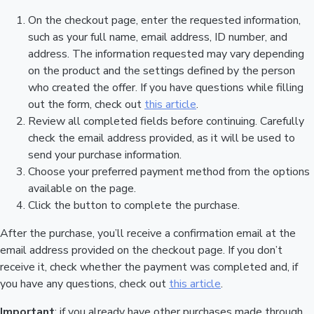
On the checkout page, enter the requested information,
such as your full name, email address, ID number, and
address. The information requested may vary depending
on the product and the settings defined by the person
who created the offer. If you have questions while filling
out the form, check out
this article
.
Review all completed fields before continuing. Carefully
check the email address provided, as it will be used to
send your purchase information.
Choose your preferred payment method from the options
available on the page.
Click the button to complete the purchase.
After the purchase, you’ll receive a confirmation email at the
email address provided on the checkout page. If you don’t
receive it, check whether the payment was completed and, if
you have any questions, check out
this article
.
Important
: if you already have other purchases made through