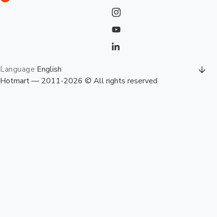
Language
English
Hotmart — 2011-2026 © All rights reserved