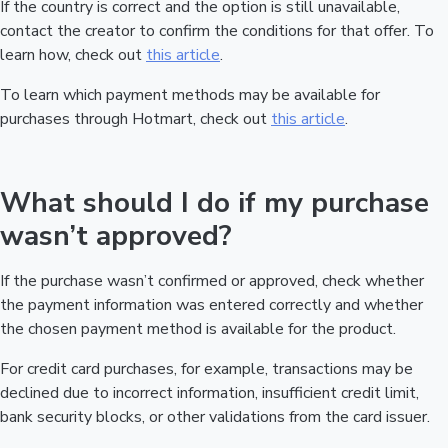
If the country is correct and the option is still unavailable,
contact the creator to confirm the conditions for that offer. To
learn how, check out
this article
.
To learn which payment methods may be available for
purchases through Hotmart, check out
this article
.
What should I do if my purchase
wasn’t approved?
If the purchase wasn’t confirmed or approved, check whether
the payment information was entered correctly and whether
the chosen payment method is available for the product.
For credit card purchases, for example, transactions may be
declined due to incorrect information, insufficient credit limit,
bank security blocks, or other validations from the card issuer.