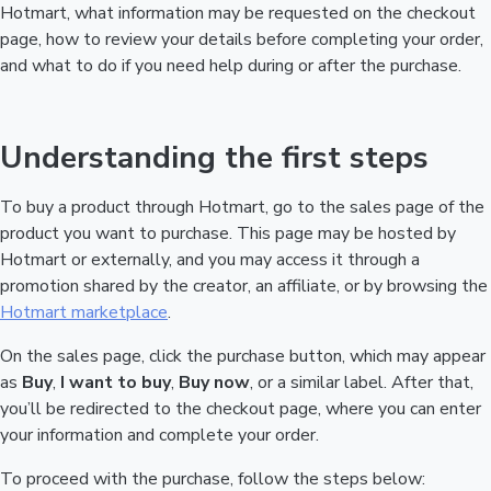
Hotmart, what information may be requested on the checkout
page, how to review your details before completing your order,
and what to do if you need help during or after the purchase.
Understanding the first steps
To buy a product through Hotmart, go to the sales page of the
product you want to purchase. This page may be hosted by
Hotmart or externally, and you may access it through a
promotion shared by the creator, an affiliate, or by browsing the
Hotmart marketplace
.
On the sales page, click the purchase button, which may appear
as
Buy
,
I want to buy
,
Buy now
, or a similar label. After that,
you’ll be redirected to the checkout page, where you can enter
your information and complete your order.
To proceed with the purchase, follow the steps below: