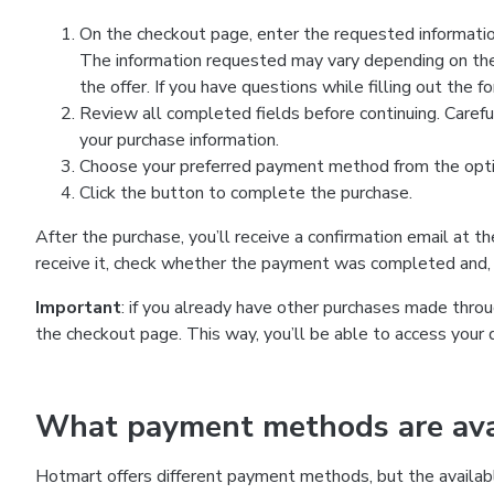
On the checkout page, enter the requested information
The information requested may vary depending on the
the offer. If you have questions while filling out the 
Review all completed fields before continuing. Carefu
your purchase information.
Choose your preferred payment method from the optio
Click the button to complete the purchase.
After the purchase, you’ll receive a confirmation email at t
receive it, check whether the payment was completed and, 
Important
: if you already have other purchases made th
the checkout page. This way, you’ll be able to access your 
What payment methods are avai
Hotmart offers different payment methods, but the availab