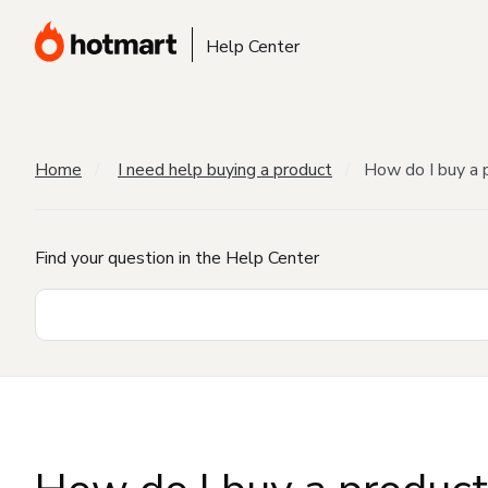
Help Center
Home
I need help buying a product
How do I buy a 
Find your question in the Help Center