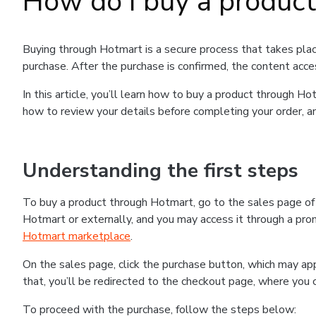
How do I buy a produc
Buying through Hotmart is a secure process that takes plac
purchase. After the purchase is confirmed, the content acce
In this article, you’ll learn how to buy a product through 
how to review your details before completing your order, an
Understanding the first steps
To buy a product through Hotmart, go to the sales page o
Hotmart or externally, and you may access it through a promo
Hotmart marketplace
.
On the sales page, click the purchase button, which may a
that, you’ll be redirected to the checkout page, where you 
To proceed with the purchase, follow the steps below: