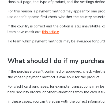
checkout page, the type of product, and the settings defined
For this reason, a payment method may appear for one produ
use doesn’t appear, first check whether the country selecte
If the country is correct and the option is still unavailable, 
learn how, check out
this article
.
To learn which payment methods may be available for pur
What should I do if my purcha
If the purchase wasn’t confirmed or approved, check wheth
the chosen payment method is available for the product.
For credit card purchases, for example, transactions may be de
bank security blocks, or other validations from the card issu
In these cases, you can try again with the correct informati