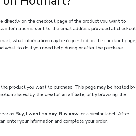
t on Hotmart?
e directly on the checkout page of the product you want to
ss information is sent to the email address provided at checkout
Hotmart, what information may be requested on the checkout page
d what to do if you need help during or after the purchase.
f the product you want to purchase. This page may be hosted by
tion shared by the creator, an affiliate, or by browsing the
ppear as
Buy
,
I want to buy
,
Buy now
, or a similar label. After
can enter your information and complete your order.