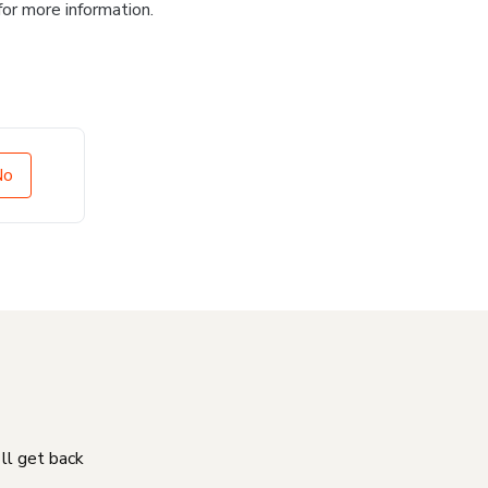
for more information.
No
'll get back