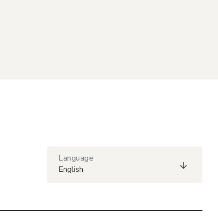
Language
English