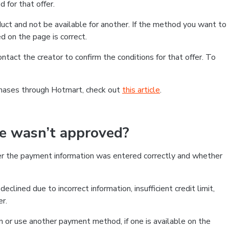
 for that offer.
ct and not be available for another. If the method you want to
d on the page is correct.
contact the creator to confirm the conditions for that offer. To
chases through Hotmart, check out
this article
.
se wasn’t approved?
er the payment information was entered correctly and whether
clined due to incorrect information, insufficient credit limit,
er.
on or use another payment method, if one is available on the