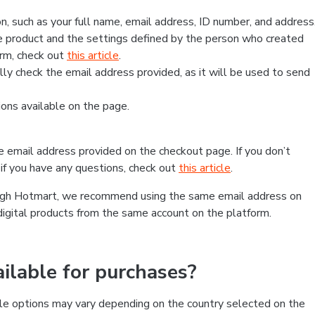
, such as your full name, email address, ID number, and address
 product and the settings defined by the person who created
form, check out
this article
.
lly check the email address provided, as it will be used to send
ns available on the page.
he email address provided on the checkout page. If you don’t
if you have any questions, check out
this article
.
rough Hotmart, we recommend using the same email address on
digital products from the same account on the platform.
lable for purchases?
le options may vary depending on the country selected on the