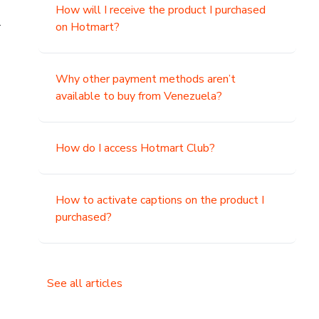
How will I receive the product I purchased
.
on Hotmart?
Why other payment methods aren’t
available to buy from Venezuela?
How do I access Hotmart Club?
How to activate captions on the product I
purchased?
See all articles