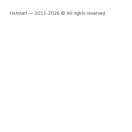
Hotmart — 2011-2026 © All rights reserved