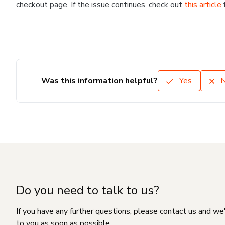
checkout page. If the issue continues, check out
this article
Was this information helpful?
Yes
Do you need to talk to us?
If you have any further questions, please contact us and we
to you as soon as possible