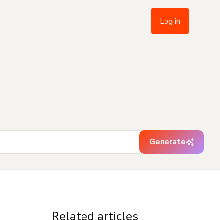
Log in
Generate
Related articles