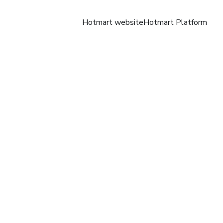
Hotmart website
Hotmart Platform