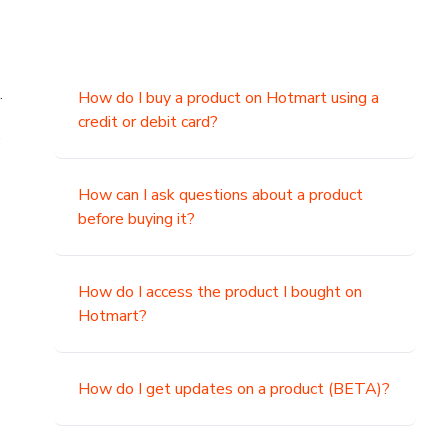
.
How do I buy a product on Hotmart using a
credit or debit card?
,
How can I ask questions about a product
before buying it?
How do I access the product I bought on
Hotmart?
How do I get updates on a product (BETA)?