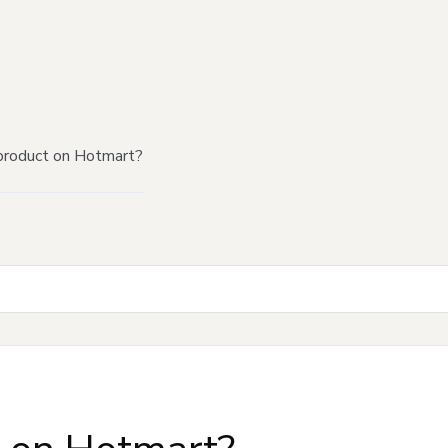
product on Hotmart?