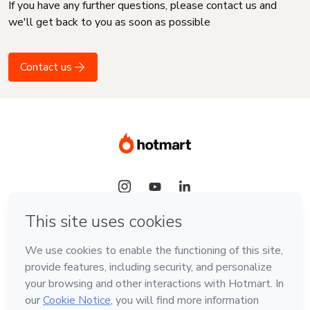
If you have any further questions, please contact us and
we'll get back to you as soon as possible
Contact us
Language
English