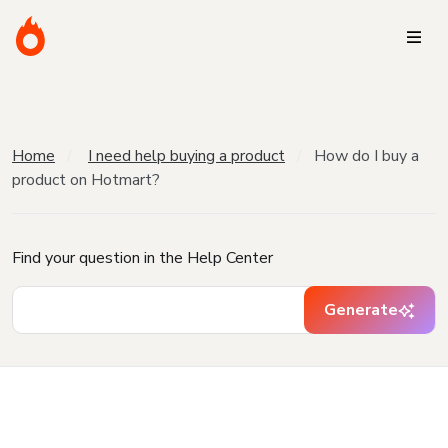
Home
I need help buying a product
How do I buy a
product on Hotmart?
Find your question in the Help Center
Generate