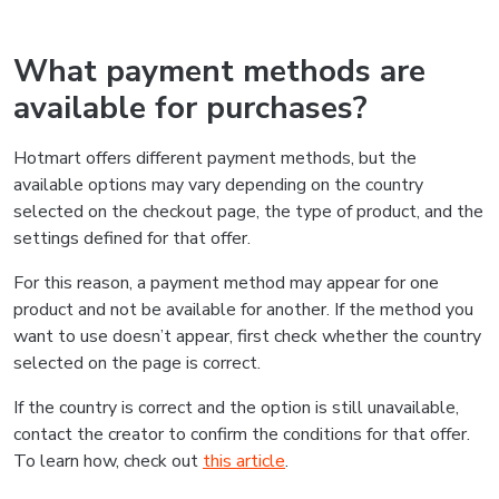
What payment methods are
available for purchases?
Hotmart offers different payment methods, but the
available options may vary depending on the country
selected on the checkout page, the type of product, and the
settings defined for that offer.
For this reason, a payment method may appear for one
product and not be available for another. If the method you
want to use doesn’t appear, first check whether the country
selected on the page is correct.
If the country is correct and the option is still unavailable,
contact the creator to confirm the conditions for that offer.
To learn how, check out
this article
.