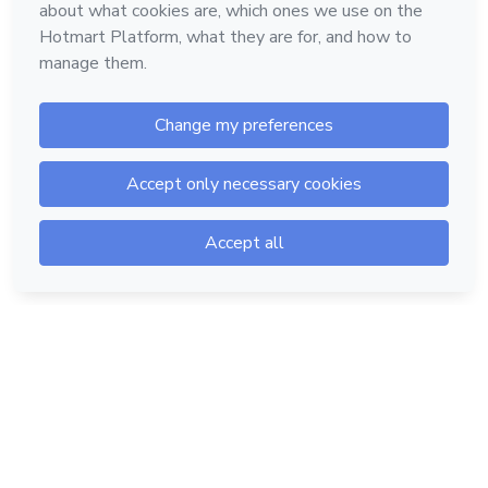
Hotmart — 2011-2026 © All rights reserved