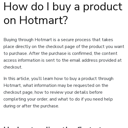
How do I buy a product
on Hotmart?
Buying through Hotmart is a secure process that takes
place directly on the checkout page of the product you want
to purchase. After the purchase is confirmed, the content
access information is sent to the email address provided at
checkout.
In this article, you’ll learn how to buy a product through
Hotmart, what information may be requested on the
checkout page, how to review your details before
completing your order, and what to do if you need help
during or after the purchase.