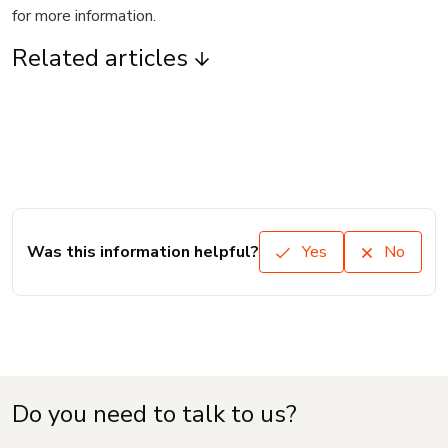
for more information.
Related articles
Was this information helpful?
Yes
No
Do you need to talk to us?