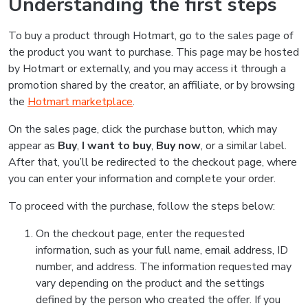
Understanding the first steps
To buy a product through Hotmart, go to the sales page of
the product you want to purchase. This page may be hosted
by Hotmart or externally, and you may access it through a
promotion shared by the creator, an affiliate, or by browsing
the
Hotmart marketplace
.
On the sales page, click the purchase button, which may
appear as
Buy
,
I want to buy
,
Buy now
, or a similar label.
After that, you’ll be redirected to the checkout page, where
you can enter your information and complete your order.
To proceed with the purchase, follow the steps below:
On the checkout page, enter the requested
information, such as your full name, email address, ID
number, and address. The information requested may
vary depending on the product and the settings
defined by the person who created the offer. If you