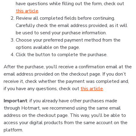
have questions while filling out the form, check out
this article
.
Review all completed fields before continuing.
Carefully check the email address provided, as it will
be used to send your purchase information.
Choose your preferred payment method from the
options available on the page.
Click the button to complete the purchase.
After the purchase, you’ll receive a confirmation email at the
email address provided on the checkout page. If you don’t
receive it, check whether the payment was completed and,
if you have any questions, check out
this article
.
Important
: if you already have other purchases made
through Hotmart, we recommend using the same email
address on the checkout page. This way, you’ll be able to
access your digital products from the same account on the
platform.