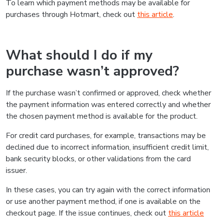
To learn which payment methods may be available for
purchases through Hotmart, check out
this article
.
What should I do if my
purchase wasn’t approved?
If the purchase wasn’t confirmed or approved, check whether
the payment information was entered correctly and whether
the chosen payment method is available for the product.
For credit card purchases, for example, transactions may be
declined due to incorrect information, insufficient credit limit,
bank security blocks, or other validations from the card
issuer.
In these cases, you can try again with the correct information
or use another payment method, if one is available on the
checkout page. If the issue continues, check out
this article