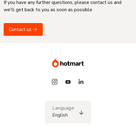
If you have any further questions, please contact us and
we'll get back to you as soon as possible
Contact us
Language
English