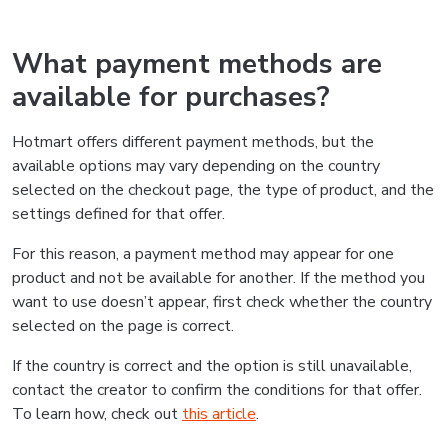
What payment methods are
available for purchases?
Hotmart offers different payment methods, but the
available options may vary depending on the country
selected on the checkout page, the type of product, and the
settings defined for that offer.
For this reason, a payment method may appear for one
product and not be available for another. If the method you
want to use doesn’t appear, first check whether the country
selected on the page is correct.
If the country is correct and the option is still unavailable,
contact the creator to confirm the conditions for that offer.
To learn how, check out
this article
.