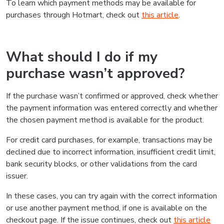
To learn which payment methods may be available for
purchases through Hotmart, check out
this article
.
What should I do if my
purchase wasn’t approved?
If the purchase wasn’t confirmed or approved, check whether
the payment information was entered correctly and whether
the chosen payment method is available for the product.
For credit card purchases, for example, transactions may be
declined due to incorrect information, insufficient credit limit,
bank security blocks, or other validations from the card
issuer.
In these cases, you can try again with the correct information
or use another payment method, if one is available on the
checkout page. If the issue continues, check out
this article