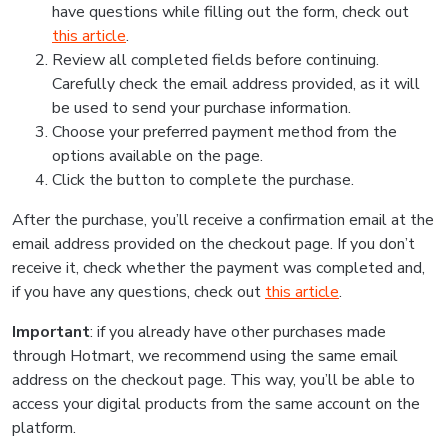
have questions while filling out the form, check out
this article
.
Review all completed fields before continuing.
Carefully check the email address provided, as it will
be used to send your purchase information.
Choose your preferred payment method from the
options available on the page.
Click the button to complete the purchase.
After the purchase, you’ll receive a confirmation email at the
email address provided on the checkout page. If you don’t
receive it, check whether the payment was completed and,
if you have any questions, check out
this article
.
Important
: if you already have other purchases made
through Hotmart, we recommend using the same email
address on the checkout page. This way, you’ll be able to
access your digital products from the same account on the
platform.