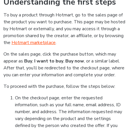
Understanding the first steps
To buy a product through Hotmart, go to the sales page of
the product you want to purchase. This page may be hosted
by Hotmart or externally, and you may access it through a
promotion shared by the creator, an affiliate, or by browsing
the
Hotmart marketplace
.
On the sales page, click the purchase button, which may
appear as
Buy
,
I want to buy
,
Buy now
, or a similar label.
After that, you’ll be redirected to the checkout page, where
you can enter your information and complete your order.
To proceed with the purchase, follow the steps below:
On the checkout page, enter the requested
information, such as your full name, email address, ID
number, and address. The information requested may
vary depending on the product and the settings
defined by the person who created the offer. If you