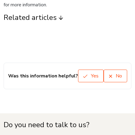
for more information.
Related articles
Was this information helpful?
Yes
No
Do you need to talk to us?