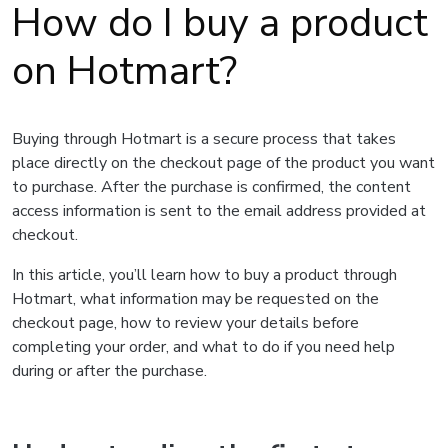
How do I buy a product
on Hotmart?
Buying through Hotmart is a secure process that takes
place directly on the checkout page of the product you want
to purchase. After the purchase is confirmed, the content
access information is sent to the email address provided at
checkout.
In this article, you’ll learn how to buy a product through
Hotmart, what information may be requested on the
checkout page, how to review your details before
completing your order, and what to do if you need help
during or after the purchase.