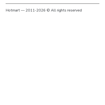
Hotmart — 2011-2026 © All rights reserved