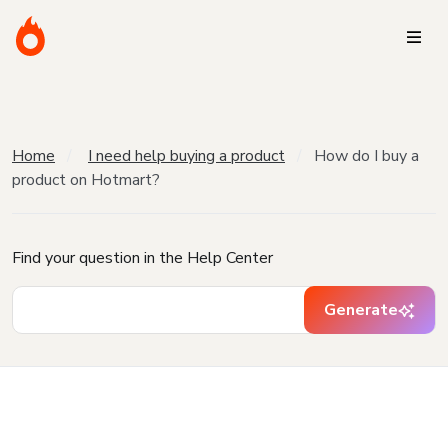
Home
I need help buying a product
How do I buy a
product on Hotmart?
Find your question in the Help Center
Generate