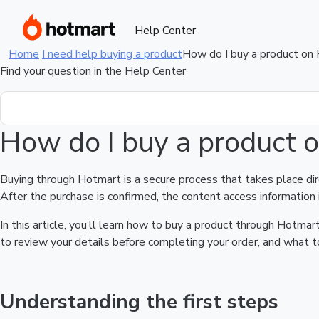
Help Center
Home
I need help buying a product
How do I buy a product on
Find your question in the Help Center
How do I buy a product 
Buying through Hotmart is a secure process that takes place di
After the purchase is confirmed, the content access information 
In this article, you’ll learn how to buy a product through Hotm
to review your details before completing your order, and what to
Understanding the first steps