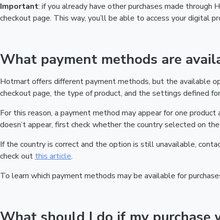
Important
: if you already have other purchases made through
checkout page. This way, you’ll be able to access your digital 
What payment methods are availa
Hotmart offers different payment methods, but the available o
checkout page, the type of product, and the settings defined for 
For this reason, a payment method may appear for one product a
doesn’t appear, first check whether the country selected on the 
If the country is correct and the option is still unavailable, cont
check out
this article
.
To learn which payment methods may be available for purchase
What should I do if my purchase 