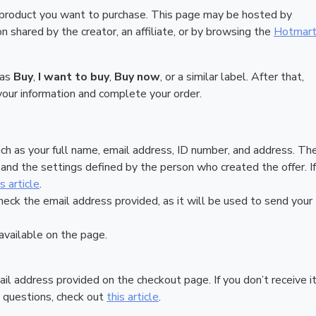
 product you want to purchase. This page may be hosted by
 shared by the creator, an affiliate, or by browsing the
Hotmar
 as
Buy
,
I want to buy
,
Buy now
, or a similar label. After that,
your information and complete your order.
ch as your full name, email address, ID number, and address. Th
nd the settings defined by the person who created the offer. If
is article
.
heck the email address provided, as it will be used to send your
vailable on the page.
ail address provided on the checkout page. If you don’t receive it
 questions, check out
this article
.