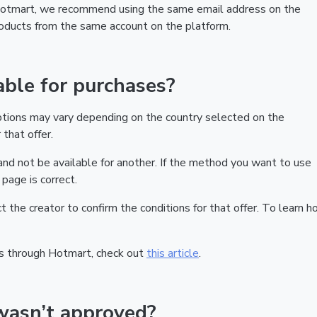
 Hotmart, we recommend using the same email address on the
products from the same account on the platform.
ble for purchases?
ptions may vary depending on the country selected on the
that offer.
nd not be available for another. If the method you want to use
page is correct.
act the creator to confirm the conditions for that offer. To learn h
s through Hotmart, check out
this article
.
wasn’t approved?