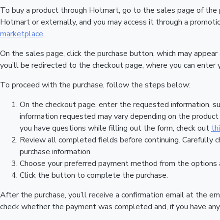
To buy a product through Hotmart, go to the sales page of the
Hotmart or externally, and you may access it through a promotion
marketplace
.
On the sales page, click the purchase button, which may appear
you’ll be redirected to the checkout page, where you can enter 
To proceed with the purchase, follow the steps below:
On the checkout page, enter the requested information, su
information requested may vary depending on the product a
you have questions while filling out the form, check out
th
Review all completed fields before continuing. Carefully c
purchase information.
Choose your preferred payment method from the options a
Click the button to complete the purchase.
After the purchase, you’ll receive a confirmation email at the em
check whether the payment was completed and, if you have any