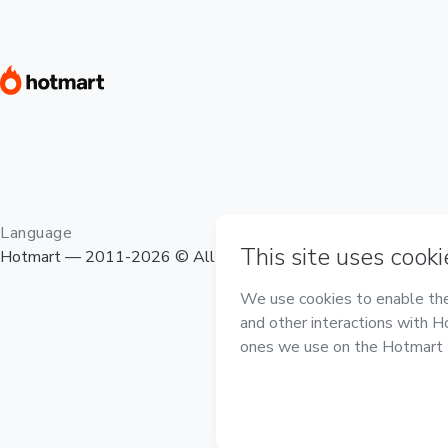
Language
Hotmart — 2011-2026 © All rights reserved