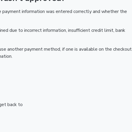
he payment information was entered correctly and whether the
ed due to incorrect information, insufficient credit limit, bank
r use another payment method, if one is available on the checkout
ation.
 get back to