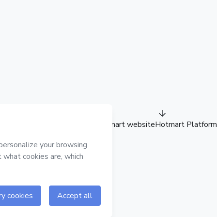
Hotmart website
Hotmart Platform