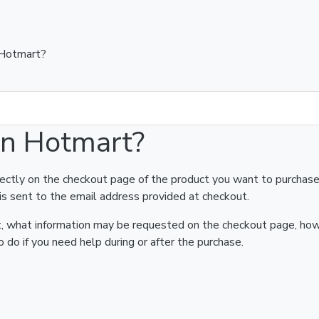
 Hotmart?
on Hotmart?
rectly on the checkout page of the product you want to purchase
is sent to the email address provided at checkout.
art, what information may be requested on the checkout page, ho
 do if you need help during or after the purchase.