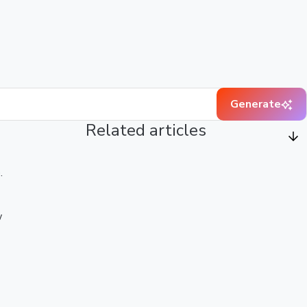
Generate
Related articles
.
w