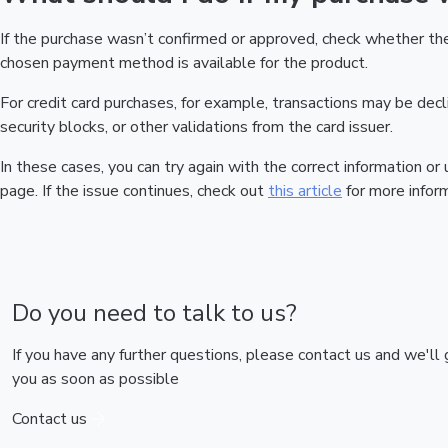
If the purchase wasn’t confirmed or approved, check whether t
chosen payment method is available for the product.
For credit card purchases, for example, transactions may be declin
security blocks, or other validations from the card issuer.
In these cases, you can try again with the correct information o
page. If the issue continues, check out
this article
for more inform
Do you need to talk to us?
If you have any further questions, please contact us and we'll
you as soon as possible
Contact us