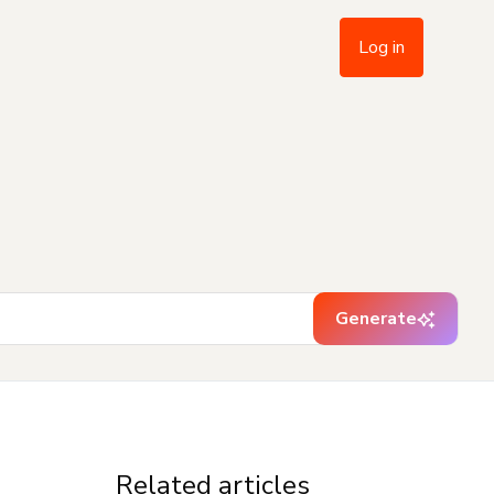
Log in
Generate
Related articles