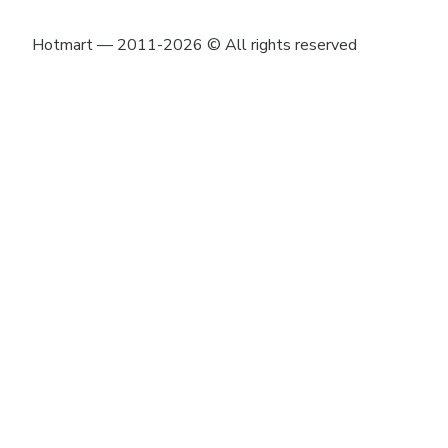
Hotmart — 2011-2026 © All rights reserved