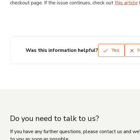
checkout page. If the issue continues, check out
this article
Was this information helpful?
Yes
Do you need to talk to us?
If you have any further questions, please contact us and we
to you as soon as possible