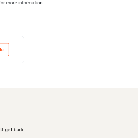
for more information.
No
'll get back