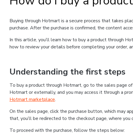
How do I buy a produc
Buying through Hotmart is a secure process that takes plac
purchase. After the purchase is confirmed, the content acce
In this article, you’ll learn how to buy a product through 
how to review your details before completing your order, an
Understanding the first steps
To buy a product through Hotmart, go to the sales page o
Hotmart or externally, and you may access it through a promo
Hotmart marketplace
.
On the sales page, click the purchase button, which may a
that, you’ll be redirected to the checkout page, where you 
To proceed with the purchase, follow the steps below: