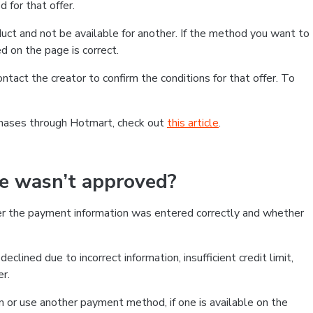
 for that offer.
ct and not be available for another. If the method you want to
d on the page is correct.
contact the creator to confirm the conditions for that offer. To
chases through Hotmart, check out
this article
.
se wasn’t approved?
er the payment information was entered correctly and whether
clined due to incorrect information, insufficient credit limit,
er.
on or use another payment method, if one is available on the