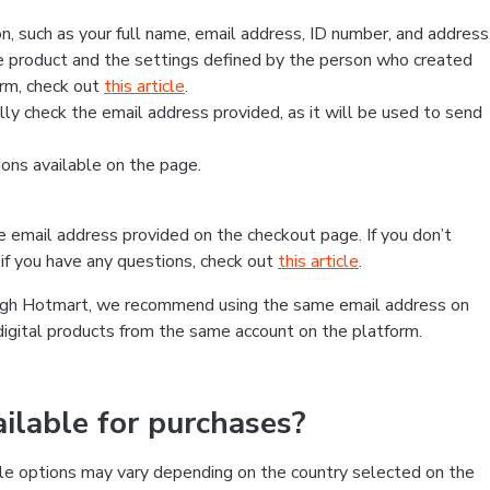
, such as your full name, email address, ID number, and address
 product and the settings defined by the person who created
form, check out
this article
.
lly check the email address provided, as it will be used to send
ns available on the page.
he email address provided on the checkout page. If you don’t
if you have any questions, check out
this article
.
rough Hotmart, we recommend using the same email address on
digital products from the same account on the platform.
lable for purchases?
le options may vary depending on the country selected on the