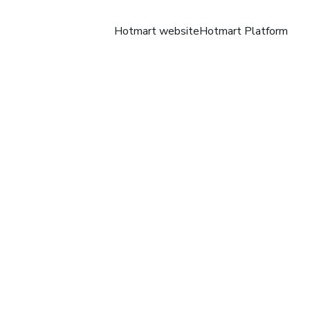
Hotmart website
Hotmart Platform