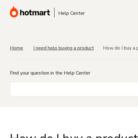
Help Center
Home
I need help buying a product
How do I buy a 
Find your question in the Help Center