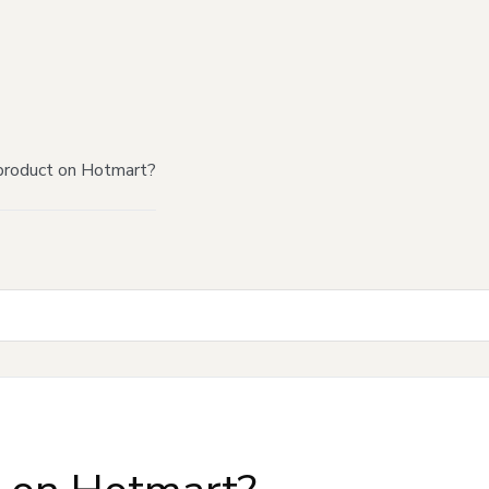
product on Hotmart?