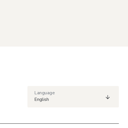
Language
English