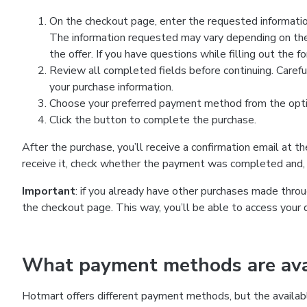
On the checkout page, enter the requested information
The information requested may vary depending on the
the offer. If you have questions while filling out the 
Review all completed fields before continuing. Carefu
your purchase information.
Choose your preferred payment method from the optio
Click the button to complete the purchase.
After the purchase, you’ll receive a confirmation email at t
receive it, check whether the payment was completed and, 
Important
: if you already have other purchases made th
the checkout page. This way, you’ll be able to access your 
What payment methods are avai
Hotmart offers different payment methods, but the availab