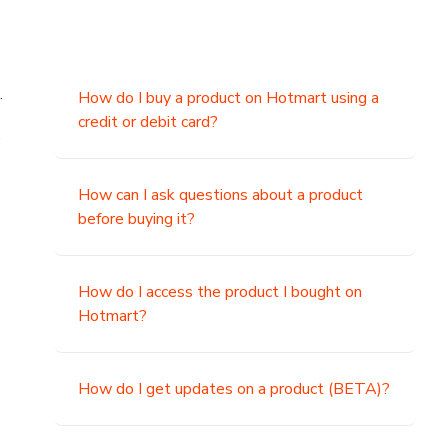
.
How do I buy a product on Hotmart using a
credit or debit card?
,
How can I ask questions about a product
before buying it?
How do I access the product I bought on
Hotmart?
How do I get updates on a product (BETA)?