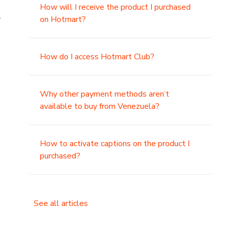
How will I receive the product I purchased
.
on Hotmart?
How do I access Hotmart Club?
Why other payment methods aren’t
available to buy from Venezuela?
How to activate captions on the product I
purchased?
See all articles