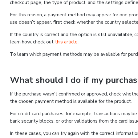
checkout page, the type of product, and the settings defined
For this reason, a payment method may appear for one produ
use doesn’t appear, first check whether the country selecte
If the country is correct and the option is still unavailable, 
learn how, check out
this article
.
To learn which payment methods may be available for pur
What should I do if my purcha
If the purchase wasn’t confirmed or approved, check wheth
the chosen payment method is available for the product.
For credit card purchases, for example, transactions may be de
bank security blocks, or other validations from the card issu
In these cases, you can try again with the correct informati