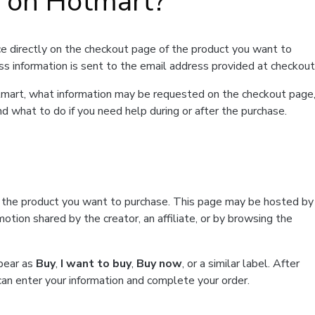
t on Hotmart?
e directly on the checkout page of the product you want to
ss information is sent to the email address provided at checkout
Hotmart, what information may be requested on the checkout page
d what to do if you need help during or after the purchase.
f the product you want to purchase. This page may be hosted by
tion shared by the creator, an affiliate, or by browsing the
ppear as
Buy
,
I want to buy
,
Buy now
, or a similar label. After
can enter your information and complete your order.