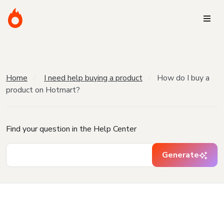
Home
I need help buying a product
How do I buy a
product on Hotmart?
Find your question in the Help Center
Generate