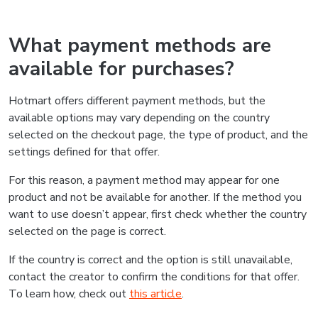
What payment methods are
available for purchases?
Hotmart offers different payment methods, but the
available options may vary depending on the country
selected on the checkout page, the type of product, and the
settings defined for that offer.
For this reason, a payment method may appear for one
product and not be available for another. If the method you
want to use doesn’t appear, first check whether the country
selected on the page is correct.
If the country is correct and the option is still unavailable,
contact the creator to confirm the conditions for that offer.
To learn how, check out
this article
.