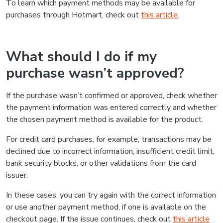
To learn which payment methods may be available for
purchases through Hotmart, check out
this article
.
What should I do if my
purchase wasn’t approved?
If the purchase wasn’t confirmed or approved, check whether
the payment information was entered correctly and whether
the chosen payment method is available for the product.
For credit card purchases, for example, transactions may be
declined due to incorrect information, insufficient credit limit,
bank security blocks, or other validations from the card
issuer.
In these cases, you can try again with the correct information
or use another payment method, if one is available on the
checkout page. If the issue continues, check out
this article