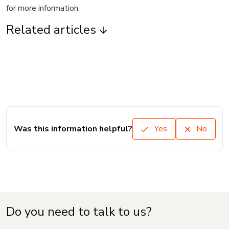
for more information.
Related articles
Was this information helpful?
Yes
No
Do you need to talk to us?