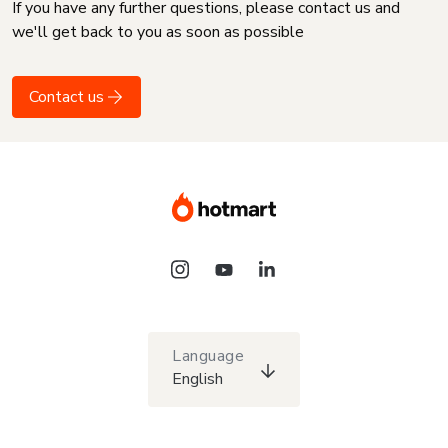
If you have any further questions, please contact us and
we'll get back to you as soon as possible
Contact us
Language
English