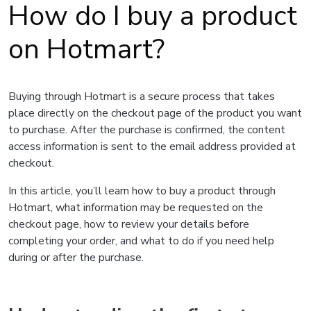
How do I buy a product
on Hotmart?
Buying through Hotmart is a secure process that takes
place directly on the checkout page of the product you want
to purchase. After the purchase is confirmed, the content
access information is sent to the email address provided at
checkout.
In this article, you’ll learn how to buy a product through
Hotmart, what information may be requested on the
checkout page, how to review your details before
completing your order, and what to do if you need help
during or after the purchase.