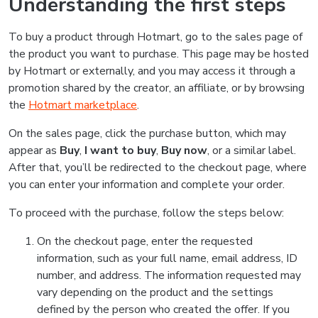
Understanding the first steps
To buy a product through Hotmart, go to the sales page of
the product you want to purchase. This page may be hosted
by Hotmart or externally, and you may access it through a
promotion shared by the creator, an affiliate, or by browsing
the
Hotmart marketplace
.
On the sales page, click the purchase button, which may
appear as
Buy
,
I want to buy
,
Buy now
, or a similar label.
After that, you’ll be redirected to the checkout page, where
you can enter your information and complete your order.
To proceed with the purchase, follow the steps below:
On the checkout page, enter the requested
information, such as your full name, email address, ID
number, and address. The information requested may
vary depending on the product and the settings
defined by the person who created the offer. If you