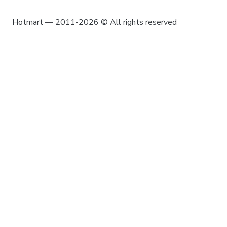
Hotmart — 2011-2026 © All rights reserved