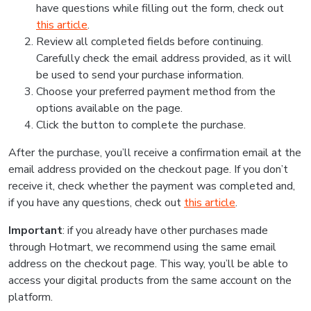
have questions while filling out the form, check out
this article
.
Review all completed fields before continuing.
Carefully check the email address provided, as it will
be used to send your purchase information.
Choose your preferred payment method from the
options available on the page.
Click the button to complete the purchase.
After the purchase, you’ll receive a confirmation email at the
email address provided on the checkout page. If you don’t
receive it, check whether the payment was completed and,
if you have any questions, check out
this article
.
Important
: if you already have other purchases made
through Hotmart, we recommend using the same email
address on the checkout page. This way, you’ll be able to
access your digital products from the same account on the
platform.