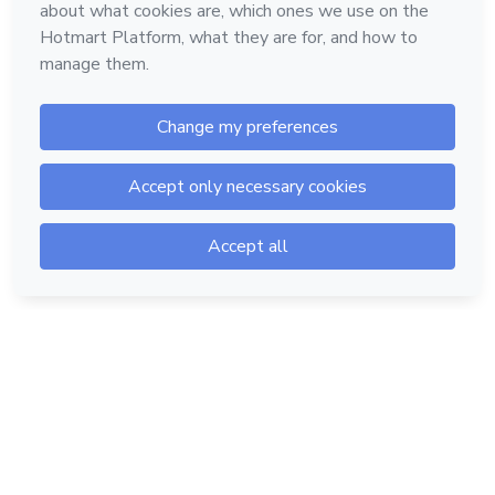
Hotmart — 2011-2026 © All rights reserved