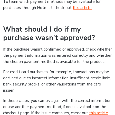
To learn which payment methods may be available for
purchases through Hotmart, check out
this article
.
What should I do if my
purchase wasn’t approved?
If the purchase wasn’t confirmed or approved, check whether
the payment information was entered correctly and whether
the chosen payment method is available for the product.
For credit card purchases, for example, transactions may be
declined due to incorrect information, insufficient credit limit,
bank security blocks, or other validations from the card
issuer.
In these cases, you can try again with the correct information
or use another payment method, if one is available on the
checkout page. If the issue continues, check out
this article