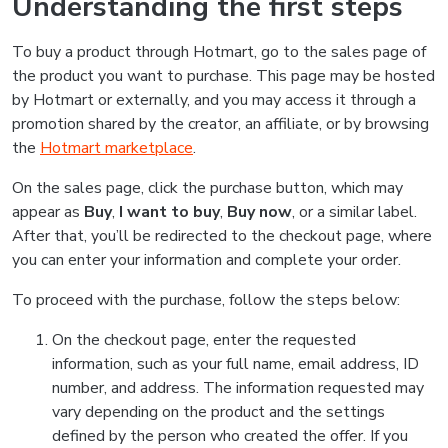
Understanding the first steps
To buy a product through Hotmart, go to the sales page of
the product you want to purchase. This page may be hosted
by Hotmart or externally, and you may access it through a
promotion shared by the creator, an affiliate, or by browsing
the
Hotmart marketplace
.
On the sales page, click the purchase button, which may
appear as
Buy
,
I want to buy
,
Buy now
, or a similar label.
After that, you’ll be redirected to the checkout page, where
you can enter your information and complete your order.
To proceed with the purchase, follow the steps below:
On the checkout page, enter the requested
information, such as your full name, email address, ID
number, and address. The information requested may
vary depending on the product and the settings
defined by the person who created the offer. If you