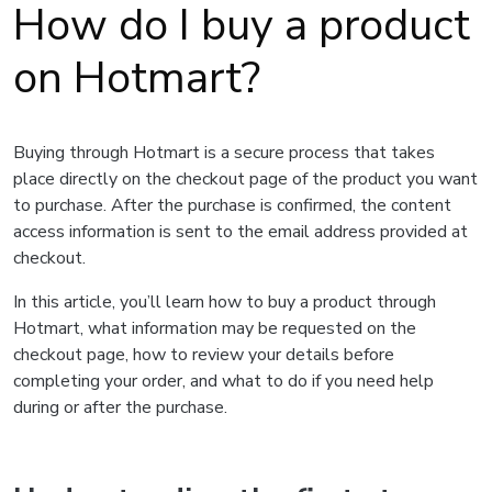
How do I buy a product
on Hotmart?
Buying through Hotmart is a secure process that takes
place directly on the checkout page of the product you want
to purchase. After the purchase is confirmed, the content
access information is sent to the email address provided at
checkout.
In this article, you’ll learn how to buy a product through
Hotmart, what information may be requested on the
checkout page, how to review your details before
completing your order, and what to do if you need help
during or after the purchase.