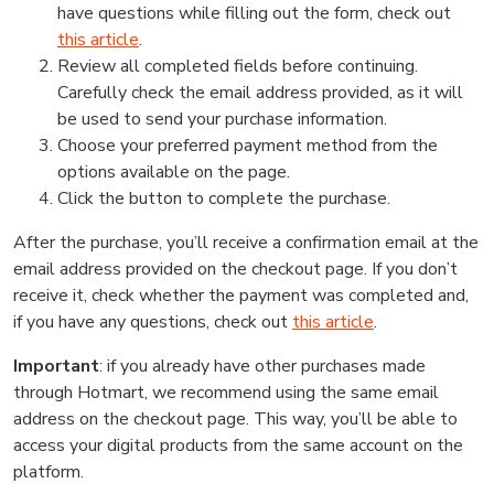
have questions while filling out the form, check out
this article
.
Review all completed fields before continuing.
Carefully check the email address provided, as it will
be used to send your purchase information.
Choose your preferred payment method from the
options available on the page.
Click the button to complete the purchase.
After the purchase, you’ll receive a confirmation email at the
email address provided on the checkout page. If you don’t
receive it, check whether the payment was completed and,
if you have any questions, check out
this article
.
Important
: if you already have other purchases made
through Hotmart, we recommend using the same email
address on the checkout page. This way, you’ll be able to
access your digital products from the same account on the
platform.