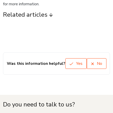
for more information.
Related articles
Was this information helpful?
Yes
No
Do you need to talk to us?