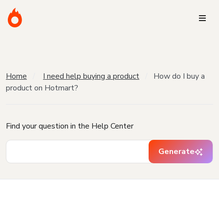
Home
I need help buying a product
How do I buy a
product on Hotmart?
Find your question in the Help Center
Generate