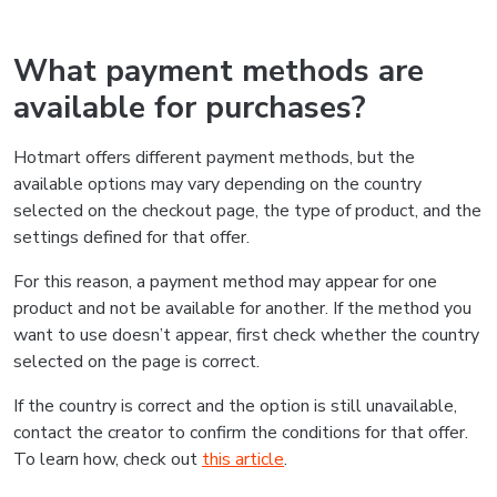
What payment methods are
available for purchases?
Hotmart offers different payment methods, but the
available options may vary depending on the country
selected on the checkout page, the type of product, and the
settings defined for that offer.
For this reason, a payment method may appear for one
product and not be available for another. If the method you
want to use doesn’t appear, first check whether the country
selected on the page is correct.
If the country is correct and the option is still unavailable,
contact the creator to confirm the conditions for that offer.
To learn how, check out
this article
.