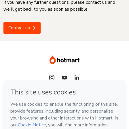
If you have any further questions, please contact us and
we'll get back to you as soon as possible
Contact us
Language
English