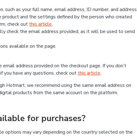
, such as your full name, email address, ID number, and address
 product and the settings defined by the person who created
form, check out
this article
.
lly check the email address provided, as it will be used to send
ns available on the page.
he email address provided on the checkout page. If you don’t
if you have any questions, check out
this article
.
rough Hotmart, we recommend using the same email address on
digital products from the same account on the platform.
lable for purchases?
le options may vary depending on the country selected on the