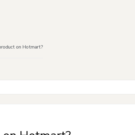
product on Hotmart?