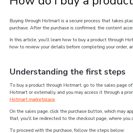
How do I buy a produc
Buying through Hotmart is a secure process that takes plac
purchase. After the purchase is confirmed, the content acce
In this article, you’ll learn how to buy a product through 
how to review your details before completing your order, an
Understanding the first steps
To buy a product through Hotmart, go to the sales page o
Hotmart or externally, and you may access it through a promo
Hotmart marketplace
.
On the sales page, click the purchase button, which may a
that, you’ll be redirected to the checkout page, where you 
To proceed with the purchase, follow the steps below: