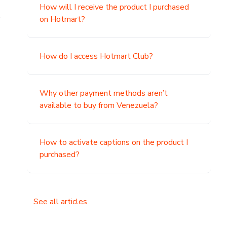
How will I receive the product I purchased
.
on Hotmart?
How do I access Hotmart Club?
Why other payment methods aren’t
available to buy from Venezuela?
How to activate captions on the product I
purchased?
See all articles