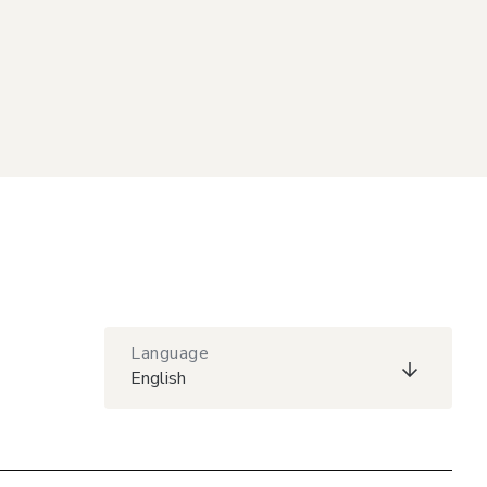
Language
English