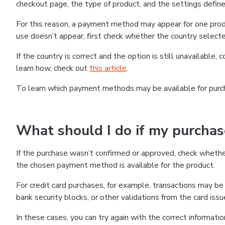
checkout page, the type of product, and the settings defined
For this reason, a payment method may appear for one produ
use doesn’t appear, first check whether the country selecte
If the country is correct and the option is still unavailable, 
learn how, check out
this article
.
To learn which payment methods may be available for pur
What should I do if my purcha
If the purchase wasn’t confirmed or approved, check wheth
the chosen payment method is available for the product.
For credit card purchases, for example, transactions may be de
bank security blocks, or other validations from the card issu
In these cases, you can try again with the correct informati