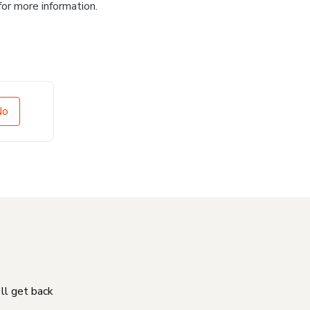
for more information.
No
'll get back