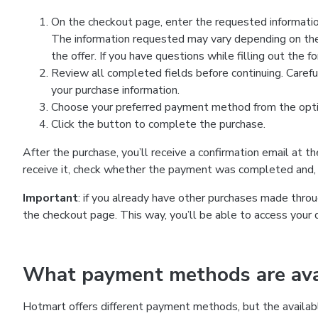
On the checkout page, enter the requested information
The information requested may vary depending on the
the offer. If you have questions while filling out the 
Review all completed fields before continuing. Carefu
your purchase information.
Choose your preferred payment method from the optio
Click the button to complete the purchase.
After the purchase, you’ll receive a confirmation email at t
receive it, check whether the payment was completed and, 
Important
: if you already have other purchases made th
the checkout page. This way, you’ll be able to access your 
What payment methods are avai
Hotmart offers different payment methods, but the availab