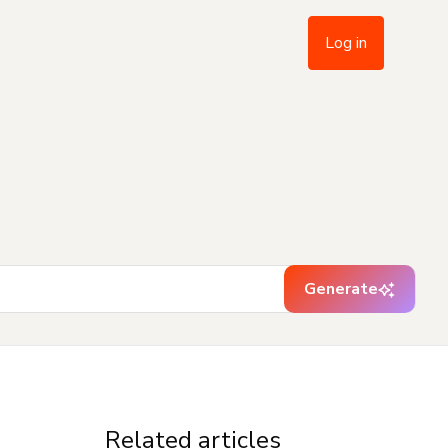
Log in
Generate
Related articles