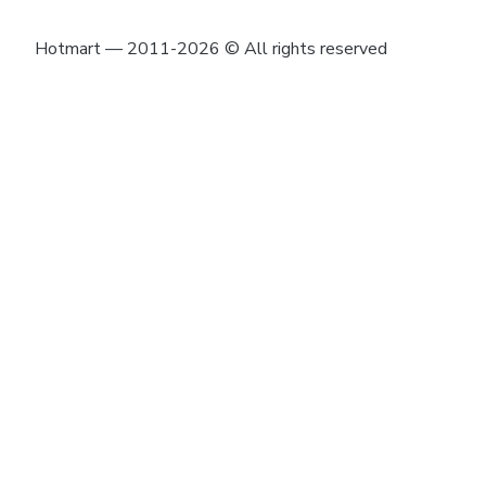
Hotmart — 2011-2026 © All rights reserved