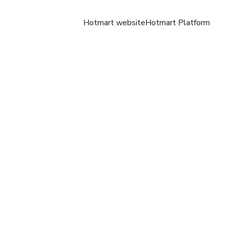
Hotmart website
Hotmart Platform