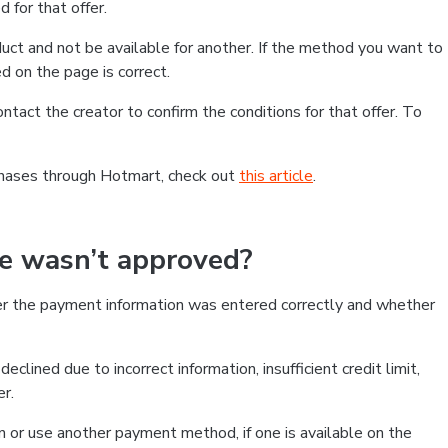
 for that offer.
ct and not be available for another. If the method you want to
d on the page is correct.
contact the creator to confirm the conditions for that offer. To
chases through Hotmart, check out
this article
.
se wasn’t approved?
er the payment information was entered correctly and whether
clined due to incorrect information, insufficient credit limit,
er.
on or use another payment method, if one is available on the