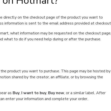
t on Hotmart?
e directly on the checkout page of the product you want to
ss information is sent to the email address provided at checkout
Hotmart, what information may be requested on the checkout page
d what to do if you need help during or after the purchase.
f the product you want to purchase. This page may be hosted by
tion shared by the creator, an affiliate, or by browsing the
ppear as
Buy
,
I want to buy
,
Buy now
, or a similar label. After
can enter your information and complete your order.