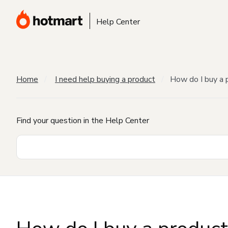
Help Center
Home
I need help buying a product
How do I buy a 
Find your question in the Help Center