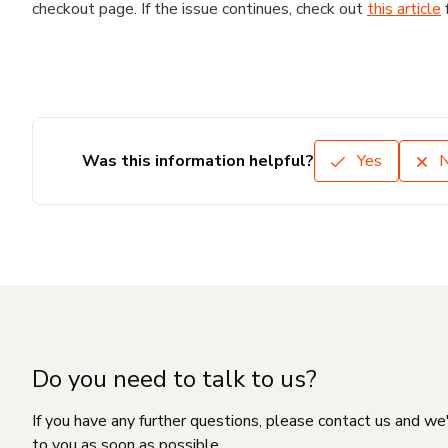
checkout page. If the issue continues, check out
this article
Was this information helpful?
Yes
Do you need to talk to us?
If you have any further questions, please contact us and we
to you as soon as possible