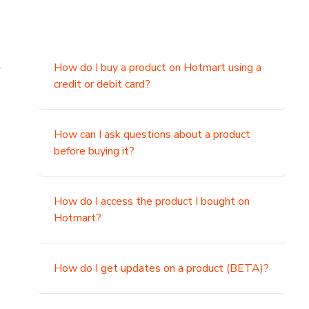
.
How do I buy a product on Hotmart using a
credit or debit card?
,
How can I ask questions about a product
before buying it?
How do I access the product I bought on
Hotmart?
How do I get updates on a product (BETA)?