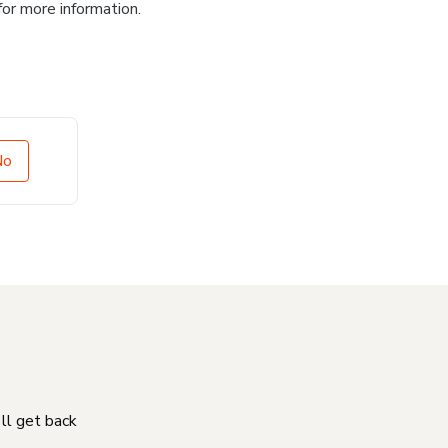
for more information.
No
'll get back