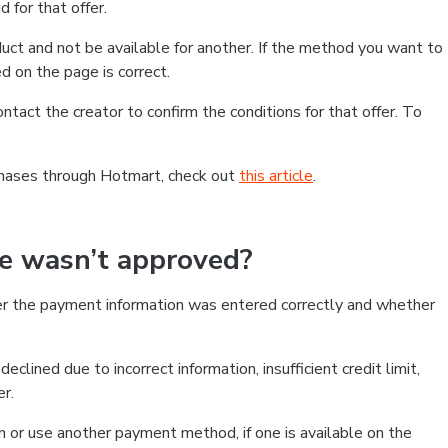
 for that offer.
ct and not be available for another. If the method you want to
d on the page is correct.
contact the creator to confirm the conditions for that offer. To
chases through Hotmart, check out
this article
.
se wasn’t approved?
er the payment information was entered correctly and whether
clined due to incorrect information, insufficient credit limit,
er.
on or use another payment method, if one is available on the