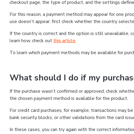
checkout page, the type of product, and the settings defined
For this reason, a payment method may appear for one produ
use doesn’t appear, first check whether the country selecte
If the country is correct and the option is still unavailable, 
learn how, check out
this article
.
To learn which payment methods may be available for pur
What should I do if my purcha
If the purchase wasn’t confirmed or approved, check wheth
the chosen payment method is available for the product.
For credit card purchases, for example, transactions may be de
bank security blocks, or other validations from the card issu
In these cases, you can try again with the correct informati