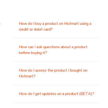
.
How do I buy a product on Hotmart using a
credit or debit card?
,
How can I ask questions about a product
before buying it?
How do I access the product I bought on
Hotmart?
How do I get updates on a product (BETA)?