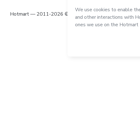
Hotmart — 2011-2026 © All rights reserved