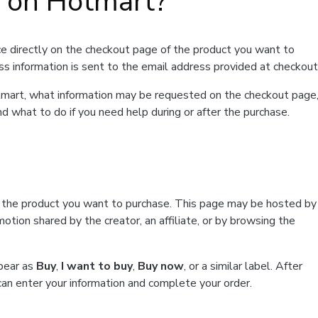
t on Hotmart?
e directly on the checkout page of the product you want to
ss information is sent to the email address provided at checkout
Hotmart, what information may be requested on the checkout page
d what to do if you need help during or after the purchase.
f the product you want to purchase. This page may be hosted by
tion shared by the creator, an affiliate, or by browsing the
ppear as
Buy
,
I want to buy
,
Buy now
, or a similar label. After
can enter your information and complete your order.