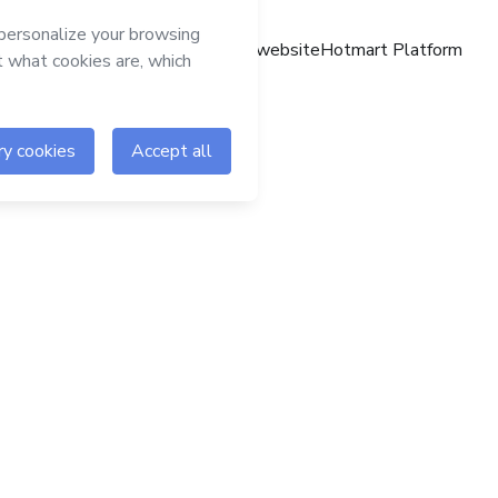
Hotmart website
Hotmart Platform