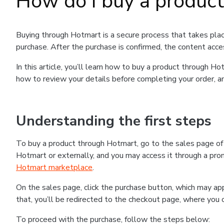
How do I buy a produc
Buying through Hotmart is a secure process that takes plac
purchase. After the purchase is confirmed, the content acce
In this article, you’ll learn how to buy a product through 
how to review your details before completing your order, an
Understanding the first steps
To buy a product through Hotmart, go to the sales page o
Hotmart or externally, and you may access it through a promo
Hotmart marketplace
.
On the sales page, click the purchase button, which may a
that, you’ll be redirected to the checkout page, where you 
To proceed with the purchase, follow the steps below: