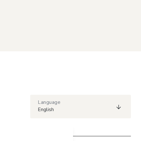
Language
English