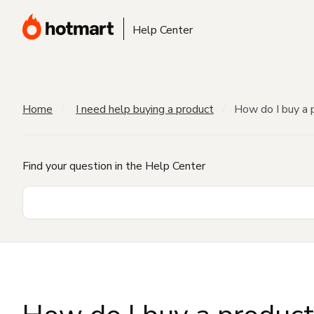
Help Center
Home
I need help buying a product
How do I buy a 
Find your question in the Help Center