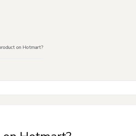
product on Hotmart?