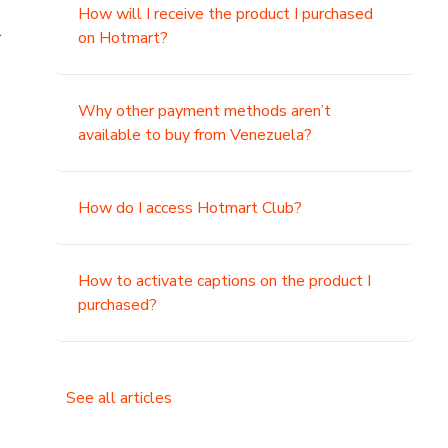
How will I receive the product I purchased
.
on Hotmart?
Why other payment methods aren’t
available to buy from Venezuela?
How do I access Hotmart Club?
How to activate captions on the product I
purchased?
See all articles