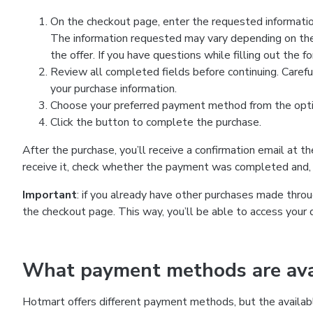
On the checkout page, enter the requested information
The information requested may vary depending on the
the offer. If you have questions while filling out the 
Review all completed fields before continuing. Carefu
your purchase information.
Choose your preferred payment method from the optio
Click the button to complete the purchase.
After the purchase, you’ll receive a confirmation email at t
receive it, check whether the payment was completed and, 
Important
: if you already have other purchases made th
the checkout page. This way, you’ll be able to access your 
What payment methods are avai
Hotmart offers different payment methods, but the availab