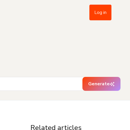
Log in
Generate
Related articles