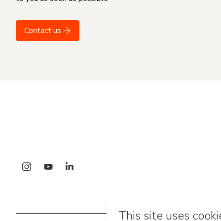
Contact us