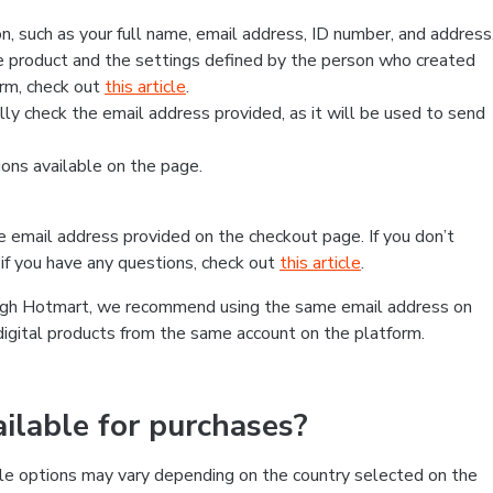
, such as your full name, email address, ID number, and address
 product and the settings defined by the person who created
form, check out
this article
.
lly check the email address provided, as it will be used to send
ns available on the page.
he email address provided on the checkout page. If you don’t
if you have any questions, check out
this article
.
rough Hotmart, we recommend using the same email address on
digital products from the same account on the platform.
lable for purchases?
le options may vary depending on the country selected on the