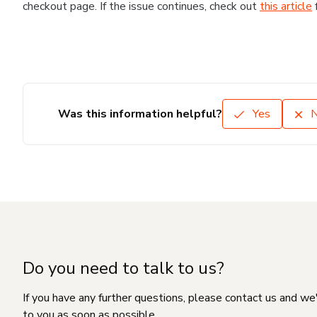
checkout page. If the issue continues, check out
this article
Was this information helpful?
Yes
Do you need to talk to us?
If you have any further questions, please contact us and we
to you as soon as possible