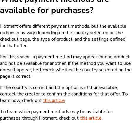
available for purchases?
Hotmart offers different payment methods, but the available
options may vary depending on the country selected on the
checkout page, the type of product, and the settings defined
for that offer.
For this reason, a payment method may appear for one product
and not be available for another. If the method you want to use
doesn’t appear, first check whether the country selected on the
page is correct.
If the country is correct and the option is still unavailable,
contact the creator to confirm the conditions for that offer. To
learn how, check out
this article
.
To learn which payment methods may be available for
purchases through Hotmart, check out
this article
.