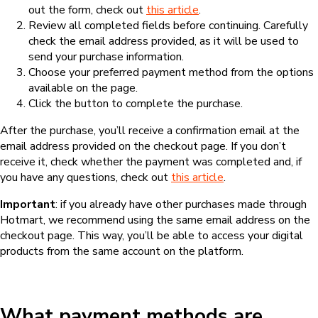
out the form, check out
this article
.
Review all completed fields before continuing. Carefully
check the email address provided, as it will be used to
send your purchase information.
Choose your preferred payment method from the options
available on the page.
Click the button to complete the purchase.
After the purchase, you’ll receive a confirmation email at the
email address provided on the checkout page. If you don’t
receive it, check whether the payment was completed and, if
you have any questions, check out
this article
.
Important
: if you already have other purchases made through
Hotmart, we recommend using the same email address on the
checkout page. This way, you’ll be able to access your digital
products from the same account on the platform.
What payment methods are