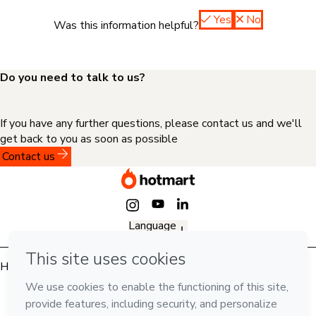
Yes
No
Was this information helpful?
Do you need to talk to us?
If you have any further questions, please contact us and we'll
get back to you as soon as possible
Contact us
Language
English
Hotmart — 2011-2026 © All rights reserved