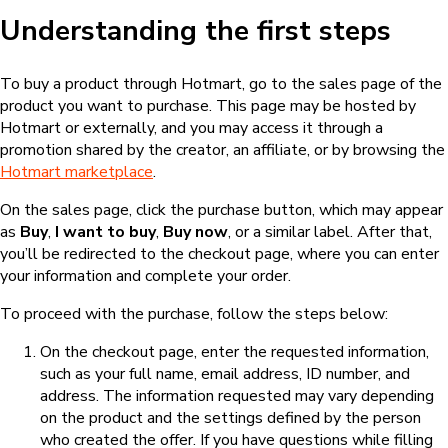
Understanding the first steps
To buy a product through Hotmart, go to the sales page of the
product you want to purchase. This page may be hosted by
Hotmart or externally, and you may access it through a
promotion shared by the creator, an affiliate, or by browsing the
Hotmart marketplace
.
On the sales page, click the purchase button, which may appear
as
Buy
,
I want to buy
,
Buy now
, or a similar label. After that,
you’ll be redirected to the checkout page, where you can enter
your information and complete your order.
To proceed with the purchase, follow the steps below:
On the checkout page, enter the requested information,
such as your full name, email address, ID number, and
address. The information requested may vary depending
on the product and the settings defined by the person
who created the offer. If you have questions while filling