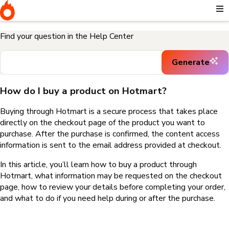
Home
I need help buying a product
How do I buy a product on
Hotmart?
Find your question in the Help Center
Generate
How do I buy a product on Hotmart?
Buying through Hotmart is a secure process that takes place
directly on the checkout page of the product you want to
purchase. After the purchase is confirmed, the content access
information is sent to the email address provided at checkout.
In this article, you’ll learn how to buy a product through
Hotmart, what information may be requested on the checkout
page, how to review your details before completing your order,
and what to do if you need help during or after the purchase.