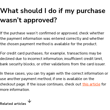
What should I do if my purchase
wasn’t approved?
If the purchase wasn’t confirmed or approved, check whether
the payment information was entered correctly and whether
the chosen payment method is available for the product.
For credit card purchases, for example, transactions may be
declined due to incorrect information, insufficient credit limit,
bank security blocks, or other validations from the card issuer.
In these cases, you can try again with the correct information or
use another payment method, if one is available on the
checkout page. If the issue continues, check out
this article
for
more information.
Related articles