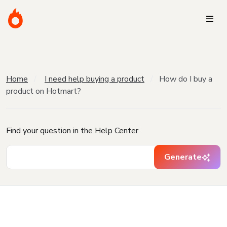
Home
I need help buying a product
How do I buy a
product on Hotmart?
Find your question in the Help Center
Generate