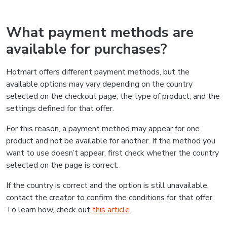
What payment methods are
available for purchases?
Hotmart offers different payment methods, but the
available options may vary depending on the country
selected on the checkout page, the type of product, and the
settings defined for that offer.
For this reason, a payment method may appear for one
product and not be available for another. If the method you
want to use doesn’t appear, first check whether the country
selected on the page is correct.
If the country is correct and the option is still unavailable,
contact the creator to confirm the conditions for that offer.
To learn how, check out
this article
.