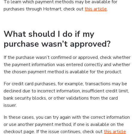
To learn which payment methods may be available for
purchases through Hotmart, check out
this article
.
What should I do if my
purchase wasn’t approved?
If the purchase wasn’t confirmed or approved, check whether
the payment information was entered correctly and whether
the chosen payment method is available for the product.
For credit card purchases, for example, transactions may be
declined due to incorrect information, insufficient credit limit,
bank security blocks, or other validations from the card
issuer.
In these cases, you can try again with the correct information
or use another payment method, if one is available on the
checkout page. If the issue continues, check out
this article