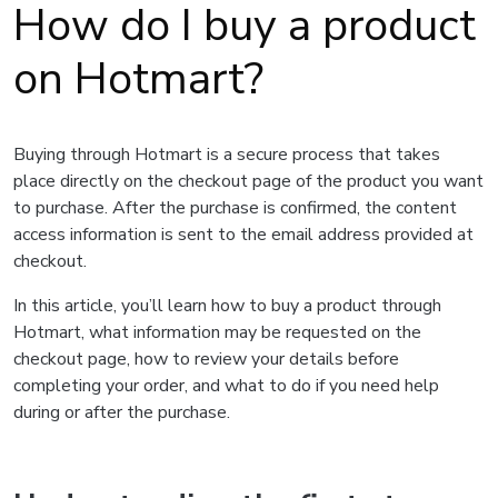
How do I buy a product
on Hotmart?
Buying through Hotmart is a secure process that takes
place directly on the checkout page of the product you want
to purchase. After the purchase is confirmed, the content
access information is sent to the email address provided at
checkout.
In this article, you’ll learn how to buy a product through
Hotmart, what information may be requested on the
checkout page, how to review your details before
completing your order, and what to do if you need help
during or after the purchase.