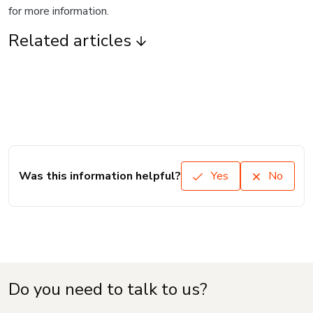
for more information.
Related articles
Was this information helpful?
Yes
No
Do you need to talk to us?