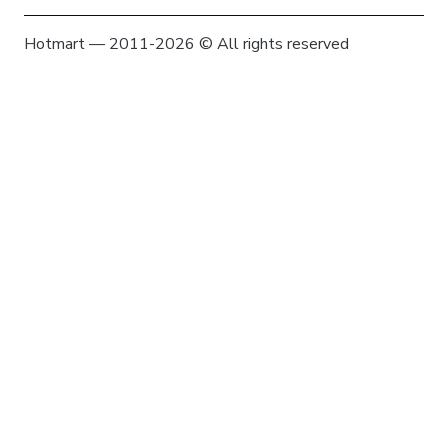
Hotmart — 2011-2026 © All rights reserved