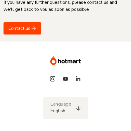
If you have any further questions, please contact us and
we'll get back to you as soon as possible
Contact us
Language
English