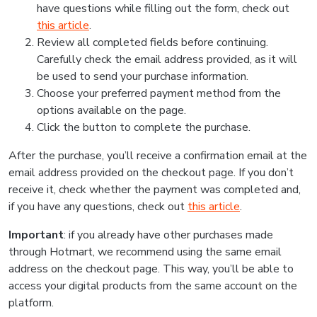
have questions while filling out the form, check out
this article
.
Review all completed fields before continuing.
Carefully check the email address provided, as it will
be used to send your purchase information.
Choose your preferred payment method from the
options available on the page.
Click the button to complete the purchase.
After the purchase, you’ll receive a confirmation email at the
email address provided on the checkout page. If you don’t
receive it, check whether the payment was completed and,
if you have any questions, check out
this article
.
Important
: if you already have other purchases made
through Hotmart, we recommend using the same email
address on the checkout page. This way, you’ll be able to
access your digital products from the same account on the
platform.