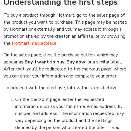
Understanding the first steps
To buy a product through Hotmart, go to the sales page of
the product you want to purchase. This page may be hosted
by Hotmart or externally, and you may access it through a
promotion shared by the creator, an affiliate, or by browsing
the
Hotmart marketplace
.
On the sales page, click the purchase button, which may
appear as
Buy
,
I want to buy
,
Buy now
, or a similar label.
After that, you’ll be redirected to the checkout page, where
you can enter your information and complete your order.
To proceed with the purchase, follow the steps below:
On the checkout page, enter the requested
information, such as your full name, email address, ID
number, and address. The information requested may
vary depending on the product and the settings
defined by the person who created the offer. If you