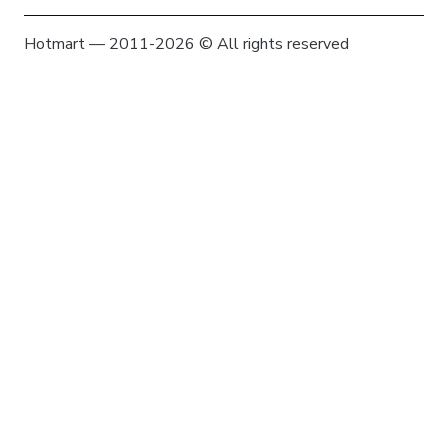
Hotmart — 2011-2026 © All rights reserved