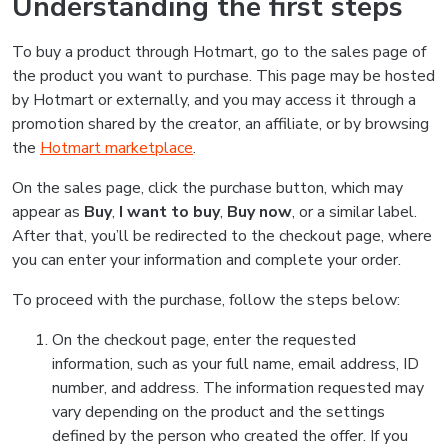
Understanding the first steps
To buy a product through Hotmart, go to the sales page of
the product you want to purchase. This page may be hosted
by Hotmart or externally, and you may access it through a
promotion shared by the creator, an affiliate, or by browsing
the
Hotmart marketplace
.
On the sales page, click the purchase button, which may
appear as
Buy
,
I want to buy
,
Buy now
, or a similar label.
After that, you’ll be redirected to the checkout page, where
you can enter your information and complete your order.
To proceed with the purchase, follow the steps below:
On the checkout page, enter the requested
information, such as your full name, email address, ID
number, and address. The information requested may
vary depending on the product and the settings
defined by the person who created the offer. If you