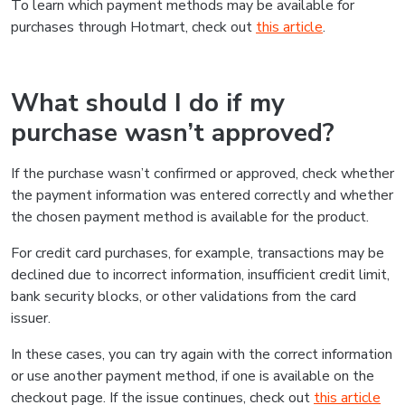
To learn which payment methods may be available for
purchases through Hotmart, check out
this article
.
What should I do if my
purchase wasn’t approved?
If the purchase wasn’t confirmed or approved, check whether
the payment information was entered correctly and whether
the chosen payment method is available for the product.
For credit card purchases, for example, transactions may be
declined due to incorrect information, insufficient credit limit,
bank security blocks, or other validations from the card
issuer.
In these cases, you can try again with the correct information
or use another payment method, if one is available on the
checkout page. If the issue continues, check out
this article