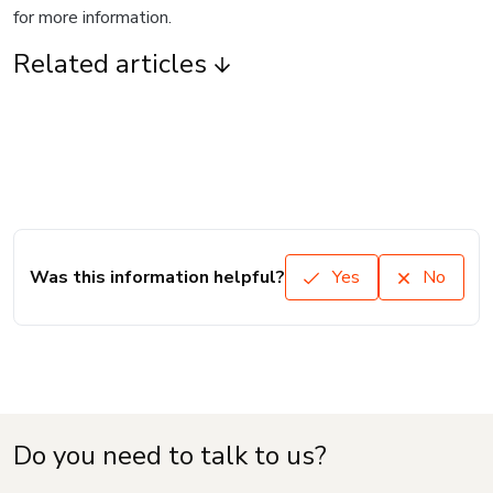
for more information.
Related articles
Was this information helpful?
Yes
No
Do you need to talk to us?