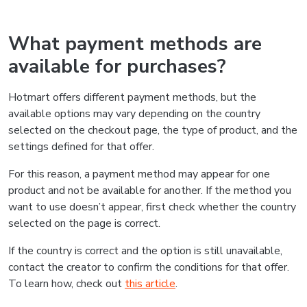
What payment methods are
available for purchases?
Hotmart offers different payment methods, but the
available options may vary depending on the country
selected on the checkout page, the type of product, and the
settings defined for that offer.
For this reason, a payment method may appear for one
product and not be available for another. If the method you
want to use doesn’t appear, first check whether the country
selected on the page is correct.
If the country is correct and the option is still unavailable,
contact the creator to confirm the conditions for that offer.
To learn how, check out
this article
.