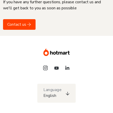
If you have any further questions, please contact us and
we'll get back to you as soon as possible
Contact us
Language
English