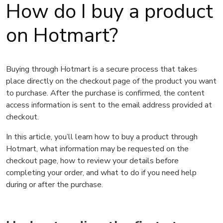
How do I buy a product
on Hotmart?
Buying through Hotmart is a secure process that takes
place directly on the checkout page of the product you want
to purchase. After the purchase is confirmed, the content
access information is sent to the email address provided at
checkout.
In this article, you’ll learn how to buy a product through
Hotmart, what information may be requested on the
checkout page, how to review your details before
completing your order, and what to do if you need help
during or after the purchase.