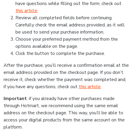
have questions while filling out the form, check out
this article
.
Review all completed fields before continuing.
Carefully check the email address provided, as it will
be used to send your purchase information.
Choose your preferred payment method from the
options available on the page.
Click the button to complete the purchase.
After the purchase, you’ll receive a confirmation email at the
email address provided on the checkout page. If you don’t
receive it, check whether the payment was completed and,
if you have any questions, check out
this article
.
Important
: if you already have other purchases made
through Hotmart, we recommend using the same email
address on the checkout page. This way, you’ll be able to
access your digital products from the same account on the
platform.