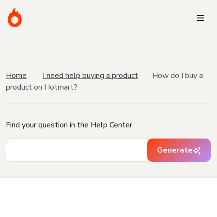
Home
I need help buying a product
How do I buy a
product on Hotmart?
Find your question in the Help Center
Generate