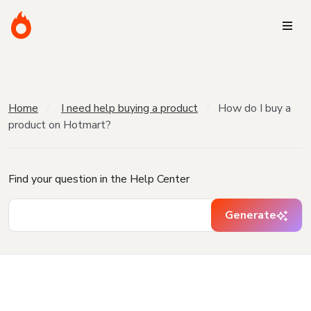
Home
I need help buying a product
How do I buy a
product on Hotmart?
Find your question in the Help Center
Generate