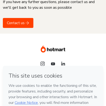
If you have any further questions, please contact us and
we'll get back to you as soon as possible
Contact us
Language
English