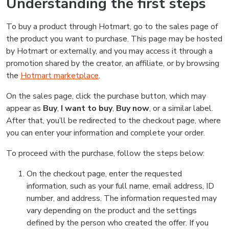
Understanding the first steps
To buy a product through Hotmart, go to the sales page of
the product you want to purchase. This page may be hosted
by Hotmart or externally, and you may access it through a
promotion shared by the creator, an affiliate, or by browsing
the
Hotmart marketplace
.
On the sales page, click the purchase button, which may
appear as
Buy
,
I want to buy
,
Buy now
, or a similar label.
After that, you’ll be redirected to the checkout page, where
you can enter your information and complete your order.
To proceed with the purchase, follow the steps below:
On the checkout page, enter the requested
information, such as your full name, email address, ID
number, and address. The information requested may
vary depending on the product and the settings
defined by the person who created the offer. If you