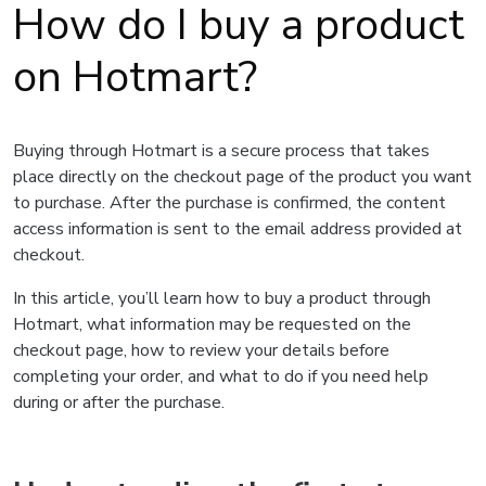
How do I buy a product
on Hotmart?
Buying through Hotmart is a secure process that takes
place directly on the checkout page of the product you want
to purchase. After the purchase is confirmed, the content
access information is sent to the email address provided at
checkout.
In this article, you’ll learn how to buy a product through
Hotmart, what information may be requested on the
checkout page, how to review your details before
completing your order, and what to do if you need help
during or after the purchase.