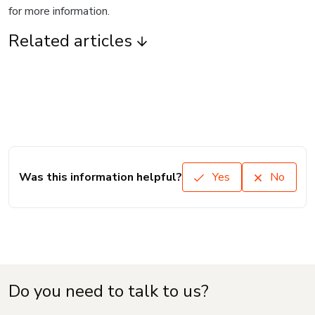
for more information.
Related articles
Was this information helpful?
Yes
No
Do you need to talk to us?