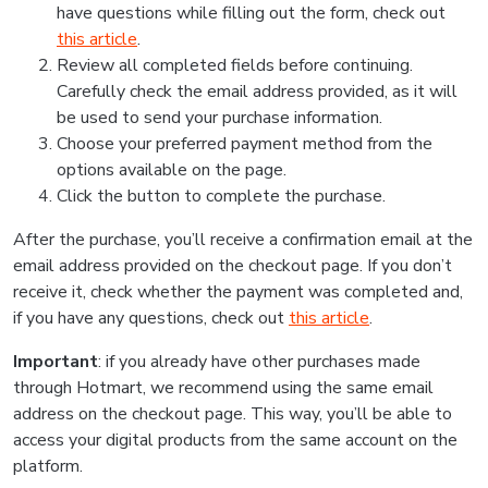
have questions while filling out the form, check out
this article
.
Review all completed fields before continuing.
Carefully check the email address provided, as it will
be used to send your purchase information.
Choose your preferred payment method from the
options available on the page.
Click the button to complete the purchase.
After the purchase, you’ll receive a confirmation email at the
email address provided on the checkout page. If you don’t
receive it, check whether the payment was completed and,
if you have any questions, check out
this article
.
Important
: if you already have other purchases made
through Hotmart, we recommend using the same email
address on the checkout page. This way, you’ll be able to
access your digital products from the same account on the
platform.