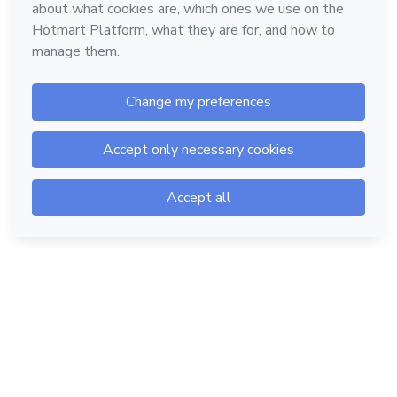
Hotmart — 2011-2026 © All rights reserved