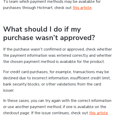
To learn which payment methods may be available for
purchases through Hotmart, check out
this article
.
What should I do if my
purchase wasn’t approved?
If the purchase wasn’t confirmed or approved, check whether
the payment information was entered correctly and whether
the chosen payment method is available for the product.
For credit card purchases, for example, transactions may be
declined due to incorrect information, insufficient credit limit,
bank security blocks, or other validations from the card
issuer.
In these cases, you can try again with the correct information
or use another payment method, if one is available on the
checkout page. If the issue continues, check out
this article