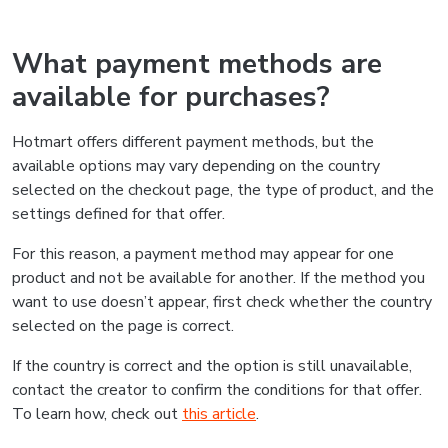
What payment methods are
available for purchases?
Hotmart offers different payment methods, but the
available options may vary depending on the country
selected on the checkout page, the type of product, and the
settings defined for that offer.
For this reason, a payment method may appear for one
product and not be available for another. If the method you
want to use doesn’t appear, first check whether the country
selected on the page is correct.
If the country is correct and the option is still unavailable,
contact the creator to confirm the conditions for that offer.
To learn how, check out
this article
.