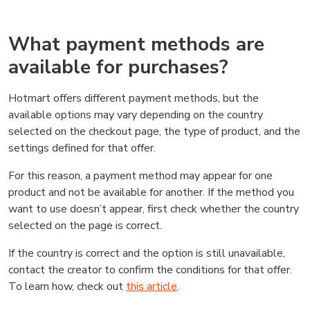
What payment methods are
available for purchases?
Hotmart offers different payment methods, but the
available options may vary depending on the country
selected on the checkout page, the type of product, and the
settings defined for that offer.
For this reason, a payment method may appear for one
product and not be available for another. If the method you
want to use doesn’t appear, first check whether the country
selected on the page is correct.
If the country is correct and the option is still unavailable,
contact the creator to confirm the conditions for that offer.
To learn how, check out
this article
.