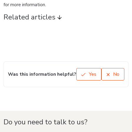
for more information.
Related articles
Was this information helpful?
Yes
No
Do you need to talk to us?