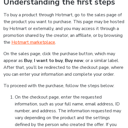
Understanding the first steps
To buy a product through Hotmart, go to the sales page of
the product you want to purchase. This page may be hosted
by Hotmart or externally, and you may access it through a
promotion shared by the creator, an affiliate, or by browsing
the
Hotmart marketplace
.
On the sales page, click the purchase button, which may
appear as
Buy
,
I want to buy
,
Buy now
, or a similar label.
After that, you’ll be redirected to the checkout page, where
you can enter your information and complete your order.
To proceed with the purchase, follow the steps below:
On the checkout page, enter the requested
information, such as your full name, email address, ID
number, and address. The information requested may
vary depending on the product and the settings
defined by the person who created the offer. If you