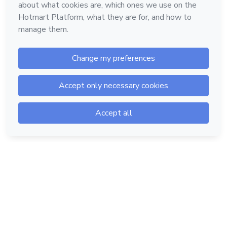
Hotmart — 2011-2026 © All rights reserved