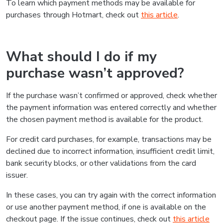
To learn which payment methods may be available for
purchases through Hotmart, check out
this article
.
What should I do if my
purchase wasn’t approved?
If the purchase wasn’t confirmed or approved, check whether
the payment information was entered correctly and whether
the chosen payment method is available for the product.
For credit card purchases, for example, transactions may be
declined due to incorrect information, insufficient credit limit,
bank security blocks, or other validations from the card
issuer.
In these cases, you can try again with the correct information
or use another payment method, if one is available on the
checkout page. If the issue continues, check out
this article