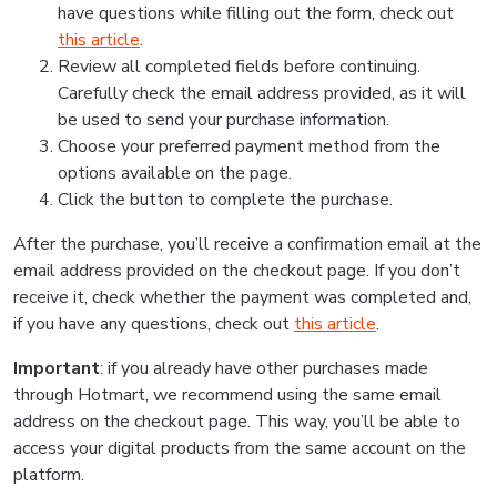
have questions while filling out the form, check out
this article
.
Review all completed fields before continuing.
Carefully check the email address provided, as it will
be used to send your purchase information.
Choose your preferred payment method from the
options available on the page.
Click the button to complete the purchase.
After the purchase, you’ll receive a confirmation email at the
email address provided on the checkout page. If you don’t
receive it, check whether the payment was completed and,
if you have any questions, check out
this article
.
Important
: if you already have other purchases made
through Hotmart, we recommend using the same email
address on the checkout page. This way, you’ll be able to
access your digital products from the same account on the
platform.