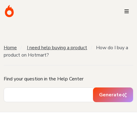
Home
I need help buying a product
How do I buy a
product on Hotmart?
Find your question in the Help Center
Generate