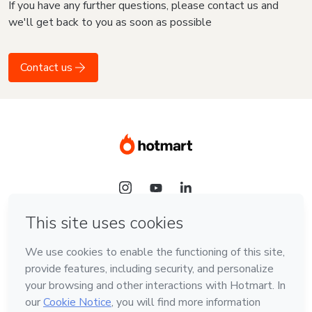
If you have any further questions, please contact us and
we'll get back to you as soon as possible
Contact us
Language
English