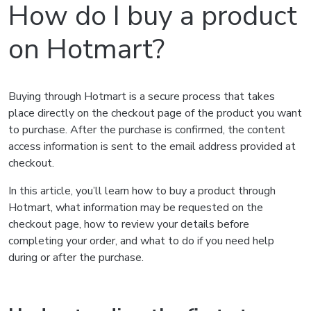
How do I buy a product
on Hotmart?
Buying through Hotmart is a secure process that takes
place directly on the checkout page of the product you want
to purchase. After the purchase is confirmed, the content
access information is sent to the email address provided at
checkout.
In this article, you’ll learn how to buy a product through
Hotmart, what information may be requested on the
checkout page, how to review your details before
completing your order, and what to do if you need help
during or after the purchase.