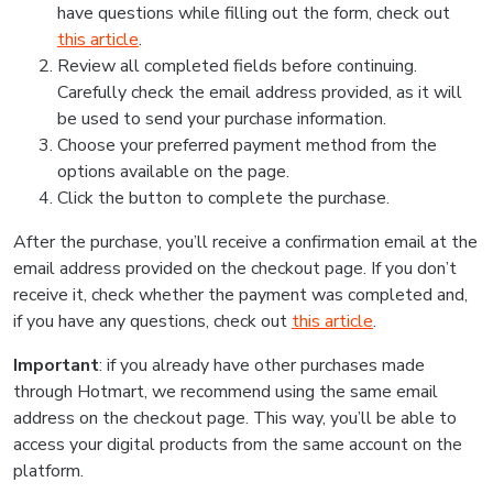
have questions while filling out the form, check out
this article
.
Review all completed fields before continuing.
Carefully check the email address provided, as it will
be used to send your purchase information.
Choose your preferred payment method from the
options available on the page.
Click the button to complete the purchase.
After the purchase, you’ll receive a confirmation email at the
email address provided on the checkout page. If you don’t
receive it, check whether the payment was completed and,
if you have any questions, check out
this article
.
Important
: if you already have other purchases made
through Hotmart, we recommend using the same email
address on the checkout page. This way, you’ll be able to
access your digital products from the same account on the
platform.