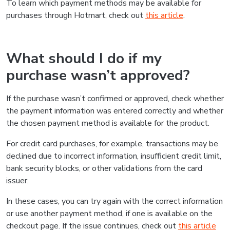
To learn which payment methods may be available for
purchases through Hotmart, check out
this article
.
What should I do if my
purchase wasn’t approved?
If the purchase wasn’t confirmed or approved, check whether
the payment information was entered correctly and whether
the chosen payment method is available for the product.
For credit card purchases, for example, transactions may be
declined due to incorrect information, insufficient credit limit,
bank security blocks, or other validations from the card
issuer.
In these cases, you can try again with the correct information
or use another payment method, if one is available on the
checkout page. If the issue continues, check out
this article