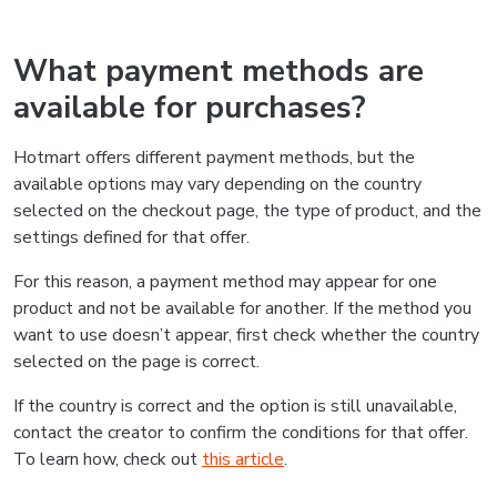
What payment methods are
available for purchases?
Hotmart offers different payment methods, but the
available options may vary depending on the country
selected on the checkout page, the type of product, and the
settings defined for that offer.
For this reason, a payment method may appear for one
product and not be available for another. If the method you
want to use doesn’t appear, first check whether the country
selected on the page is correct.
If the country is correct and the option is still unavailable,
contact the creator to confirm the conditions for that offer.
To learn how, check out
this article
.