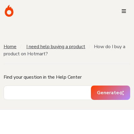
Home
I need help buying a product
How do I buy a
product on Hotmart?
Find your question in the Help Center
Generate