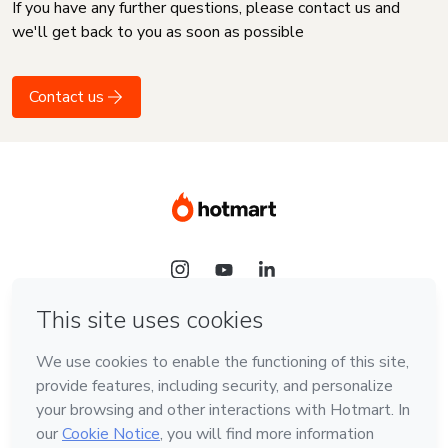
If you have any further questions, please contact us and
we'll get back to you as soon as possible
Contact us
Language
English