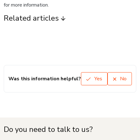
for more information.
Related articles
Was this information helpful?
Yes
No
Do you need to talk to us?