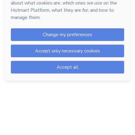
Hotmart — 2011-2026 © All rights reserved