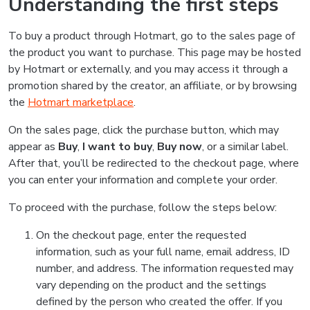
Understanding the first steps
To buy a product through Hotmart, go to the sales page of
the product you want to purchase. This page may be hosted
by Hotmart or externally, and you may access it through a
promotion shared by the creator, an affiliate, or by browsing
the
Hotmart marketplace
.
On the sales page, click the purchase button, which may
appear as
Buy
,
I want to buy
,
Buy now
, or a similar label.
After that, you’ll be redirected to the checkout page, where
you can enter your information and complete your order.
To proceed with the purchase, follow the steps below:
On the checkout page, enter the requested
information, such as your full name, email address, ID
number, and address. The information requested may
vary depending on the product and the settings
defined by the person who created the offer. If you