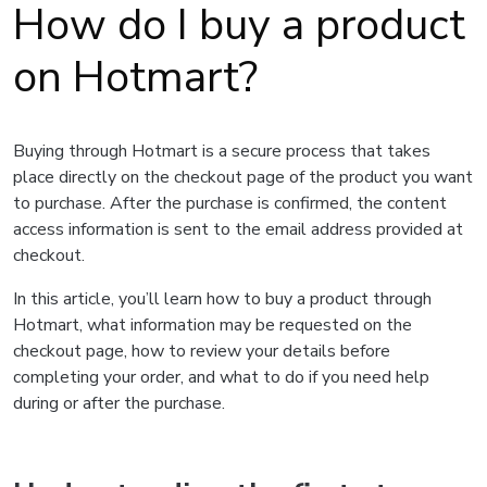
How do I buy a product
on Hotmart?
Buying through Hotmart is a secure process that takes
place directly on the checkout page of the product you want
to purchase. After the purchase is confirmed, the content
access information is sent to the email address provided at
checkout.
In this article, you’ll learn how to buy a product through
Hotmart, what information may be requested on the
checkout page, how to review your details before
completing your order, and what to do if you need help
during or after the purchase.