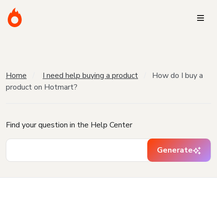
Home
I need help buying a product
How do I buy a
product on Hotmart?
Find your question in the Help Center
Generate