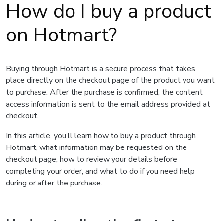
How do I buy a product
on Hotmart?
Buying through Hotmart is a secure process that takes
place directly on the checkout page of the product you want
to purchase. After the purchase is confirmed, the content
access information is sent to the email address provided at
checkout.
In this article, you’ll learn how to buy a product through
Hotmart, what information may be requested on the
checkout page, how to review your details before
completing your order, and what to do if you need help
during or after the purchase.