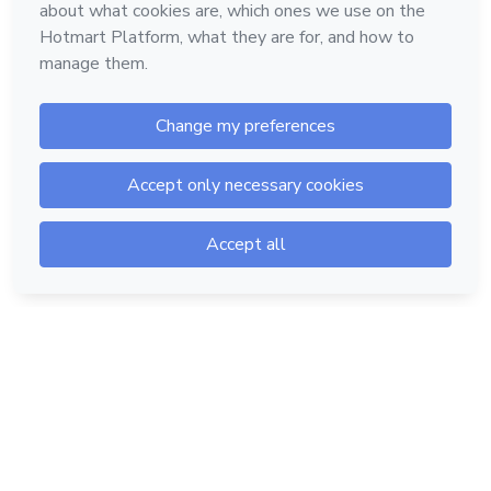
Hotmart — 2011-2026 © All rights reserved