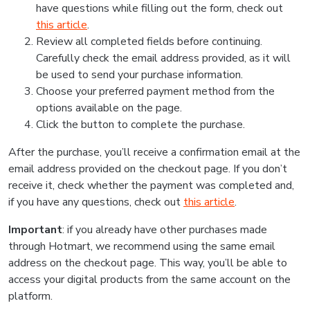
have questions while filling out the form, check out
this article
.
Review all completed fields before continuing.
Carefully check the email address provided, as it will
be used to send your purchase information.
Choose your preferred payment method from the
options available on the page.
Click the button to complete the purchase.
After the purchase, you’ll receive a confirmation email at the
email address provided on the checkout page. If you don’t
receive it, check whether the payment was completed and,
if you have any questions, check out
this article
.
Important
: if you already have other purchases made
through Hotmart, we recommend using the same email
address on the checkout page. This way, you’ll be able to
access your digital products from the same account on the
platform.