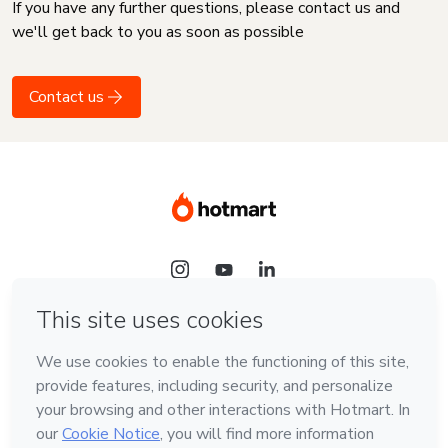
If you have any further questions, please contact us and
we'll get back to you as soon as possible
Contact us
Language
English