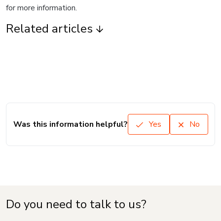
for more information.
Related articles
Was this information helpful?
Yes
No
Do you need to talk to us?