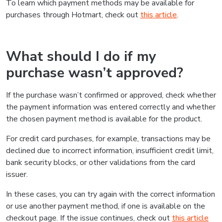
To learn which payment methods may be available for
purchases through Hotmart, check out
this article
.
What should I do if my
purchase wasn’t approved?
If the purchase wasn’t confirmed or approved, check whether
the payment information was entered correctly and whether
the chosen payment method is available for the product.
For credit card purchases, for example, transactions may be
declined due to incorrect information, insufficient credit limit,
bank security blocks, or other validations from the card
issuer.
In these cases, you can try again with the correct information
or use another payment method, if one is available on the
checkout page. If the issue continues, check out
this article