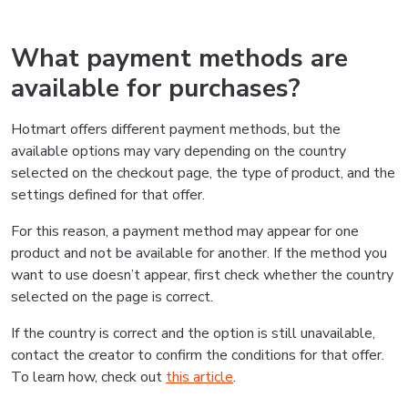
What payment methods are
available for purchases?
Hotmart offers different payment methods, but the
available options may vary depending on the country
selected on the checkout page, the type of product, and the
settings defined for that offer.
For this reason, a payment method may appear for one
product and not be available for another. If the method you
want to use doesn’t appear, first check whether the country
selected on the page is correct.
If the country is correct and the option is still unavailable,
contact the creator to confirm the conditions for that offer.
To learn how, check out
this article
.