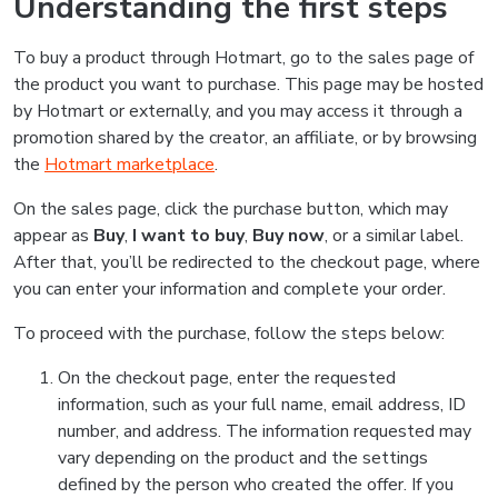
Understanding the first steps
To buy a product through Hotmart, go to the sales page of
the product you want to purchase. This page may be hosted
by Hotmart or externally, and you may access it through a
promotion shared by the creator, an affiliate, or by browsing
the
Hotmart marketplace
.
On the sales page, click the purchase button, which may
appear as
Buy
,
I want to buy
,
Buy now
, or a similar label.
After that, you’ll be redirected to the checkout page, where
you can enter your information and complete your order.
To proceed with the purchase, follow the steps below:
On the checkout page, enter the requested
information, such as your full name, email address, ID
number, and address. The information requested may
vary depending on the product and the settings
defined by the person who created the offer. If you