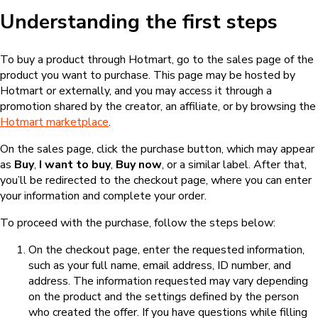
Understanding the first steps
To buy a product through Hotmart, go to the sales page of the
product you want to purchase. This page may be hosted by
Hotmart or externally, and you may access it through a
promotion shared by the creator, an affiliate, or by browsing the
Hotmart marketplace
.
On the sales page, click the purchase button, which may appear
as
Buy
,
I want to buy
,
Buy now
, or a similar label. After that,
you’ll be redirected to the checkout page, where you can enter
your information and complete your order.
To proceed with the purchase, follow the steps below:
On the checkout page, enter the requested information,
such as your full name, email address, ID number, and
address. The information requested may vary depending
on the product and the settings defined by the person
who created the offer. If you have questions while filling