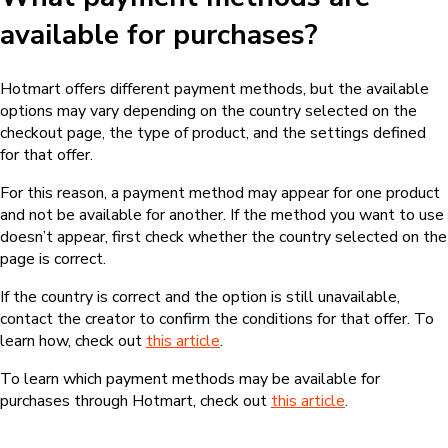
available for purchases?
Hotmart offers different payment methods, but the available
options may vary depending on the country selected on the
checkout page, the type of product, and the settings defined
for that offer.
For this reason, a payment method may appear for one product
and not be available for another. If the method you want to use
doesn’t appear, first check whether the country selected on the
page is correct.
If the country is correct and the option is still unavailable,
contact the creator to confirm the conditions for that offer. To
learn how, check out
this article
.
To learn which payment methods may be available for
purchases through Hotmart, check out
this article
.