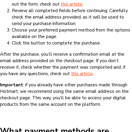
out the form, check out
this article
.
Review all completed fields before continuing. Carefully
check the email address provided, as it will be used to
send your purchase information.
Choose your preferred payment method from the options
available on the page.
Click the button to complete the purchase.
After the purchase, you’ll receive a confirmation email at the
email address provided on the checkout page. If you don’t
receive it, check whether the payment was completed and, if
you have any questions, check out
this article
.
Important
: if you already have other purchases made through
Hotmart, we recommend using the same email address on the
checkout page. This way, you’ll be able to access your digital
products from the same account on the platform.
What payment methods are