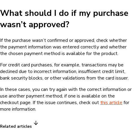
What should I do if my purchase
wasn’t approved?
If the purchase wasn’t confirmed or approved, check whether
the payment information was entered correctly and whether
the chosen payment method is available for the product.
For credit card purchases, for example, transactions may be
declined due to incorrect information, insufficient credit limit,
bank security blocks, or other validations from the card issuer.
In these cases, you can try again with the correct information or
use another payment method, if one is available on the
checkout page. If the issue continues, check out
this article
for
more information.
Related articles