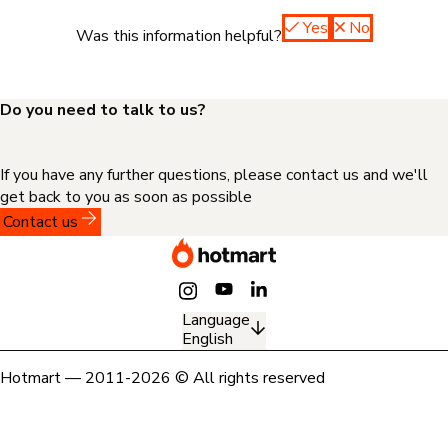
Yes
No
Was this information helpful?
Do you need to talk to us?
If you have any further questions, please contact us and we'll
get back to you as soon as possible
Contact us
Language
English
Hotmart — 2011-2026 © All rights reserved