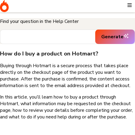
Home
I need help buying a product
How do I buy a product on
Hotmart?
Find your question in the Help Center
Generate
How do I buy a product on Hotmart?
Buying through Hotmart is a secure process that takes place
directly on the checkout page of the product you want to
purchase. After the purchase is confirmed, the content access
information is sent to the email address provided at checkout.
In this article, you’ll learn how to buy a product through
Hotmart, what information may be requested on the checkout
page, how to review your details before completing your order,
and what to do if you need help during or after the purchase.