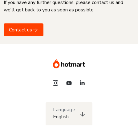
If you have any further questions, please contact us and
we'll get back to you as soon as possible
Contact us
Language
English