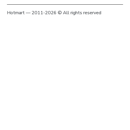
Hotmart — 2011-2026 © All rights reserved