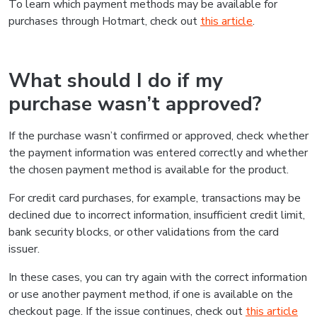
To learn which payment methods may be available for
purchases through Hotmart, check out
this article
.
What should I do if my
purchase wasn’t approved?
If the purchase wasn’t confirmed or approved, check whether
the payment information was entered correctly and whether
the chosen payment method is available for the product.
For credit card purchases, for example, transactions may be
declined due to incorrect information, insufficient credit limit,
bank security blocks, or other validations from the card
issuer.
In these cases, you can try again with the correct information
or use another payment method, if one is available on the
checkout page. If the issue continues, check out
this article