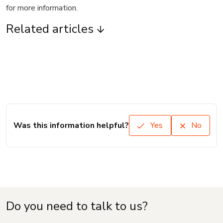
for more information.
Related articles
Was this information helpful?
Yes
No
Do you need to talk to us?