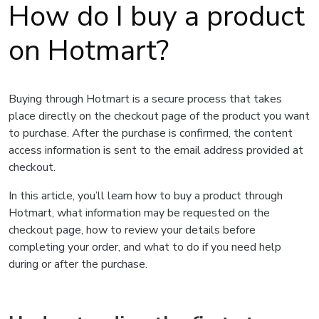
How do I buy a product
on Hotmart?
Buying through Hotmart is a secure process that takes
place directly on the checkout page of the product you want
to purchase. After the purchase is confirmed, the content
access information is sent to the email address provided at
checkout.
In this article, you’ll learn how to buy a product through
Hotmart, what information may be requested on the
checkout page, how to review your details before
completing your order, and what to do if you need help
during or after the purchase.