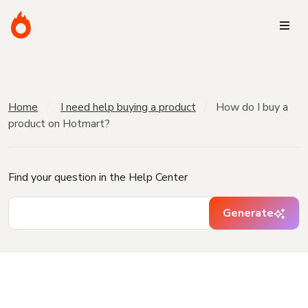
Home
I need help buying a product
How do I buy a
product on Hotmart?
Find your question in the Help Center
Generate