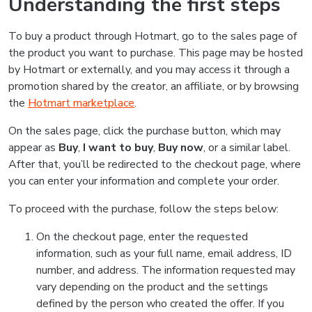
Understanding the first steps
To buy a product through Hotmart, go to the sales page of
the product you want to purchase. This page may be hosted
by Hotmart or externally, and you may access it through a
promotion shared by the creator, an affiliate, or by browsing
the
Hotmart marketplace
.
On the sales page, click the purchase button, which may
appear as
Buy
,
I want to buy
,
Buy now
, or a similar label.
After that, you’ll be redirected to the checkout page, where
you can enter your information and complete your order.
To proceed with the purchase, follow the steps below:
On the checkout page, enter the requested
information, such as your full name, email address, ID
number, and address. The information requested may
vary depending on the product and the settings
defined by the person who created the offer. If you