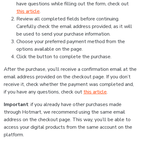
have questions while filling out the form, check out
this article
.
Review all completed fields before continuing.
Carefully check the email address provided, as it will
be used to send your purchase information.
Choose your preferred payment method from the
options available on the page.
Click the button to complete the purchase.
After the purchase, you’ll receive a confirmation email at the
email address provided on the checkout page. If you don’t
receive it, check whether the payment was completed and,
if you have any questions, check out
this article
.
Important
: if you already have other purchases made
through Hotmart, we recommend using the same email
address on the checkout page. This way, you’ll be able to
access your digital products from the same account on the
platform.