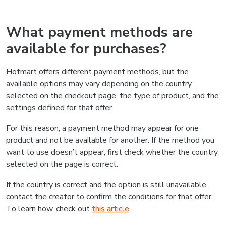
What payment methods are
available for purchases?
Hotmart offers different payment methods, but the
available options may vary depending on the country
selected on the checkout page, the type of product, and the
settings defined for that offer.
For this reason, a payment method may appear for one
product and not be available for another. If the method you
want to use doesn’t appear, first check whether the country
selected on the page is correct.
If the country is correct and the option is still unavailable,
contact the creator to confirm the conditions for that offer.
To learn how, check out
this article
.