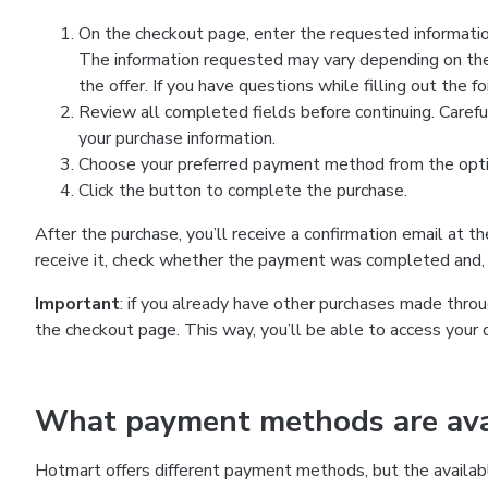
On the checkout page, enter the requested information
The information requested may vary depending on the
the offer. If you have questions while filling out the 
Review all completed fields before continuing. Carefu
your purchase information.
Choose your preferred payment method from the optio
Click the button to complete the purchase.
After the purchase, you’ll receive a confirmation email at t
receive it, check whether the payment was completed and, 
Important
: if you already have other purchases made th
the checkout page. This way, you’ll be able to access your 
What payment methods are avai
Hotmart offers different payment methods, but the availab