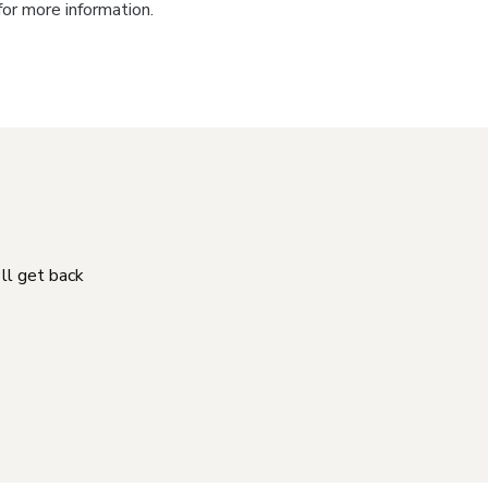
for more information.
'll get back