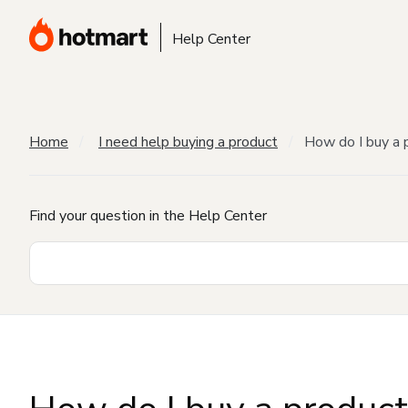
Help Center
Home
I need help buying a product
How do I buy a 
Find your question in the Help Center