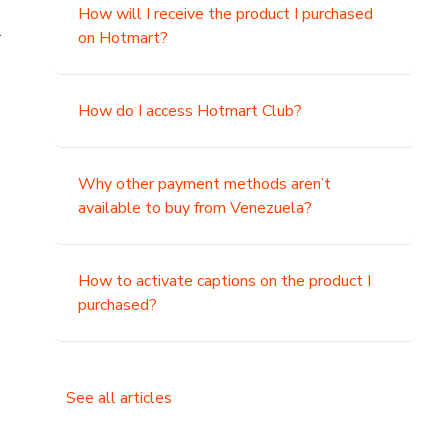
How will I receive the product I purchased
.
on Hotmart?
How do I access Hotmart Club?
Why other payment methods aren’t
available to buy from Venezuela?
How to activate captions on the product I
purchased?
See all articles