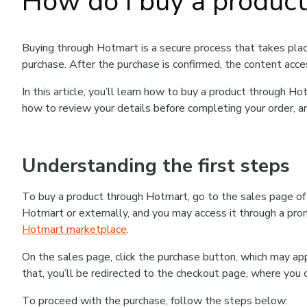
How do I buy a produc
Buying through Hotmart is a secure process that takes plac
purchase. After the purchase is confirmed, the content acce
In this article, you’ll learn how to buy a product through 
how to review your details before completing your order, an
Understanding the first steps
To buy a product through Hotmart, go to the sales page o
Hotmart or externally, and you may access it through a promo
Hotmart marketplace
.
On the sales page, click the purchase button, which may a
that, you’ll be redirected to the checkout page, where you 
To proceed with the purchase, follow the steps below: