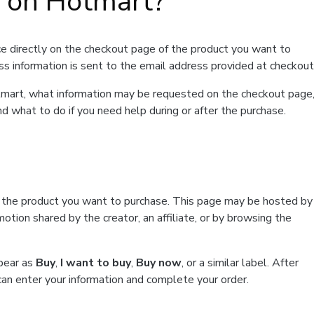
t on Hotmart?
e directly on the checkout page of the product you want to
ss information is sent to the email address provided at checkout
Hotmart, what information may be requested on the checkout page
d what to do if you need help during or after the purchase.
f the product you want to purchase. This page may be hosted by
tion shared by the creator, an affiliate, or by browsing the
ppear as
Buy
,
I want to buy
,
Buy now
, or a similar label. After
can enter your information and complete your order.