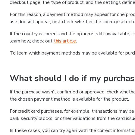
checkout page, the type of product, and the settings defined
For this reason, a payment method may appear for one produ
use doesn’t appear, first check whether the country selecte
If the country is correct and the option is still unavailable, 
learn how, check out
this article
.
To learn which payment methods may be available for pur
What should I do if my purcha
If the purchase wasn’t confirmed or approved, check wheth
the chosen payment method is available for the product.
For credit card purchases, for example, transactions may be de
bank security blocks, or other validations from the card issu
In these cases, you can try again with the correct informati