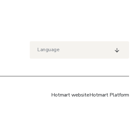
Language
Hotmart website
Hotmart Platform