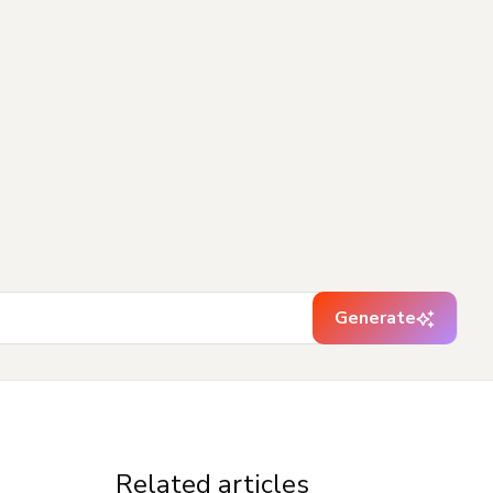
Generate
Related articles