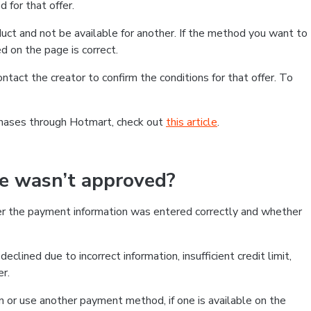
 for that offer.
ct and not be available for another. If the method you want to
d on the page is correct.
contact the creator to confirm the conditions for that offer. To
chases through Hotmart, check out
this article
.
se wasn’t approved?
er the payment information was entered correctly and whether
clined due to incorrect information, insufficient credit limit,
er.
on or use another payment method, if one is available on the