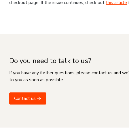
checkout page. If the issue continues, check out
this article
Do you need to talk to us?
If you have any further questions, please contact us and we
to you as soon as possible
Contact us