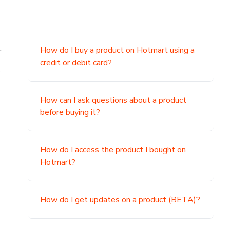
.
How do I buy a product on Hotmart using a
credit or debit card?
,
How can I ask questions about a product
before buying it?
How do I access the product I bought on
Hotmart?
How do I get updates on a product (BETA)?