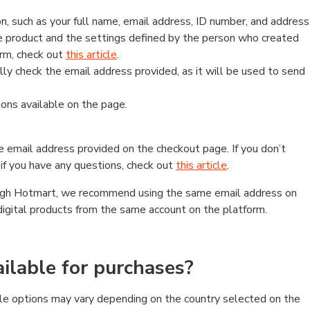
, such as your full name, email address, ID number, and address
 product and the settings defined by the person who created
form, check out
this article
.
lly check the email address provided, as it will be used to send
ns available on the page.
he email address provided on the checkout page. If you don’t
if you have any questions, check out
this article
.
rough Hotmart, we recommend using the same email address on
digital products from the same account on the platform.
lable for purchases?
le options may vary depending on the country selected on the