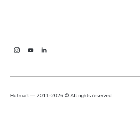
Hotmart — 2011-2026 © All rights reserved