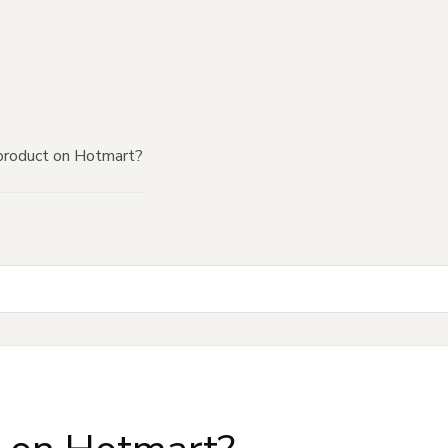
product on Hotmart?