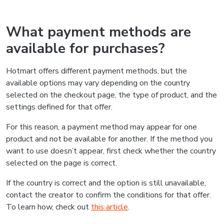
What payment methods are
available for purchases?
Hotmart offers different payment methods, but the
available options may vary depending on the country
selected on the checkout page, the type of product, and the
settings defined for that offer.
For this reason, a payment method may appear for one
product and not be available for another. If the method you
want to use doesn’t appear, first check whether the country
selected on the page is correct.
If the country is correct and the option is still unavailable,
contact the creator to confirm the conditions for that offer.
To learn how, check out
this article
.