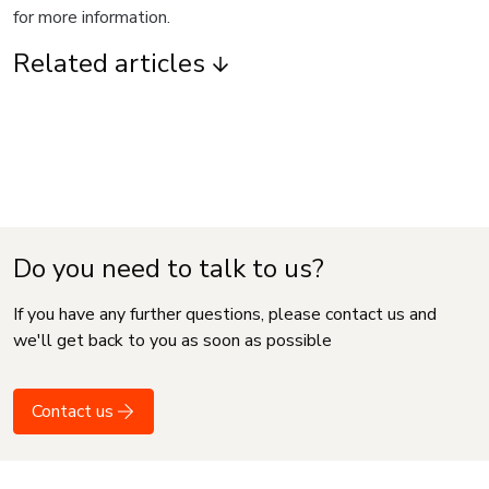
for more information.
Related articles
Do you need to talk to us?
If you have any further questions, please contact us and
we'll get back to you as soon as possible
Contact us