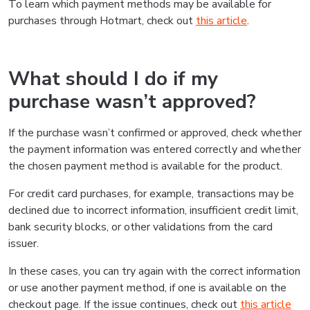
To learn which payment methods may be available for
purchases through Hotmart, check out
this article
.
What should I do if my
purchase wasn’t approved?
If the purchase wasn’t confirmed or approved, check whether
the payment information was entered correctly and whether
the chosen payment method is available for the product.
For credit card purchases, for example, transactions may be
declined due to incorrect information, insufficient credit limit,
bank security blocks, or other validations from the card
issuer.
In these cases, you can try again with the correct information
or use another payment method, if one is available on the
checkout page. If the issue continues, check out
this article