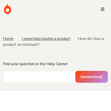
Home
I need help buying a product
How do I buy a
product on Hotmart?
Find your question in the Help Center
Generate