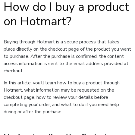
How do I buy a product
on Hotmart?
Buying through Hotmart is a secure process that takes
place directly on the checkout page of the product you want
to purchase. After the purchase is confirmed, the content
access information is sent to the email address provided at
checkout.
In this article, you’ll learn how to buy a product through
Hotmart, what information may be requested on the
checkout page, how to review your details before
completing your order, and what to do if you need help
during or after the purchase.