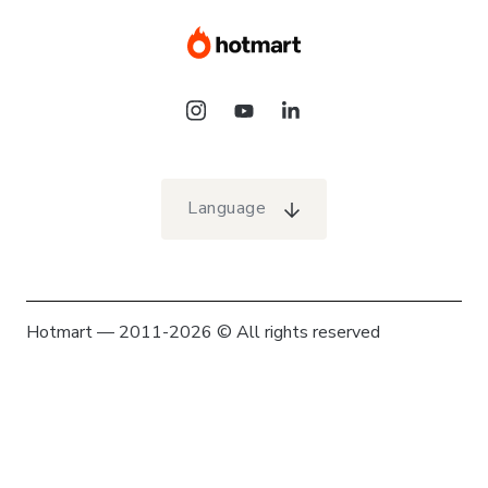
Language
Hotmart — 2011-2026 © All rights reserved