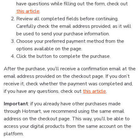
have questions while filling out the form, check out
this article
.
Review all completed fields before continuing.
Carefully check the email address provided, as it will
be used to send your purchase information.
Choose your preferred payment method from the
options available on the page.
Click the button to complete the purchase.
After the purchase, you’ll receive a confirmation email at the
email address provided on the checkout page. If you don’t
receive it, check whether the payment was completed and,
if you have any questions, check out
this article
.
Important
: if you already have other purchases made
through Hotmart, we recommend using the same email
address on the checkout page. This way, you’ll be able to
access your digital products from the same account on the
platform.