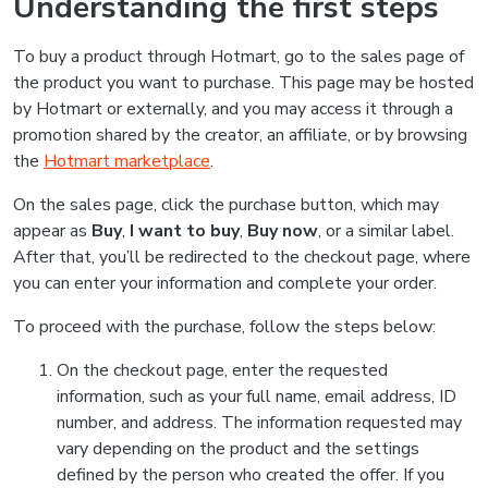
Understanding the first steps
To buy a product through Hotmart, go to the sales page of
the product you want to purchase. This page may be hosted
by Hotmart or externally, and you may access it through a
promotion shared by the creator, an affiliate, or by browsing
the
Hotmart marketplace
.
On the sales page, click the purchase button, which may
appear as
Buy
,
I want to buy
,
Buy now
, or a similar label.
After that, you’ll be redirected to the checkout page, where
you can enter your information and complete your order.
To proceed with the purchase, follow the steps below:
On the checkout page, enter the requested
information, such as your full name, email address, ID
number, and address. The information requested may
vary depending on the product and the settings
defined by the person who created the offer. If you